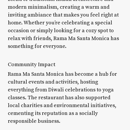
modern minimalism, creating a warm and
inviting ambiance that makes you feel right at
home. Whether you’re celebrating a special
occasion or simply looking for a cozy spot to
relax with friends, Rama Ma Santa Monica has
something for everyone.
Community Impact
Rama Ma Santa Monica has become a hub for
cultural events and activities, hosting
everything from Diwali celebrations to yoga
classes. The restaurant has also supported
local charities and environmental initiatives,
cementing its reputation as a socially
responsible business.