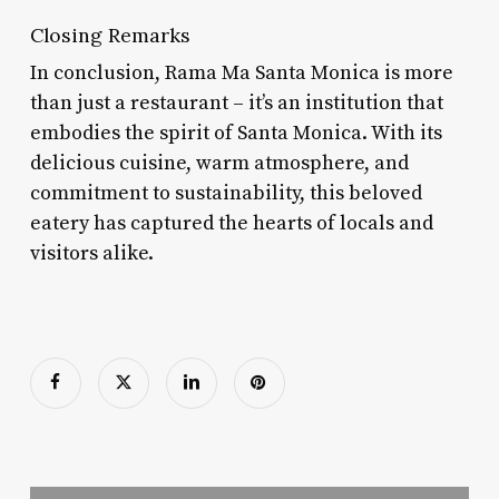
Closing Remarks
In conclusion, Rama Ma Santa Monica is more
than just a restaurant – it’s an institution that
embodies the spirit of Santa Monica. With its
delicious cuisine, warm atmosphere, and
commitment to sustainability, this beloved
eatery has captured the hearts of locals and
visitors alike.