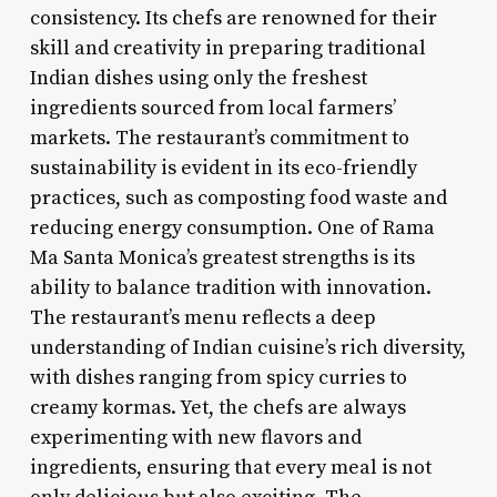
consistency. Its chefs are renowned for their
skill and creativity in preparing traditional
Indian dishes using only the freshest
ingredients sourced from local farmers’
markets. The restaurant’s commitment to
sustainability is evident in its eco-friendly
practices, such as composting food waste and
reducing energy consumption. One of Rama
Ma Santa Monica’s greatest strengths is its
ability to balance tradition with innovation.
The restaurant’s menu reflects a deep
understanding of Indian cuisine’s rich diversity,
with dishes ranging from spicy curries to
creamy kormas. Yet, the chefs are always
experimenting with new flavors and
ingredients, ensuring that every meal is not