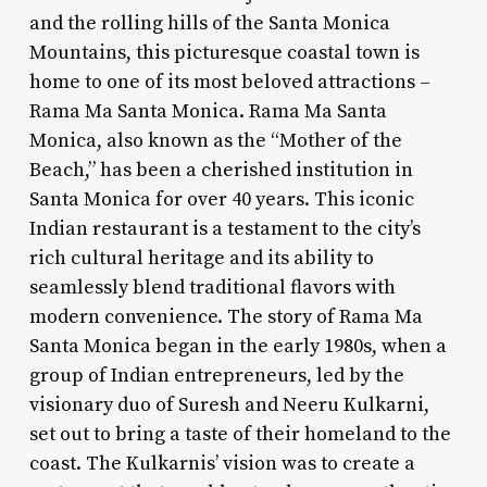
and the rolling hills of the Santa Monica
Mountains, this picturesque coastal town is
home to one of its most beloved attractions –
Rama Ma Santa Monica. Rama Ma Santa
Monica, also known as the “Mother of the
Beach,” has been a cherished institution in
Santa Monica for over 40 years. This iconic
Indian restaurant is a testament to the city’s
rich cultural heritage and its ability to
seamlessly blend traditional flavors with
modern convenience. The story of Rama Ma
Santa Monica began in the early 1980s, when a
group of Indian entrepreneurs, led by the
visionary duo of Suresh and Neeru Kulkarni,
set out to bring a taste of their homeland to the
coast. The Kulkarnis’ vision was to create a