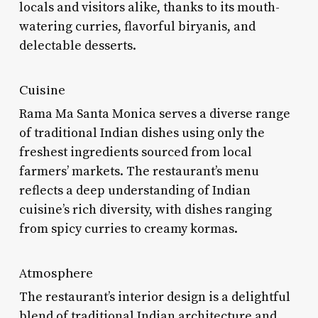
locals and visitors alike, thanks to its mouth-
watering curries, flavorful biryanis, and
delectable desserts.
Cuisine
Rama Ma Santa Monica serves a diverse range
of traditional Indian dishes using only the
freshest ingredients sourced from local
farmers’ markets. The restaurant’s menu
reflects a deep understanding of Indian
cuisine’s rich diversity, with dishes ranging
from spicy curries to creamy kormas.
Atmosphere
The restaurant’s interior design is a delightful
blend of traditional Indian architecture and