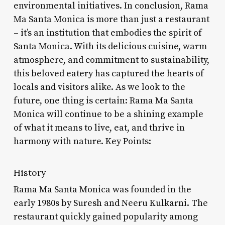
environmental initiatives. In conclusion, Rama
Ma Santa Monica is more than just a restaurant
– it’s an institution that embodies the spirit of
Santa Monica. With its delicious cuisine, warm
atmosphere, and commitment to sustainability,
this beloved eatery has captured the hearts of
locals and visitors alike. As we look to the
future, one thing is certain: Rama Ma Santa
Monica will continue to be a shining example
of what it means to live, eat, and thrive in
harmony with nature. Key Points:
History
Rama Ma Santa Monica was founded in the
early 1980s by Suresh and Neeru Kulkarni. The
restaurant quickly gained popularity among