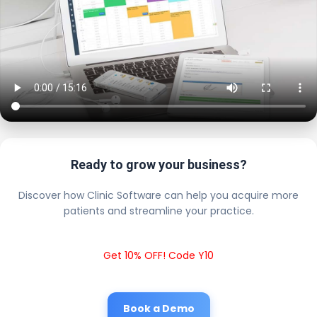
Ready to grow your business?
Discover how Clinic Software can help you acquire more
patients and streamline your practice.
Get 10% OFF! Code Y10
Book a Demo