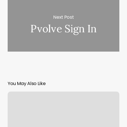
Next Post
Pvolve Sign In
You May Also Like
Congress
Nails