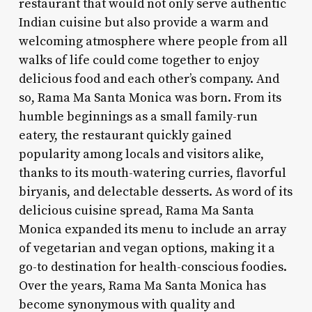
restaurant that would not only serve authentic
Indian cuisine but also provide a warm and
welcoming atmosphere where people from all
walks of life could come together to enjoy
delicious food and each other’s company. And
so, Rama Ma Santa Monica was born. From its
humble beginnings as a small family-run
eatery, the restaurant quickly gained
popularity among locals and visitors alike,
thanks to its mouth-watering curries, flavorful
biryanis, and delectable desserts. As word of its
delicious cuisine spread, Rama Ma Santa
Monica expanded its menu to include an array
of vegetarian and vegan options, making it a
go-to destination for health-conscious foodies.
Over the years, Rama Ma Santa Monica has
become synonymous with quality and