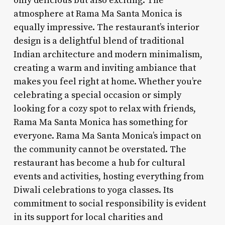
only delicious but also exciting. The
atmosphere at Rama Ma Santa Monica is
equally impressive. The restaurant’s interior
design is a delightful blend of traditional
Indian architecture and modern minimalism,
creating a warm and inviting ambiance that
makes you feel right at home. Whether you’re
celebrating a special occasion or simply
looking for a cozy spot to relax with friends,
Rama Ma Santa Monica has something for
everyone. Rama Ma Santa Monica’s impact on
the community cannot be overstated. The
restaurant has become a hub for cultural
events and activities, hosting everything from
Diwali celebrations to yoga classes. Its
commitment to social responsibility is evident
in its support for local charities and