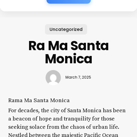
Uncategorized
Ra Ma Santa
Monica
March 7, 2025
Rama Ma Santa Monica
For decades, the city of Santa Monica has been
a beacon of hope and tranquility for those
seeking solace from the chaos of urban life.
Nestled between the majestic Pacific Ocean