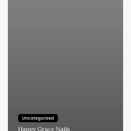
Uncategorized
Happy Grace Nails