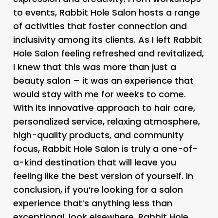
to events, Rabbit Hole Salon hosts a range
of activities that foster connection and
inclusivity among its clients. As I left Rabbit
Hole Salon feeling refreshed and revitalized,
I knew that this was more than just a
beauty salon – it was an experience that
would stay with me for weeks to come.
With its innovative approach to hair care,
personalized service, relaxing atmosphere,
high-quality products, and community
focus, Rabbit Hole Salon is truly a one-of-
a-kind destination that will leave you
feeling like the best version of yourself. In
conclusion, if you’re looking for a salon
experience that’s anything less than
exceptional, look elsewhere. Rabbit Hole