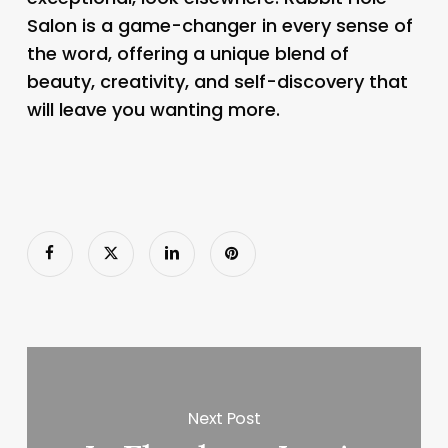
Salon is a game-changer in every sense of
the word, offering a unique blend of
beauty, creativity, and self-discovery that
will leave you wanting more.
Next Post