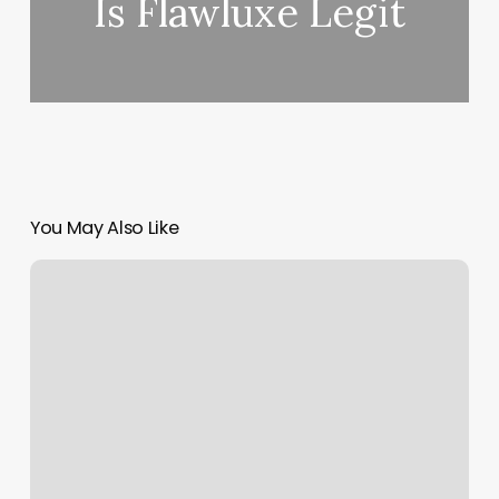
Is Flawluxe Legit
You May Also Like
Happy
Grace
Nails