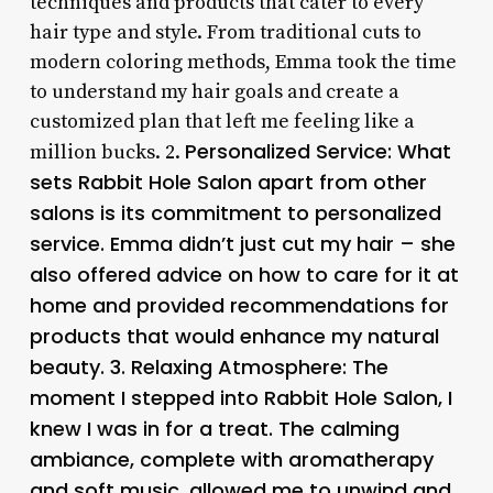
techniques and products that cater to every
hair type and style. From traditional cuts to
modern coloring methods, Emma took the time
to understand my hair goals and create a
customized plan that left me feeling like a
Personalized Service
: What
million bucks. 2.
sets Rabbit Hole Salon apart from other
salons is its commitment to personalized
service. Emma didn’t just cut my hair – she
also offered advice on how to care for it at
home and provided recommendations for
products that would enhance my natural
beauty. 3.
Relaxing Atmosphere
: The
moment I stepped into Rabbit Hole Salon, I
knew I was in for a treat. The calming
ambiance, complete with aromatherapy
and soft music, allowed me to unwind and