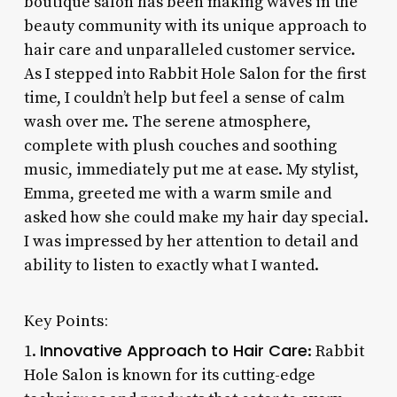
boutique salon has been making waves in the
beauty community with its unique approach to
hair care and unparalleled customer service.
As I stepped into Rabbit Hole Salon for the first
time, I couldn’t help but feel a sense of calm
wash over me. The serene atmosphere,
complete with plush couches and soothing
music, immediately put me at ease. My stylist,
Emma, greeted me with a warm smile and
asked how she could make my hair day special.
I was impressed by her attention to detail and
ability to listen to exactly what I wanted.
Key Points:
Innovative Approach to Hair Care
1.
: Rabbit
Hole Salon is known for its cutting-edge