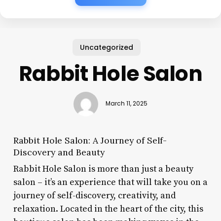
Uncategorized
Rabbit Hole Salon
March 11, 2025
Rabbit Hole Salon: A Journey of Self-
Discovery and Beauty
Rabbit Hole Salon is more than just a beauty
salon – it’s an experience that will take you on a
journey of self-discovery, creativity, and
relaxation. Located in the heart of the city, this