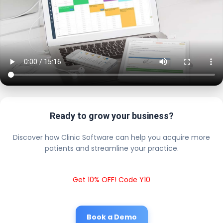
Ready to grow your business?
Discover how Clinic Software can help you acquire more
patients and streamline your practice.
Get 10% OFF! Code Y10
Book a Demo