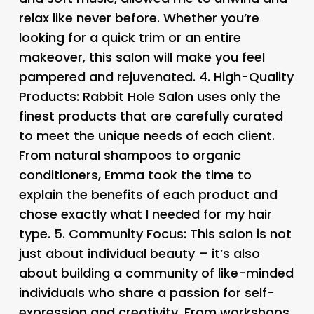
relax like never before. Whether you’re
looking for a quick trim or an entire
makeover, this salon will make you feel
pampered and rejuvenated. 4.
High-Quality
Products
: Rabbit Hole Salon uses only the
finest products that are carefully curated
to meet the unique needs of each client.
From natural shampoos to organic
conditioners, Emma took the time to
explain the benefits of each product and
chose exactly what I needed for my hair
type. 5.
Community Focus
: This salon is not
just about individual beauty – it’s also
about building a community of like-minded
individuals who share a passion for self-
expression and creativity. From workshops