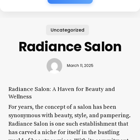
Uncategorized
Radiance Salon
March 11, 2025
Radiance Salon: A Haven for Beauty and
Wellness
For years, the concept of a salon has been
synonymous with beauty, style, and pampering.
Radiance Salon is one such establishment that
has carved a niche for itself in the bustling