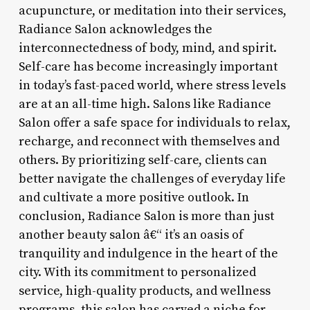
acupuncture, or meditation into their services,
Radiance Salon acknowledges the
interconnectedness of body, mind, and spirit.
Self-care has become increasingly important
in today’s fast-paced world, where stress levels
are at an all-time high. Salons like Radiance
Salon offer a safe space for individuals to relax,
recharge, and reconnect with themselves and
others. By prioritizing self-care, clients can
better navigate the challenges of everyday life
and cultivate a more positive outlook. In
conclusion, Radiance Salon is more than just
another beauty salon â€“ it’s an oasis of
tranquility and indulgence in the heart of the
city. With its commitment to personalized
service, high-quality products, and wellness
programs, this salon has carved a niche for