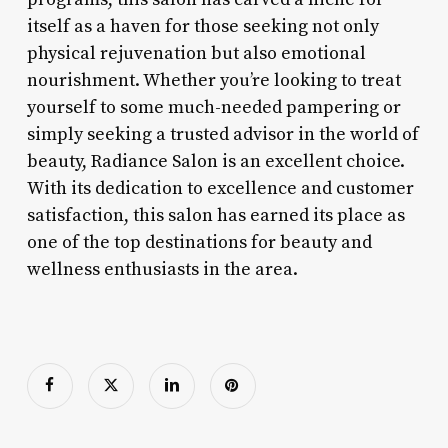
itself as a haven for those seeking not only
physical rejuvenation but also emotional
nourishment. Whether you’re looking to treat
yourself to some much-needed pampering or
simply seeking a trusted advisor in the world of
beauty, Radiance Salon is an excellent choice.
With its dedication to excellence and customer
satisfaction, this salon has earned its place as
one of the top destinations for beauty and
wellness enthusiasts in the area.