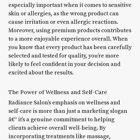
especially important when it comes to sensitive
skin or allergies, as the wrong product can
cause irritation or even allergic reactions.
Moreover, using premium products contributes
to a more enjoyable experience overall. When
you know that every product has been carefully
selected and tested for quality, you’re more
likely to feel confident in your decision and
excited about the results.
The Power of Wellness and Self-Care
Radiance Salon’s emphasis on wellness and
self-care is more than just a marketing slogan
â€“ it’s a genuine commitment to helping
clients achieve overall well-being. By
incorporating treatments like massage,