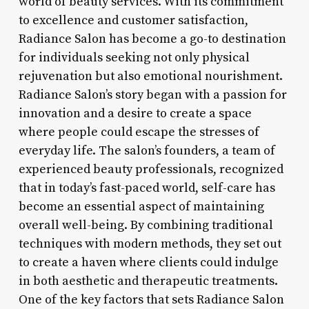
world of beauty services. With its commitment
to excellence and customer satisfaction,
Radiance Salon has become a go-to destination
for individuals seeking not only physical
rejuvenation but also emotional nourishment.
Radiance Salon’s story began with a passion for
innovation and a desire to create a space
where people could escape the stresses of
everyday life. The salon’s founders, a team of
experienced beauty professionals, recognized
that in today’s fast-paced world, self-care has
become an essential aspect of maintaining
overall well-being. By combining traditional
techniques with modern methods, they set out
to create a haven where clients could indulge
in both aesthetic and therapeutic treatments.
One of the key factors that sets Radiance Salon