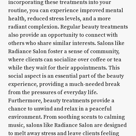
incorporating these treatments into your
routine, you can experience improved mental
health, reduced stress levels, and a more
radiant complexion. Regular beauty treatments
also provide an opportunity to connect with
others who share similar interests. Salons like
Radiance Salon foster a sense of community,
where clients can socialize over coffee or tea
while they wait for their appointments. This
social aspect is an essential part of the beauty
experience, providing a much-needed break
from the pressures of everyday life.
Furthermore, beauty treatments provide a
chance to unwind and relax in a peaceful
environment. From soothing scents to calming
music, salons like Radiance Salon are designed
to melt away stress and leave clients feeling