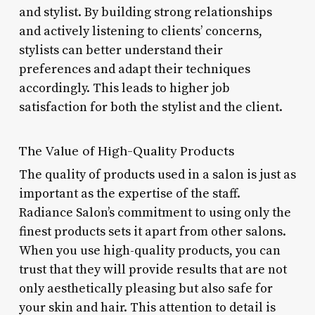
and stylist. By building strong relationships
and actively listening to clients’ concerns,
stylists can better understand their
preferences and adapt their techniques
accordingly. This leads to higher job
satisfaction for both the stylist and the client.
The Value of High-Quality Products
The quality of products used in a salon is just as
important as the expertise of the staff.
Radiance Salon’s commitment to using only the
finest products sets it apart from other salons.
When you use high-quality products, you can
trust that they will provide results that are not
only aesthetically pleasing but also safe for
your skin and hair. This attention to detail is