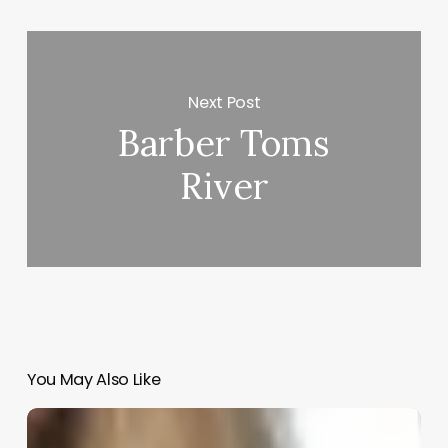
Next Post
Barber Toms
River
You May Also Like
Become
A