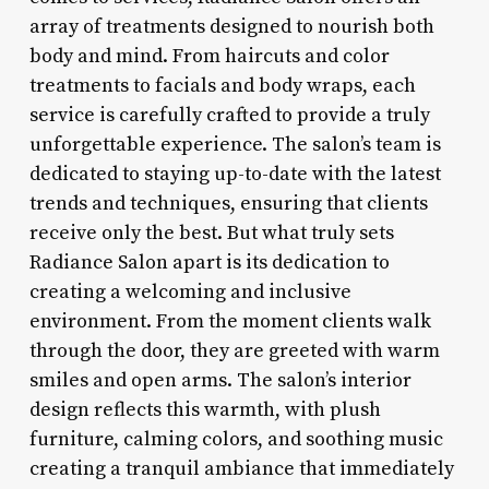
array of treatments designed to nourish both
body and mind. From haircuts and color
treatments to facials and body wraps, each
service is carefully crafted to provide a truly
unforgettable experience. The salon’s team is
dedicated to staying up-to-date with the latest
trends and techniques, ensuring that clients
receive only the best. But what truly sets
Radiance Salon apart is its dedication to
creating a welcoming and inclusive
environment. From the moment clients walk
through the door, they are greeted with warm
smiles and open arms. The salon’s interior
design reflects this warmth, with plush
furniture, calming colors, and soothing music
creating a tranquil ambiance that immediately