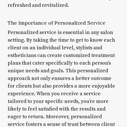
refreshed and revitalized.
The Importance of Personalized Service
Personalized service is essential in any salon
setting. By taking the time to get to know each
client on an individual level, stylists and
estheticians can create customized treatment
plans that cater specifically to each person’s
unique needs and goals. This personalized
approach not only ensures a better outcome
for clients but also provides a more enjoyable
experience. When you receive a service
tailored to your specific needs, you’re more
likely to feel satisfied with the results and
eager to return. Moreover, personalized
service fosters a sense of trust between client