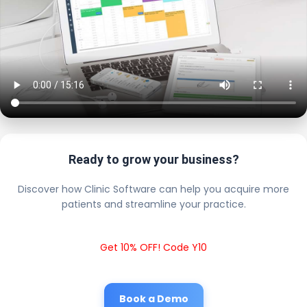
Ready to grow your business?
Discover how Clinic Software can help you acquire more
patients and streamline your practice.
Get 10% OFF! Code Y10
Book a Demo