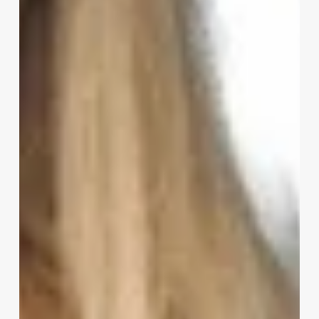
Hairstylist