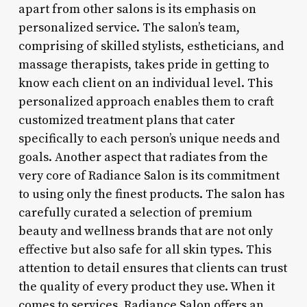
apart from other salons is its emphasis on
personalized service. The salon’s team,
comprising of skilled stylists, estheticians, and
massage therapists, takes pride in getting to
know each client on an individual level. This
personalized approach enables them to craft
customized treatment plans that cater
specifically to each person’s unique needs and
goals. Another aspect that radiates from the
very core of Radiance Salon is its commitment
to using only the finest products. The salon has
carefully curated a selection of premium
beauty and wellness brands that are not only
effective but also safe for all skin types. This
attention to detail ensures that clients can trust
the quality of every product they use. When it
comes to services, Radiance Salon offers an