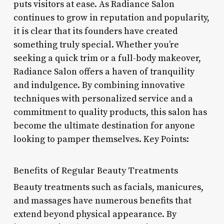
puts visitors at ease. As Radiance Salon
continues to grow in reputation and popularity,
it is clear that its founders have created
something truly special. Whether you’re
seeking a quick trim or a full-body makeover,
Radiance Salon offers a haven of tranquility
and indulgence. By combining innovative
techniques with personalized service and a
commitment to quality products, this salon has
become the ultimate destination for anyone
looking to pamper themselves. Key Points:
Benefits of Regular Beauty Treatments
Beauty treatments such as facials, manicures,
and massages have numerous benefits that
extend beyond physical appearance. By