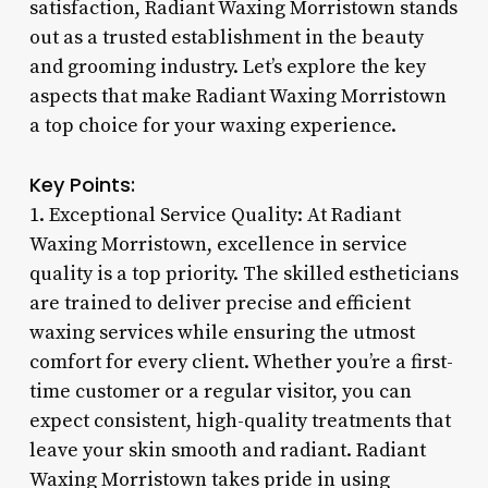
satisfaction, Radiant Waxing Morristown stands
out as a trusted establishment in the beauty
and grooming industry. Let’s explore the key
aspects that make Radiant Waxing Morristown
a top choice for your waxing experience.
Key Points:
1. Exceptional Service Quality: At Radiant
Waxing Morristown, excellence in service
quality is a top priority. The skilled estheticians
are trained to deliver precise and efficient
waxing services while ensuring the utmost
comfort for every client. Whether you’re a first-
time customer or a regular visitor, you can
expect consistent, high-quality treatments that
leave your skin smooth and radiant. Radiant
Waxing Morristown takes pride in using