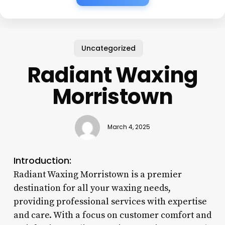
Uncategorized
Radiant Waxing
Morristown
March 4, 2025
Introduction:
Radiant Waxing Morristown is a premier
destination for all your waxing needs,
providing professional services with expertise
and care. With a focus on customer comfort and