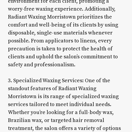
environment for each client, promoting a
worry-free waxing experience. Additionally,
Radiant Waxing Morristown prioritizes the
comfort and well-being of its clients by using
disposable, single-use materials whenever
possible. From applicators to linens, every
precaution is taken to protect the health of
clients and uphold the salon’s commitment to
safety and professionalism.
3. Specialized Waxing Services: One of the
standout features of Radiant Waxing
Morristown is its range of specialized waxing
services tailored to meet individual needs.
Whether you’re looking for a full-body wax,
Brazilian wax, or targeted hair removal
treatment, the salon offers a variety of options