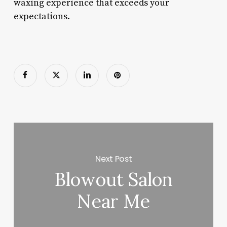
waxing experience that exceeds your
expectations.
Next Post
Blowout Salon
Near Me