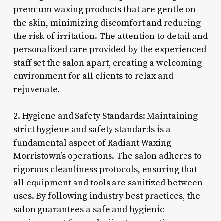
premium waxing products that are gentle on
the skin, minimizing discomfort and reducing
the risk of irritation. The attention to detail and
personalized care provided by the experienced
staff set the salon apart, creating a welcoming
environment for all clients to relax and
rejuvenate.
2. Hygiene and Safety Standards: Maintaining
strict hygiene and safety standards is a
fundamental aspect of Radiant Waxing
Morristown’s operations. The salon adheres to
rigorous cleanliness protocols, ensuring that
all equipment and tools are sanitized between
uses. By following industry best practices, the
salon guarantees a safe and hygienic