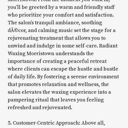
you’ll be greeted by a warm and friendly staff
who prioritize your comfort and satisfaction.
The salon’s tranquil ambiance, soothing
dÃ©cor, and calming music set the stage for a
rejuvenating treatment that allows you to
unwind and indulge in some self-care. Radiant
Waxing Morristown understands the
importance of creating a peaceful retreat
where clients can escape the hustle and bustle
of daily life. By fostering a serene environment
that promotes relaxation and wellness, the
salon elevates the waxing experience into a
pampering ritual that leaves you feeling
refreshed and rejuvenated.
5. Customer-Centric Approach: Above all,