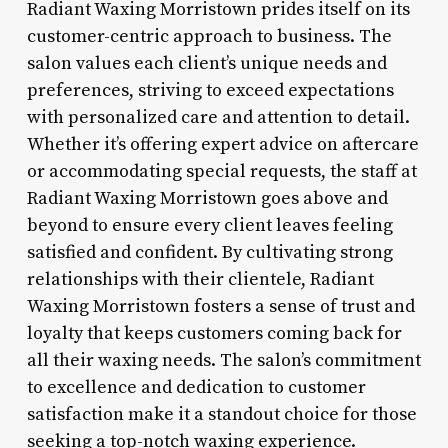
Radiant Waxing Morristown prides itself on its
customer-centric approach to business. The
salon values each client’s unique needs and
preferences, striving to exceed expectations
with personalized care and attention to detail.
Whether it’s offering expert advice on aftercare
or accommodating special requests, the staff at
Radiant Waxing Morristown goes above and
beyond to ensure every client leaves feeling
satisfied and confident. By cultivating strong
relationships with their clientele, Radiant
Waxing Morristown fosters a sense of trust and
loyalty that keeps customers coming back for
all their waxing needs. The salon’s commitment
to excellence and dedication to customer
satisfaction make it a standout choice for those
seeking a top-notch waxing experience.