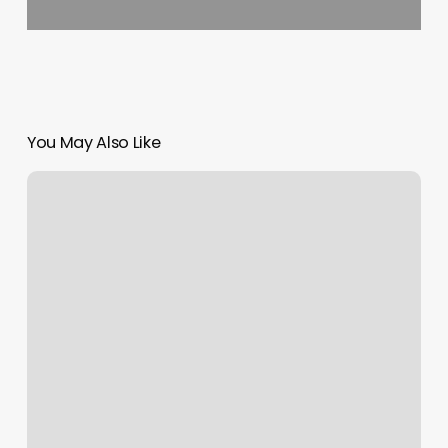
You May Also Like
Orchid
Spa
Harrisburg
Nc