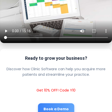
Ready to grow your business?
Discover how Clinic Software can help you acquire more
patients and streamline your practice.
Get 10% OFF! Code Y10
Book a Demo