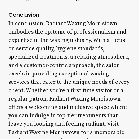
Conclusion:
In conclusion, Radiant Waxing Morristown
embodies the epitome of professionalism and
expertise in the waxing industry. With a focus
on service quality, hygiene standards,
specialized treatments, a relaxing atmosphere,
and a customer-centric approach, the salon
excels in providing exceptional waxing
services that cater to the unique needs of every
client. Whether you’re a first-time visitor or a
regular patron, Radiant Waxing Morristown
offers a welcoming and inclusive space where
you can indulge in top-tier treatments that
leave you looking and feeling radiant. Visit
Radiant Waxing Morristown for a memorable