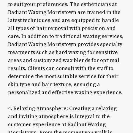
to suit your preferences. The estheticians at
Radiant Waxing Morristown are trained in the
latest techniques and are equipped to handle
all types of hair removal with precision and
care. In addition to traditional waxing services,
Radiant Waxing Morristown provides specialty
treatments such as hard waxing for sensitive
areas and customized wax blends for optimal
results. Clients can consult with the staff to
determine the most suitable service for their
skin type and hair texture, ensuring a
personalized and effective waxing experience.
4. Relaxing Atmosphere: Creating a relaxing
and inviting atmosphere is integral to the
customer experience at Radiant Waxing
Morristown. From the moment you walk in,