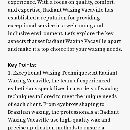
experience. With a focus on quality, comfort,
and expertise, Radiant Waxing Vacaville has
established a reputation for providing
exceptional service in a welcoming and
inclusive environment. Let’s explore the key
aspects that set Radiant Waxing Vacaville apart
and make it a top choice for your waxing needs.
Key Points:
1. Exceptional Waxing Techniques: At Radiant
Waxing Vacaville, the team of experienced
estheticians specializes in a variety of waxing
techniques tailored to meet the unique needs
of each client. From eyebrow shaping to
Brazilian waxing, the professionals at Radiant
Waxing Vacaville use high-quality wax and
precise application methods to ensure a