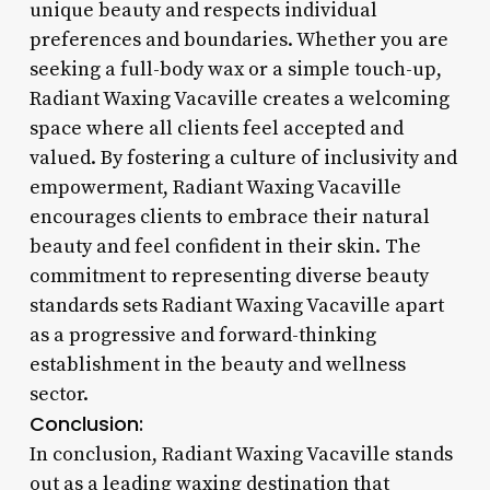
unique beauty and respects individual
preferences and boundaries. Whether you are
seeking a full-body wax or a simple touch-up,
Radiant Waxing Vacaville creates a welcoming
space where all clients feel accepted and
valued. By fostering a culture of inclusivity and
empowerment, Radiant Waxing Vacaville
encourages clients to embrace their natural
beauty and feel confident in their skin. The
commitment to representing diverse beauty
standards sets Radiant Waxing Vacaville apart
as a progressive and forward-thinking
establishment in the beauty and wellness
sector.
Conclusion:
In conclusion, Radiant Waxing Vacaville stands
out as a leading waxing destination that