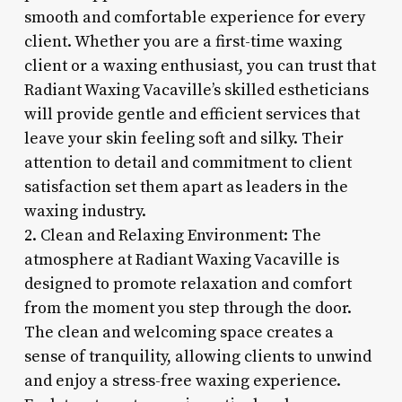
smooth and comfortable experience for every
client. Whether you are a first-time waxing
client or a waxing enthusiast, you can trust that
Radiant Waxing Vacaville’s skilled estheticians
will provide gentle and efficient services that
leave your skin feeling soft and silky. Their
attention to detail and commitment to client
satisfaction set them apart as leaders in the
waxing industry.
2. Clean and Relaxing Environment: The
atmosphere at Radiant Waxing Vacaville is
designed to promote relaxation and comfort
from the moment you step through the door.
The clean and welcoming space creates a
sense of tranquility, allowing clients to unwind
and enjoy a stress-free waxing experience.