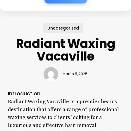
Uncategorized
Radiant Waxing
Vacaville
March 5, 2025
Introduction:
Radiant Waxing Vacaville is a premier beauty
destination that offers a range of professional
waxing services to clients looking for a
luxurious and effective hair removal