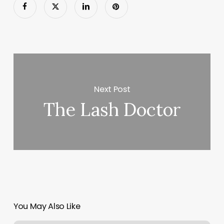
Next Post
The Lash Doctor
You May Also Like