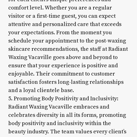
comfort level. Whether you are a regular
visitor or a first-time guest, you can expect
attentive and personalized care that exceeds
your expectations. From the moment you
schedule your appointment to the post-waxing
skincare recommendations, the staff at Radiant
Waxing Vacaville goes above and beyond to
ensure that your experience is positive and
enjoyable. Their commitment to customer
satisfaction fosters long-lasting relationships
and a loyal clientele base.
5. Promoting Body Positivity and Inclusivity:
Radiant Waxing Vacaville embraces and
celebrates diversity in all its forms, promoting
body positivity and inclusivity within the
beauty industry. The team values every client’s