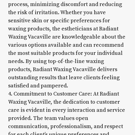
process, minimizing discomfort and reducing
the risk of irritation. Whether you have
sensitive skin or specific preferences for
waxing products, the estheticians at Radiant
Waxing Vacaville are knowledgeable about the
various options available and can recommend
the most suitable products for your individual
needs. By using top-of-the-line waxing
products, Radiant Waxing Vacaville delivers
outstanding results that leave clients feeling
satisfied and pampered.
4. Commitment to Customer Care: At Radiant
Waxing Vacaville, the dedication to customer
care is evident in every interaction and service
provided. The team values open
communication, professionalism, and respect
for each client’s unique preferences and