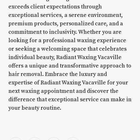
exceeds client expectations through
exceptional services, a serene environment,
premium products, personalized care, and a
commitment to inclusivity. Whether you are
looking for a professional waxing experience
or seeking a welcoming space that celebrates
individual beauty, Radiant Waxing Vacaville
offers a unique and transformative approach to
hair removal. Embrace the luxury and
expertise of Radiant Waxing Vacaville for your
next waxing appointment and discover the
difference that exceptional service can make in
your beauty routine.