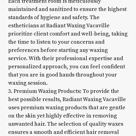
Each treatment room is meticulously
maintained and sanitized to ensure the highest
standards of hygiene and safety. The
estheticians at Radiant Waxing Vacaville
prioritize client comfort and well-being, taking
the time to listen to your concerns and
preferences before starting any waxing
service. With their professional expertise and
personalized approach, you can feel confident
that you are in good hands throughout your
waxing session.
3. Premium Waxing Products: To provide the
best possible results, Radiant Waxing Vacaville
uses premium waxing products that are gentle
on the skin yet highly effective in removing
unwanted hair. The selection of quality waxes
ensures a smooth and efficient hair removal