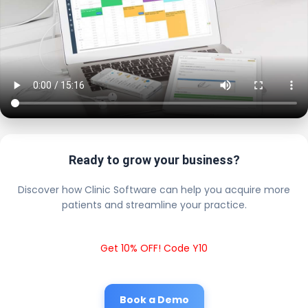
Ready to grow your business?
Discover how Clinic Software can help you acquire more
patients and streamline your practice.
Get 10% OFF! Code Y10
Book a Demo