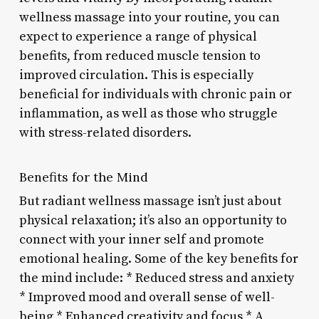
wellness massage into your routine, you can
expect to experience a range of physical
benefits, from reduced muscle tension to
improved circulation. This is especially
beneficial for individuals with chronic pain or
inflammation, as well as those who struggle
with stress-related disorders.
Benefits for the Mind
But radiant wellness massage isn’t just about
physical relaxation; it’s also an opportunity to
connect with your inner self and promote
emotional healing. Some of the key benefits for
the mind include: * Reduced stress and anxiety
* Improved mood and overall sense of well-
being * Enhanced creativity and focus * A