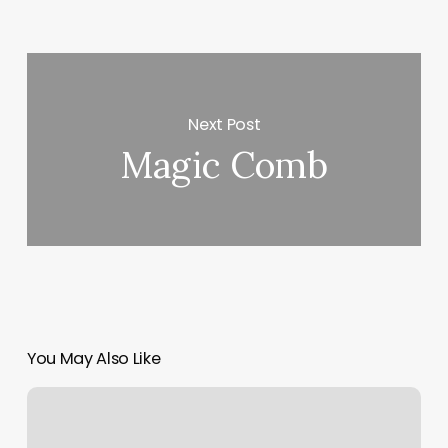
Next Post
Magic Comb
You May Also Like
Gym
Blue
Lexington