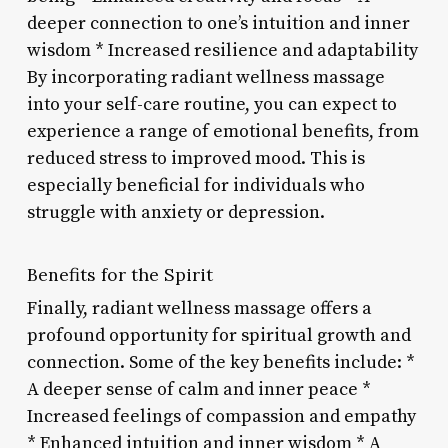
deeper connection to one’s intuition and inner
wisdom * Increased resilience and adaptability
By incorporating radiant wellness massage
into your self-care routine, you can expect to
experience a range of emotional benefits, from
reduced stress to improved mood. This is
especially beneficial for individuals who
struggle with anxiety or depression.
Benefits for the Spirit
Finally, radiant wellness massage offers a
profound opportunity for spiritual growth and
connection. Some of the key benefits include: *
A deeper sense of calm and inner peace *
Increased feelings of compassion and empathy
* Enhanced intuition and inner wisdom * A