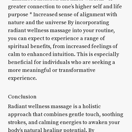
greater connection to one’s higher self and life
purpose * Increased sense of alignment with
nature and the universe By incorporating
radiant wellness massage into your routine,
you can expect to experience a range of
spiritual benefits, from increased feelings of
calm to enhanced intuition. This is especially
beneficial for individuals who are seeking a
more meaningful or transformative
experience.
Conclusion
Radiant wellness massage is a holistic
approach that combines gentle touch, soothing
strokes, and calming energies to awaken your
body’s natural healing potential. By