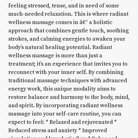
feeling stressed, tense, and in need of some
much-needed relaxation. This is where radiant
wellness massage comes in â€“ a holistic
approach that combines gentle touch, soothing
strokes, and calming energies to awaken your
body’s natural healing potential. Radiant
wellness massage is more than just a
treatment; it’s an experience that invites you to
reconnect with your inner self. By combining
traditional massage techniques with advanced
energy work, this unique modality aims to
restore balance and harmony to the body, mind,
and spirit. By incorporating radiant wellness
massage into your self-care routine, you can
expect to feel: * Relaxed and rejuvenated *
Reduced stress and anxiety * Improved