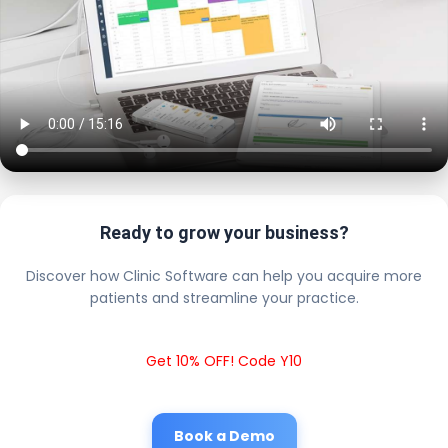
Ready to grow your business?
Discover how Clinic Software can help you acquire more
patients and streamline your practice.
Get 10% OFF! Code Y10
Book a Demo