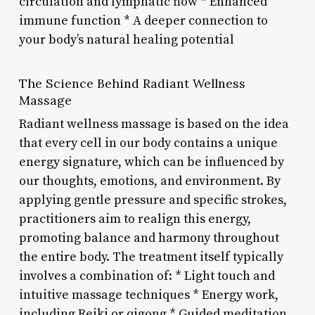
circulation and lymphatic flow * Enhanced
immune function * A deeper connection to
your body’s natural healing potential
The Science Behind Radiant Wellness
Massage
Radiant wellness massage is based on the idea
that every cell in our body contains a unique
energy signature, which can be influenced by
our thoughts, emotions, and environment. By
applying gentle pressure and specific strokes,
practitioners aim to realign this energy,
promoting balance and harmony throughout
the entire body. The treatment itself typically
involves a combination of: * Light touch and
intuitive massage techniques * Energy work,
including Reiki or qigong * Guided meditation