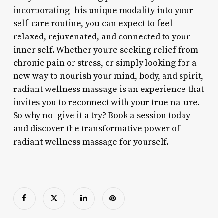
incorporating this unique modality into your
self-care routine, you can expect to feel
relaxed, rejuvenated, and connected to your
inner self. Whether you’re seeking relief from
chronic pain or stress, or simply looking for a
new way to nourish your mind, body, and spirit,
radiant wellness massage is an experience that
invites you to reconnect with your true nature.
So why not give it a try? Book a session today
and discover the transformative power of
radiant wellness massage for yourself.