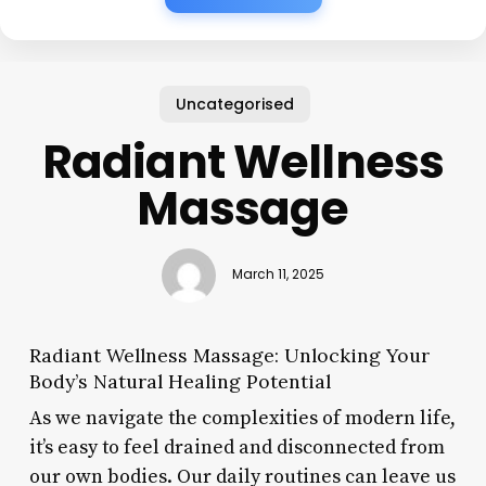
Uncategorised
Radiant Wellness
Massage
March 11, 2025
Radiant Wellness Massage: Unlocking Your
Body’s Natural Healing Potential
As we navigate the complexities of modern life,
it’s easy to feel drained and disconnected from
our own bodies. Our daily routines can leave us