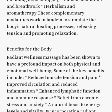
and breathwork * Herbalism and
aromatherapy These complementary
modalities work in tandem to stimulate the
body’s natural healing processes, releasing
tension and promoting relaxation.
Benefits for the Body
Radiant wellness massage has been shown to
have a profound impact on both physical and
emotional well-being. Some of the key benefits
include: * Reduced muscle tension and pain *
Improved circulation and reduced
inflammation * Enhanced lymphatic function
and immune response * Relief from chronic
stress and anxiety * A natural boost to energy
levels and vitality By incorporating radiant