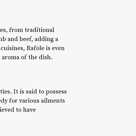
hes, from traditional
mb and beef, adding a
cuisines, Rafole is even
l aroma of the dish.
ies. It is said to possess
edy for various ailments
lieved to have