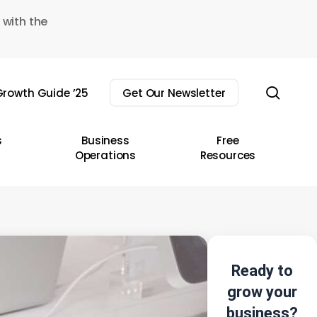
 with the
sear
rowth Guide ’25
Get Our Newsletter
s
Business
Free
Operations
Resources
Ready to
grow your
business?