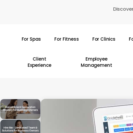
Skip
Discover
to
main
content
For Spas
For Fitness
For Clinics
F
Hit enter to search or ESC to close
Client
Employee
Experience
Management