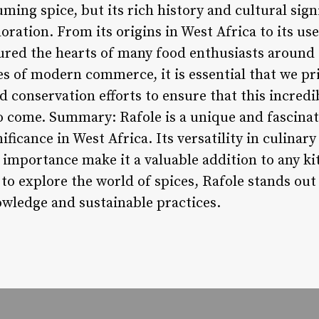
ing spice, but its rich history and cultural sign
oration. From its origins in West Africa to its use
tured the hearts of many food enthusiasts around
s of modern commerce, it is essential that we pri
d conservation efforts to ensure that this incredi
o come. Summary: Rafole is a unique and fascinat
ificance in West Africa. Its versatility in culinar
l importance make it a valuable addition to any k
to explore the world of spices, Rafole stands out
owledge and sustainable practices.