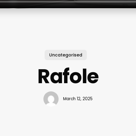
Uncategorised
Rafole
March 12, 2025