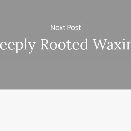
Next Post
eeply Rooted Waxi