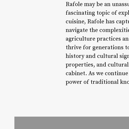
Rafole may be an unassum
fascinating topic of expl
cuisine, Rafole has cap
navigate the complexitie
agriculture practices an
thrive for generations t
history and cultural sign
properties, and cultura
cabinet. As we continue 
power of traditional kn