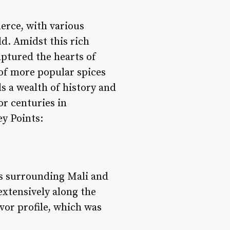
erce, with various
ld. Amidst this rich
aptured the hearts of
 of more popular spices
s a wealth of history and
or centuries in
ey Points:
eas surrounding Mali and
extensively along the
vor profile, which was