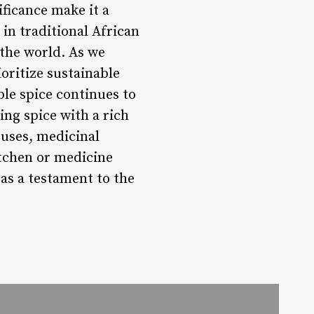
ificance make it a
 in traditional African
 the world. As we
oritize sustainable
ble spice continues to
ing spice with a rich
y uses, medicinal
itchen or medicine
 as a testament to the