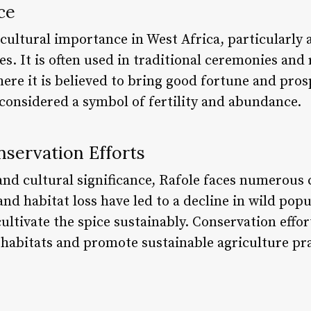
ce
t cultural importance in West Africa, particularl
 It is often used in traditional ceremonies and 
here it is believed to bring good fortune and pros
 considered a symbol of fertility and abundance.
nservation Efforts
 and cultural significance, Rafole faces numerous
nd habitat loss have led to a decline in wild popu
 cultivate the spice sustainably. Conservation effo
 habitats and promote sustainable agriculture pra