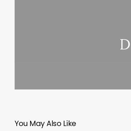
D
You May Also Like