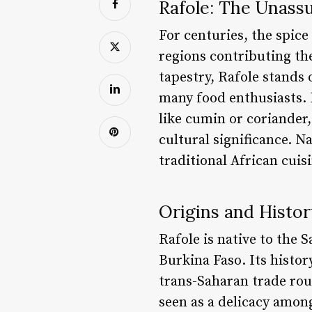
Rafole: The Unassu
For centuries, the spic
regions contributing the
tapestry, Rafole stands 
many food enthusiasts. 
like cumin or coriander
cultural significance. N
traditional African cui
Origins and Histor
Rafole is native to the 
Burkina Faso. Its histor
trans-Saharan trade rout
seen as a delicacy among