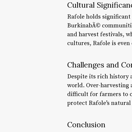
Cultural Significan
Rafole holds significan
BurkinabÃ© communities.
and harvest festivals, w
cultures, Rafole is even
Challenges and Co
Despite its rich history
world. Over-harvesting a
difficult for farmers to
protect Rafole’s natural
Conclusion