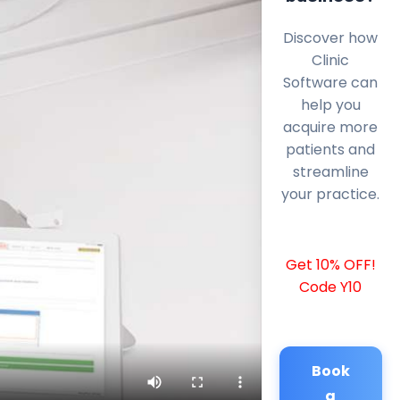
Discover how
Clinic
Software can
help you
acquire more
patients and
streamline
your practice.
Get 10% OFF!
Code Y10
Book
a