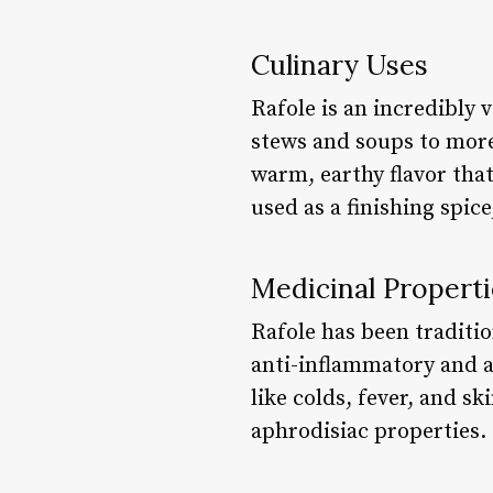
Culinary Uses
Rafole is an incredibly v
stews and soups to more
warm, earthy flavor that
used as a finishing spic
Medicinal Properti
Rafole has been tradition
anti-inflammatory and a
like colds, fever, and s
aphrodisiac properties.