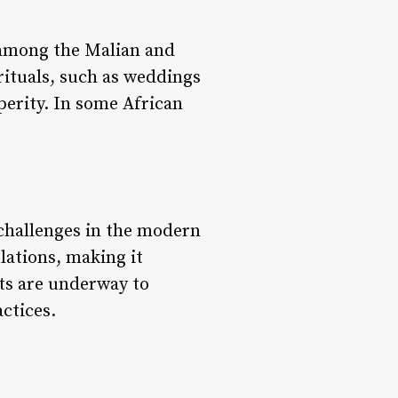
y among the Malian and
rituals, such as weddings
perity. In some African
 challenges in the modern
lations, making it
rts are underway to
ctices.