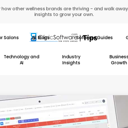
 how other wellness brands are thriving - and walk away
insights to grow your own.
or Salons
All Blogs
Software Guides
G
Technology and
Industry
Busines
AI
Insights
Growth