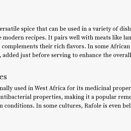
ersatile spice that can be used in a variety of dis
 modern recipes. It pairs well with meats like la
 complements their rich flavors. In some African 
e, added just before serving to enhance the overal
es
ally used in West Africa for its medicinal propert
ntibacterial properties, making it a popular rem
kin conditions. In some cultures, Rafole is even be