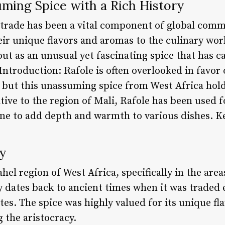
ming Spice with a Rich History
e trade has been a vital component of global comm
ir unique flavors and aromas to the culinary wor
out as an unusual yet fascinating spice that has c
Introduction: Rafole is often overlooked in favor
, but this unassuming spice from West Africa hold
ative to the region of Mali, Rafole has been used f
sine to add depth and warmth to various dishes. K
y
Sahel region of West Africa, specifically in the ar
y dates back to ancient times when it was traded 
es. The spice was highly valued for its unique fla
 the aristocracy.