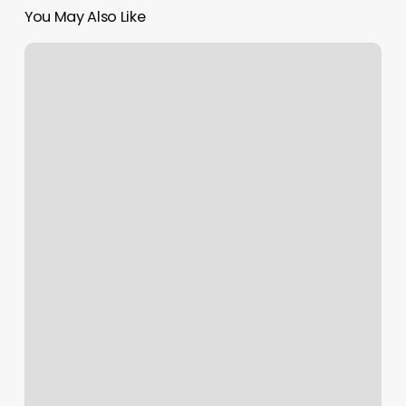
You May Also Like
Bottom
Scroll
Bar
Missing
In
Excel