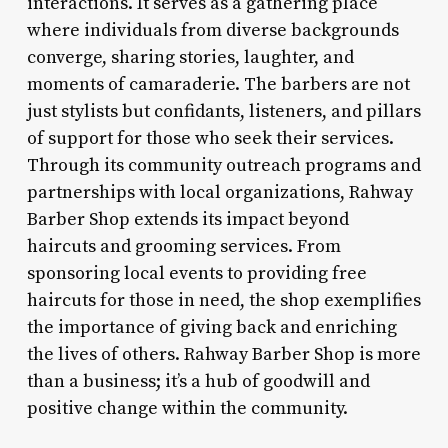
interactions. It serves as a gathering place
where individuals from diverse backgrounds
converge, sharing stories, laughter, and
moments of camaraderie. The barbers are not
just stylists but confidants, listeners, and pillars
of support for those who seek their services.
Through its community outreach programs and
partnerships with local organizations, Rahway
Barber Shop extends its impact beyond
haircuts and grooming services. From
sponsoring local events to providing free
haircuts for those in need, the shop exemplifies
the importance of giving back and enriching
the lives of others. Rahway Barber Shop is more
than a business; it’s a hub of goodwill and
positive change within the community.