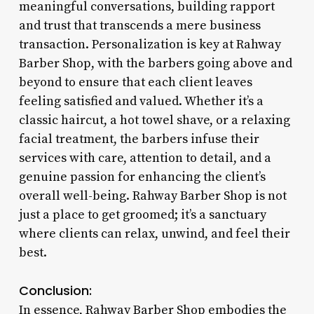
meaningful conversations, building rapport
and trust that transcends a mere business
transaction. Personalization is key at Rahway
Barber Shop, with the barbers going above and
beyond to ensure that each client leaves
feeling satisfied and valued. Whether it’s a
classic haircut, a hot towel shave, or a relaxing
facial treatment, the barbers infuse their
services with care, attention to detail, and a
genuine passion for enhancing the client’s
overall well-being. Rahway Barber Shop is not
just a place to get groomed; it’s a sanctuary
where clients can relax, unwind, and feel their
best.
Conclusion:
In essence, Rahway Barber Shop embodies the