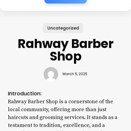
Uncategorized
Rahway Barber
Shop
March 5, 2025
Introduction:
Rahway Barber Shop is a cornerstone of the
local community, offering more than just
haircuts and grooming services. It stands as a
testament to tradition, excellence, and a