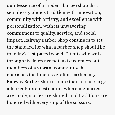
quintessence of a modern barbershop that
seamlessly blends tradition with innovation,
community with artistry, and excellence with
personalization. With its unwavering
commitment to quality, service, and social
impact, Rahway Barber Shop continues to set
the standard for what a barber shop should be
in today’s fast-paced world. Clients who walk
through its doors are not just customers but
members of a vibrant community that
cherishes the timeless craft of barbering.
Rahway Barber Shop is more than a place to get
a haircut; it’s a destination where memories
are made, stories are shared, and traditions are
honored with every snip of the scissors.