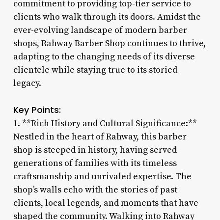
commitment to providing top-tier service to
clients who walk through its doors. Amidst the
ever-evolving landscape of modern barber
shops, Rahway Barber Shop continues to thrive,
adapting to the changing needs of its diverse
clientele while staying true to its storied
legacy.
Key Points:
1. **Rich History and Cultural Significance:**
Nestled in the heart of Rahway, this barber
shop is steeped in history, having served
generations of families with its timeless
craftsmanship and unrivaled expertise. The
shop’s walls echo with the stories of past
clients, local legends, and moments that have
shaped the community. Walking into Rahway