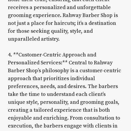
receives a personalized and unforgettable
grooming experience. Rahway Barber Shop is
not just a place for haircuts; it’s a destination
for those seeking quality, style, and
unparalleled artistry.
4. **Customer-Centric Approach and
Personalized Services:** Central to Rahway
Barber Shop’s philosophy is a customer-centric
approach that prioritizes individual
preferences, needs, and desires. The barbers
take the time to understand each client’s
unique style, personality, and grooming goals,
creating a tailored experience that is both
enjoyable and enriching. From consultation to
execution, the barbers engage with clients in