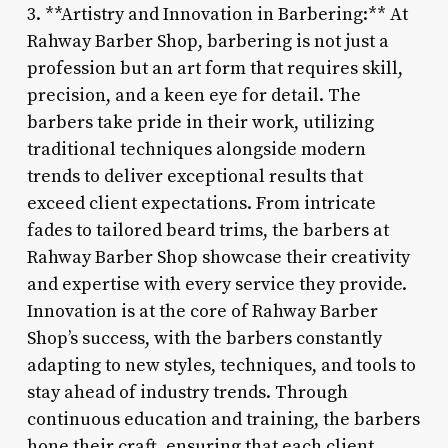
3. **Artistry and Innovation in Barbering:** At
Rahway Barber Shop, barbering is not just a
profession but an art form that requires skill,
precision, and a keen eye for detail. The
barbers take pride in their work, utilizing
traditional techniques alongside modern
trends to deliver exceptional results that
exceed client expectations. From intricate
fades to tailored beard trims, the barbers at
Rahway Barber Shop showcase their creativity
and expertise with every service they provide.
Innovation is at the core of Rahway Barber
Shop’s success, with the barbers constantly
adapting to new styles, techniques, and tools to
stay ahead of industry trends. Through
continuous education and training, the barbers
hone their craft, ensuring that each client