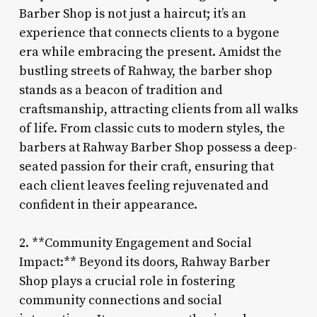
Barber Shop is not just a haircut; it’s an
experience that connects clients to a bygone
era while embracing the present. Amidst the
bustling streets of Rahway, the barber shop
stands as a beacon of tradition and
craftsmanship, attracting clients from all walks
of life. From classic cuts to modern styles, the
barbers at Rahway Barber Shop possess a deep-
seated passion for their craft, ensuring that
each client leaves feeling rejuvenated and
confident in their appearance.
2. **Community Engagement and Social
Impact:** Beyond its doors, Rahway Barber
Shop plays a crucial role in fostering
community connections and social