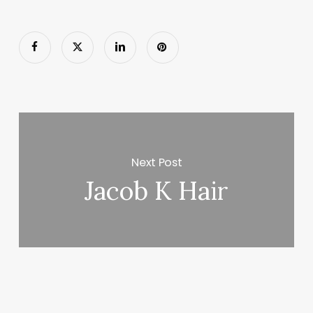
Next Post
Jacob K Hair