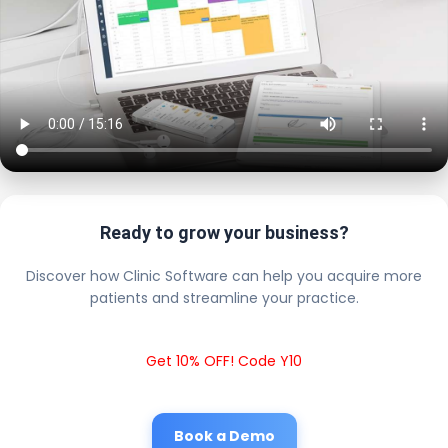
Ready to grow your business?
Discover how Clinic Software can help you acquire more
patients and streamline your practice.
Get 10% OFF! Code Y10
Book a Demo