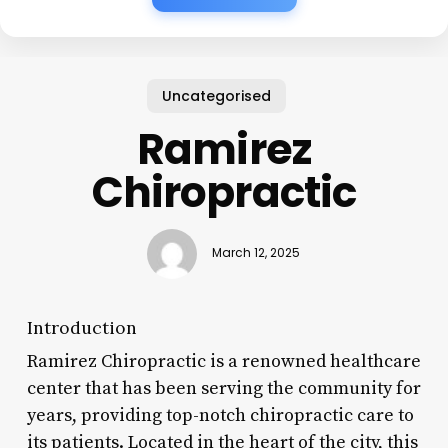
Uncategorised
Ramirez
Chiropractic
March 12, 2025
Introduction
Ramirez Chiropractic is a renowned healthcare
center that has been serving the community for
years, providing top-notch chiropractic care to
its patients. Located in the heart of the city, this