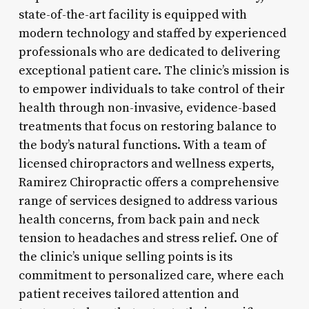
state-of-the-art facility is equipped with
modern technology and staffed by experienced
professionals who are dedicated to delivering
exceptional patient care. The clinic’s mission is
to empower individuals to take control of their
health through non-invasive, evidence-based
treatments that focus on restoring balance to
the body’s natural functions. With a team of
licensed chiropractors and wellness experts,
Ramirez Chiropractic offers a comprehensive
range of services designed to address various
health concerns, from back pain and neck
tension to headaches and stress relief. One of
the clinic’s unique selling points is its
commitment to personalized care, where each
patient receives tailored attention and