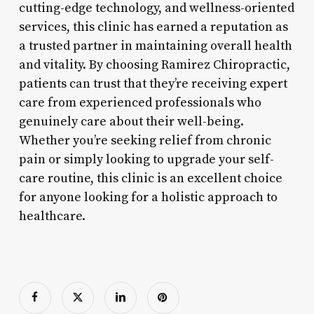
cutting-edge technology, and wellness-oriented
services, this clinic has earned a reputation as
a trusted partner in maintaining overall health
and vitality. By choosing Ramirez Chiropractic,
patients can trust that they’re receiving expert
care from experienced professionals who
genuinely care about their well-being.
Whether you’re seeking relief from chronic
pain or simply looking to upgrade your self-
care routine, this clinic is an excellent choice
for anyone looking for a holistic approach to
healthcare.