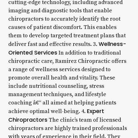
cutting-edge technology, including advanced
imaging and diagnostic tools that enable
chiropractors to accurately identify the root
causes of patient discomfort. This enables
them to develop targeted treatment plans that
Wellness-
deliver fast and effective results. 3.
Oriented Services
In addition to traditional
chiropractic care, Ramirez Chiropractic offers
a range of wellness services designed to
promote overall health and vitality. These
include nutritional counseling, stress
management techniques, and lifestyle
coaching â€“ all aimed at helping patients
Expert
achieve optimal well-being. 4.
Chiropractors
The clinic’s team of licensed
chiropractors are highly trained professionals
with years of experience in their field. They