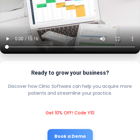
Ready to grow your business?
Discover how Clinic Software can help you acquire more
patients and streamline your practice.
Get 10% OFF! Code Y10
Book a Demo