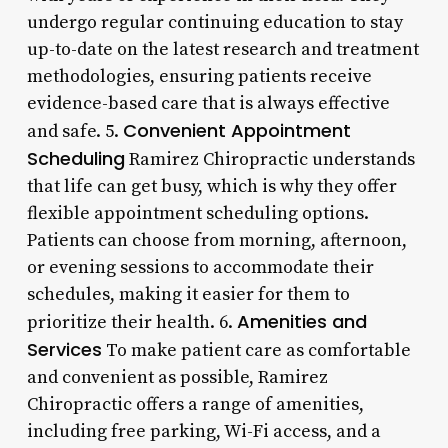
undergo regular continuing education to stay
up-to-date on the latest research and treatment
methodologies, ensuring patients receive
evidence-based care that is always effective
Convenient Appointment
and safe. 5.
Scheduling
Ramirez Chiropractic understands
that life can get busy, which is why they offer
flexible appointment scheduling options.
Patients can choose from morning, afternoon,
or evening sessions to accommodate their
schedules, making it easier for them to
Amenities and
prioritize their health. 6.
Services
To make patient care as comfortable
and convenient as possible, Ramirez
Chiropractic offers a range of amenities,
including free parking, Wi-Fi access, and a