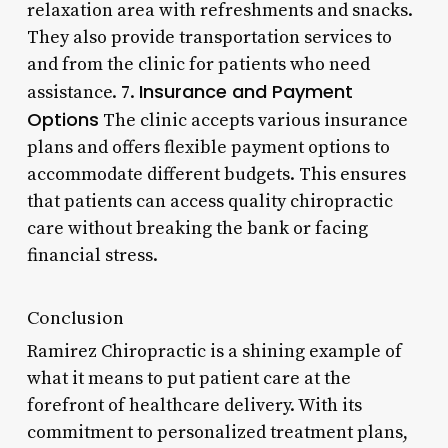
relaxation area with refreshments and snacks.
They also provide transportation services to
and from the clinic for patients who need
Insurance and Payment
assistance. 7.
Options
The clinic accepts various insurance
plans and offers flexible payment options to
accommodate different budgets. This ensures
that patients can access quality chiropractic
care without breaking the bank or facing
financial stress.
Conclusion
Ramirez Chiropractic is a shining example of
what it means to put patient care at the
forefront of healthcare delivery. With its
commitment to personalized treatment plans,