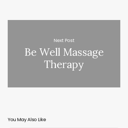
Next Post
Be Well Massage
Therapy
You May Also Like