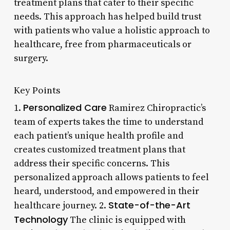
treatment plans that cater to their specific
needs. This approach has helped build trust
with patients who value a holistic approach to
healthcare, free from pharmaceuticals or
surgery.
Key Points
Personalized Care
1.
Ramirez Chiropractic’s
team of experts takes the time to understand
each patient’s unique health profile and
creates customized treatment plans that
address their specific concerns. This
personalized approach allows patients to feel
heard, understood, and empowered in their
State-of-the-Art
healthcare journey. 2.
Technology
The clinic is equipped with