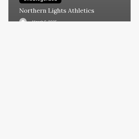
Northern Lights Athletics
March 5, 2025
Clementine
Hair
Lab