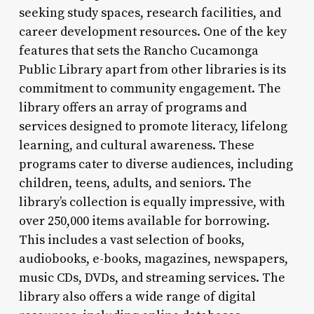
seeking study spaces, research facilities, and
career development resources. One of the key
features that sets the Rancho Cucamonga
Public Library apart from other libraries is its
commitment to community engagement. The
library offers an array of programs and
services designed to promote literacy, lifelong
learning, and cultural awareness. These
programs cater to diverse audiences, including
children, teens, adults, and seniors. The
library’s collection is equally impressive, with
over 250,000 items available for borrowing.
This includes a vast selection of books,
audiobooks, e-books, magazines, newspapers,
music CDs, DVDs, and streaming services. The
library also offers a wide range of digital