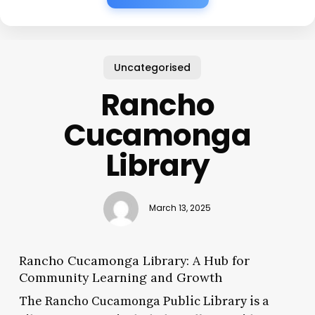
Uncategorised
Rancho
Cucamonga
Library
March 13, 2025
Rancho Cucamonga Library: A Hub for
Community Learning and Growth
The Rancho Cucamonga Public Library is a