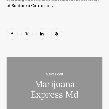
of Southern California.
Next Post
Marijuana
Express Md