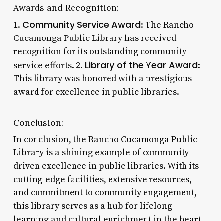
Awards and Recognition:
Community Service Award
1.
: The Rancho
Cucamonga Public Library has received
recognition for its outstanding community
Library of the Year Award
service efforts. 2.
:
This library was honored with a prestigious
award for excellence in public libraries.
Conclusion:
In conclusion, the Rancho Cucamonga Public
Library is a shining example of community-
driven excellence in public libraries. With its
cutting-edge facilities, extensive resources,
and commitment to community engagement,
this library serves as a hub for lifelong
learning and cultural enrichment in the heart