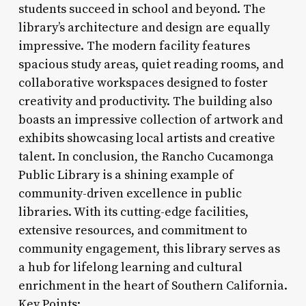
students succeed in school and beyond. The
library’s architecture and design are equally
impressive. The modern facility features
spacious study areas, quiet reading rooms, and
collaborative workspaces designed to foster
creativity and productivity. The building also
boasts an impressive collection of artwork and
exhibits showcasing local artists and creative
talent. In conclusion, the Rancho Cucamonga
Public Library is a shining example of
community-driven excellence in public
libraries. With its cutting-edge facilities,
extensive resources, and commitment to
community engagement, this library serves as
a hub for lifelong learning and cultural
enrichment in the heart of Southern California.
Key Points: