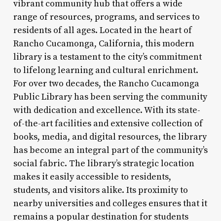
vibrant community hub that offers a wide
range of resources, programs, and services to
residents of all ages. Located in the heart of
Rancho Cucamonga, California, this modern
library is a testament to the city’s commitment
to lifelong learning and cultural enrichment.
For over two decades, the Rancho Cucamonga
Public Library has been serving the community
with dedication and excellence. With its state-
of-the-art facilities and extensive collection of
books, media, and digital resources, the library
has become an integral part of the community’s
social fabric. The library’s strategic location
makes it easily accessible to residents,
students, and visitors alike. Its proximity to
nearby universities and colleges ensures that it
remains a popular destination for students