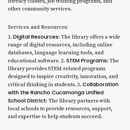
literacy classes, job training programs, and
other community services.
Services and Resources:
Digital Resources
1.
: The library offers a wide
range of digital resources, including online
databases, language learning tools, and
STEM Programs
educational software. 2.
: The
library provides STEM-related programs
designed to inspire creativity, innovation, and
Collaboration
critical thinking in students. 3.
with the Rancho Cucamonga Unified
School District
: The library partners with
local schools to provide resources, support,
and expertise to help students succeed.