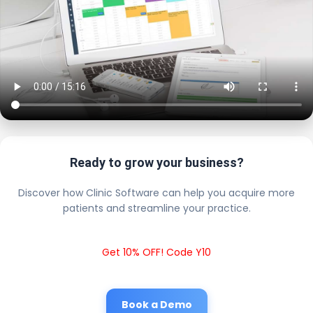
Ready to grow your business?
Discover how Clinic Software can help you acquire more
patients and streamline your practice.
Get 10% OFF! Code Y10
Book a Demo