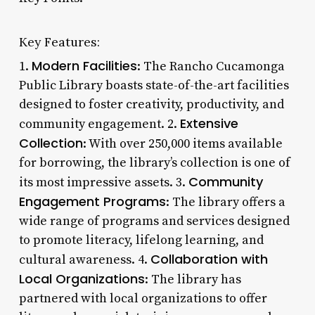
Key Features:
Modern Facilities
1.
: The Rancho Cucamonga
Public Library boasts state-of-the-art facilities
designed to foster creativity, productivity, and
Extensive
community engagement. 2.
Collection
: With over 250,000 items available
for borrowing, the library’s collection is one of
Community
its most impressive assets. 3.
Engagement Programs
: The library offers a
wide range of programs and services designed
to promote literacy, lifelong learning, and
Collaboration with
cultural awareness. 4.
Local Organizations
: The library has
partnered with local organizations to offer