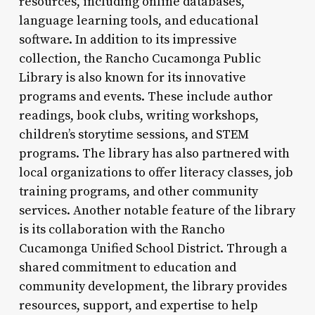
resources, including online databases,
language learning tools, and educational
software. In addition to its impressive
collection, the Rancho Cucamonga Public
Library is also known for its innovative
programs and events. These include author
readings, book clubs, writing workshops,
children’s storytime sessions, and STEM
programs. The library has also partnered with
local organizations to offer literacy classes, job
training programs, and other community
services. Another notable feature of the library
is its collaboration with the Rancho
Cucamonga Unified School District. Through a
shared commitment to education and
community development, the library provides
resources, support, and expertise to help