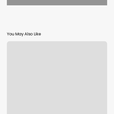
You May Also Like
Westfolk
Salon