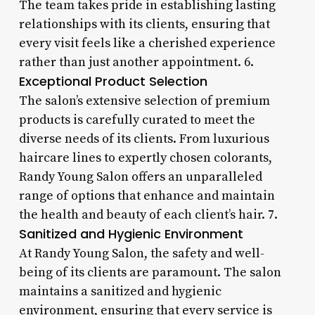
The team takes pride in establishing lasting
relationships with its clients, ensuring that
every visit feels like a cherished experience
rather than just another appointment. 6.
Exceptional Product Selection
The salon’s extensive selection of premium
products is carefully curated to meet the
diverse needs of its clients. From luxurious
haircare lines to expertly chosen colorants,
Randy Young Salon offers an unparalleled
range of options that enhance and maintain
the health and beauty of each client’s hair. 7.
Sanitized and Hygienic Environment
At Randy Young Salon, the safety and well-
being of its clients are paramount. The salon
maintains a sanitized and hygienic
environment, ensuring that every service is