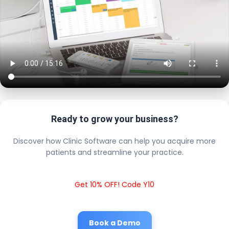
Ready to grow your business?
Discover how Clinic Software can help you acquire more
patients and streamline your practice.
Get 10% OFF! Code Y10
Book a Demo