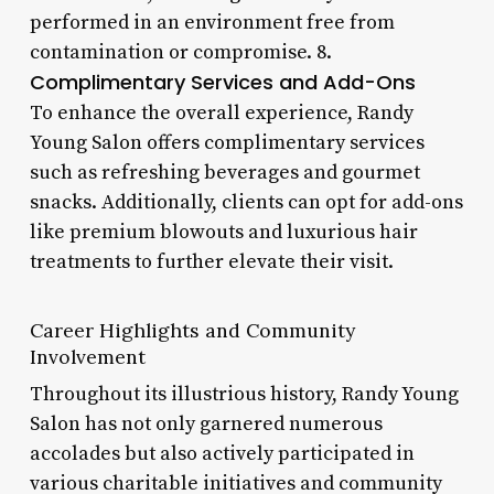
performed in an environment free from
contamination or compromise. 8.
Complimentary Services and Add-Ons
To enhance the overall experience, Randy
Young Salon offers complimentary services
such as refreshing beverages and gourmet
snacks. Additionally, clients can opt for add-ons
like premium blowouts and luxurious hair
treatments to further elevate their visit.
Career Highlights and Community
Involvement
Throughout its illustrious history, Randy Young
Salon has not only garnered numerous
accolades but also actively participated in
various charitable initiatives and community