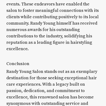
events. These endeavors have enabled the
salon to foster meaningful connections with its
clients while contributing positively to its local
community. Randy Young himself has received
numerous awards for his outstanding
contributions to the industry, solidifying his
reputation as a leading figure in hairstyling
excellence.
Conclusion
Randy Young Salon stands out as an exemplary
destination for those seeking exceptional hair
care experiences. With a legacy built on
passion, dedication, and commitment to
excellence, this renowned salon has become
synonymous with outstanding service and