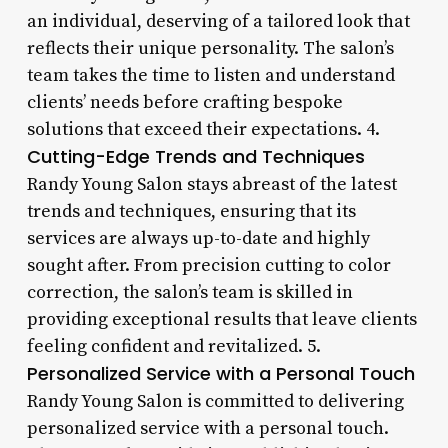
an individual, deserving of a tailored look that
reflects their unique personality. The salon’s
team takes the time to listen and understand
clients’ needs before crafting bespoke
solutions that exceed their expectations. 4.
Cutting-Edge Trends and Techniques
Randy Young Salon stays abreast of the latest
trends and techniques, ensuring that its
services are always up-to-date and highly
sought after. From precision cutting to color
correction, the salon’s team is skilled in
providing exceptional results that leave clients
feeling confident and revitalized. 5.
Personalized Service with a Personal Touch
Randy Young Salon is committed to delivering
personalized service with a personal touch.