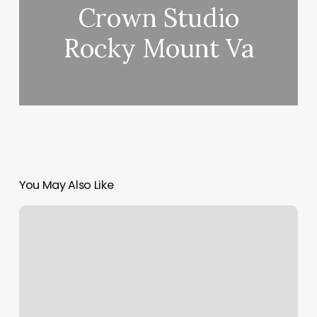
Crown Studio
Rocky Mount Va
You May Also Like
Essential
Day
Spa