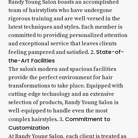
Randy Young Salon boasts an accomplished
team of hairstylists who have undergone
rigorous training and are well-versed in the
latest techniques and styles. Each member is
committed to providing personalized attention
and exceptional service that leaves clients
State-of-
feeling pampered and satisfied. 2.
the-Art Facilities
The salon’s modern and spacious facilities
provide the perfect environment for hair
transformations to take place. Equipped with
cutting-edge technology and an extensive
selection of products, Randy Young Salon is
well-equipped to handle even the most
Commitment to
complex hairstyles. 3.
Customization
At Randy Young Salon, each client is treated as