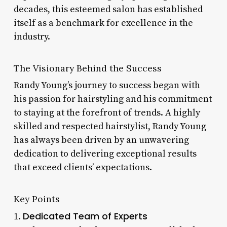
decades, this esteemed salon has established
itself as a benchmark for excellence in the
industry.
The Visionary Behind the Success
Randy Young’s journey to success began with
his passion for hairstyling and his commitment
to staying at the forefront of trends. A highly
skilled and respected hairstylist, Randy Young
has always been driven by an unwavering
dedication to delivering exceptional results
that exceed clients’ expectations.
Key Points
Dedicated Team of Experts
1.