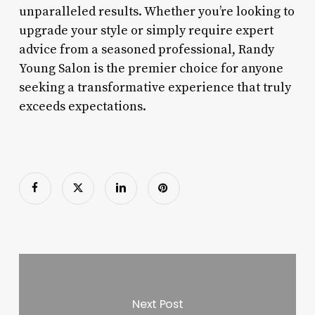
unparalleled results. Whether you’re looking to
upgrade your style or simply require expert
advice from a seasoned professional, Randy
Young Salon is the premier choice for anyone
seeking a transformative experience that truly
exceeds expectations.
Next Post