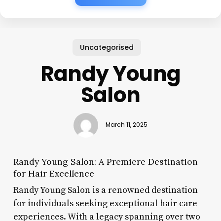
Uncategorised
Randy Young
Salon
March 11, 2025
Randy Young Salon: A Premiere Destination
for Hair Excellence
Randy Young Salon is a renowned destination
for individuals seeking exceptional hair care
experiences. With a legacy spanning over two