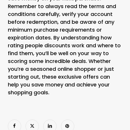
Remember to always read the terms and
conditions carefully, verify your account
before redemption, and be aware of any
minimum purchase requirements or
expiration dates. By understanding how
rating people discounts work and where to
find them, you’ll be well on your way to
scoring some incredible deals. Whether
you’re a seasoned online shopper or just
starting out, these exclusive offers can
help you save money and achieve your
shopping goals.