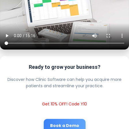
Ready to grow your business?
Discover how Clinic Software can help you acquire more
patients and streamline your practice.
Get 10% OFF! Code Y10
Book a Demo