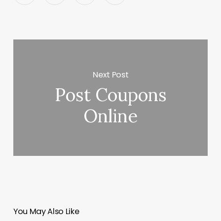
Next Post
Post Coupons
Online
You May Also Like