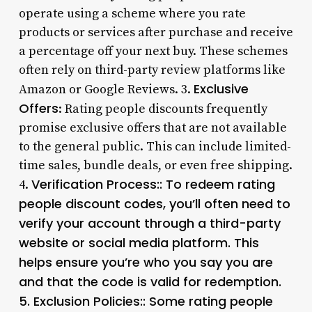
operate using a scheme where you rate
products or services after purchase and receive
a percentage off your next buy. These schemes
often rely on third-party review platforms like
Exclusive
Amazon or Google Reviews. 3.
Offers
: Rating people discounts frequently
promise exclusive offers that are not available
to the general public. This can include limited-
time sales, bundle deals, or even free shipping.
Verification Process:: To redeem rating
4.
people discount codes, you’ll often need to
verify your account through a third-party
website or social media platform. This
helps ensure you’re who you say you are
and that the code is valid for redemption.
5.
Exclusion Policies:
: Some rating people