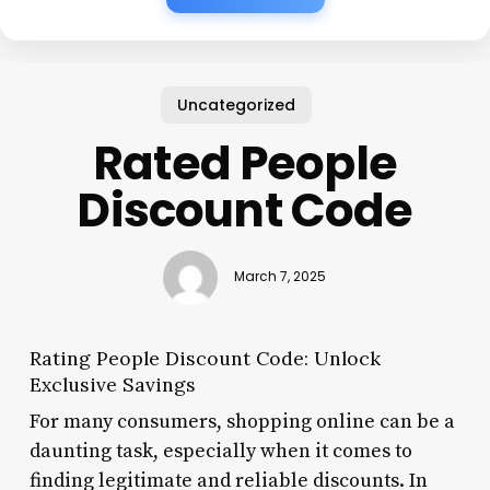
Uncategorized
Rated People
Discount Code
March 7, 2025
Rating People Discount Code: Unlock
Exclusive Savings
For many consumers, shopping online can be a
daunting task, especially when it comes to
finding legitimate and reliable discounts. In