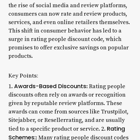
the rise of social media and review platforms,
consumers can now rate and review products,
services, and even online retailers themselves.
This shift in consumer behavior has led to a
surge in rating people discount code, which
promises to offer exclusive savings on popular
products.
Key Points:
Awards-Based Discounts
1.
: Rating people
discounts often rely on awards or recognition
given by reputable review platforms. These
awards can come from sources like Trustpilot,
Sitejabber, or Resellerrating, and are usually
Rating
tied to a specific product or service. 2.
Schemes:
: Many rating people discount codes