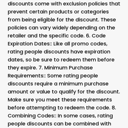
discounts come with exclusion policies that
prevent certain products or categories
from being eligible for the discount. These
policies can vary widely depending on the
retailer and the specific code. 6.
Code
Expiration Dates:
: Like all promo codes,
rating people discounts have expiration
dates, so be sure to redeem them before
they expire. 7.
Minimum Purchase
Requirements:
: Some rating people
discounts require a minimum purchase
amount or value to qualify for the discount.
Make sure you meet these requirements
before attempting to redeem the code. 8.
Combining Codes:
: In some cases, rating
people discounts can be combined with