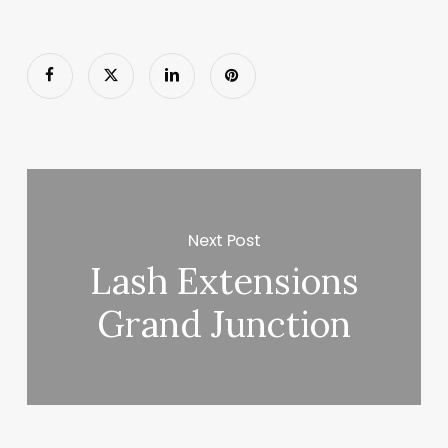
Next Post
Lash Extensions
Grand Junction