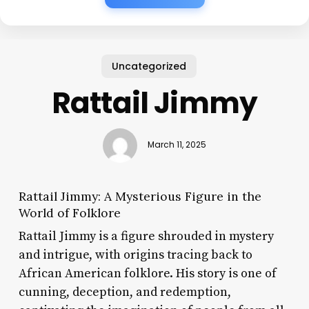
Uncategorized
Rattail Jimmy
March 11, 2025
Rattail Jimmy: A Mysterious Figure in the
World of Folklore
Rattail Jimmy is a figure shrouded in mystery
and intrigue, with origins tracing back to
African American folklore. His story is one of
cunning, deception, and redemption,