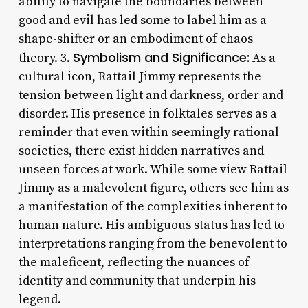
ability to navigate the boundaries between
good and evil has led some to label him as a
shape-shifter or an embodiment of chaos
Symbolism and Significance:
theory. 3.
As a
cultural icon, Rattail Jimmy represents the
tension between light and darkness, order and
disorder. His presence in folktales serves as a
reminder that even within seemingly rational
societies, there exist hidden narratives and
unseen forces at work. While some view Rattail
Jimmy as a malevolent figure, others see him as
a manifestation of the complexities inherent to
human nature. His ambiguous status has led to
interpretations ranging from the benevolent to
the maleficent, reflecting the nuances of
identity and community that underpin his
legend.