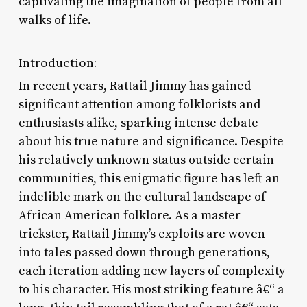
captivating the imagination of people from all
walks of life.
Introduction:
In recent years, Rattail Jimmy has gained
significant attention among folklorists and
enthusiasts alike, sparking intense debate
about his true nature and significance. Despite
his relatively unknown status outside certain
communities, this enigmatic figure has left an
indelible mark on the cultural landscape of
African American folklore. As a master
trickster, Rattail Jimmy’s exploits are woven
into tales passed down through generations,
each iteration adding new layers of complexity
to his character. His most striking feature â€“ a