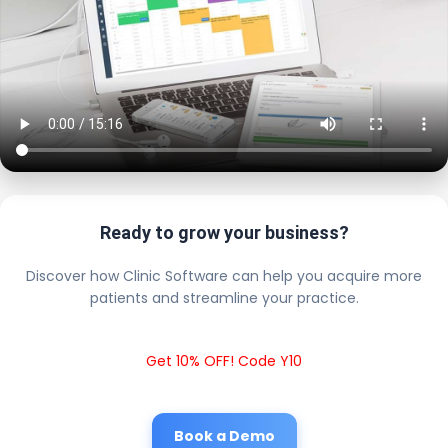
Ready to grow your business?
Discover how Clinic Software can help you acquire more
patients and streamline your practice.
Get 10% OFF! Code Y10
Book a Demo