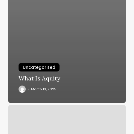
Uncategorised
What Is Aquity
March 13, 2025
Skin
To
Soul
Somerville