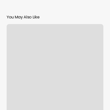
You May Also Like
What
Is
Aquity