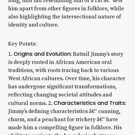
long, thin tail resembling that of a rat â€“ sets
him apart from other figures in folklore, while
also highlighting the intersectional nature of
identity and culture.
Key Points:
Origins and Evolution:
1.
Rattail Jimmy’s story
is deeply rooted in African American oral
traditions, with roots tracing back to various
West African cultures. Over time, his character
has undergone significant transformations,
reflecting changing societal attitudes and
Characteristics and Traits:
cultural norms. 2.
Jimmy’s defining characteristics â€“ cunning,
charm, and a penchant for trickery â€“ have
made him a compelling figure in folklore. His