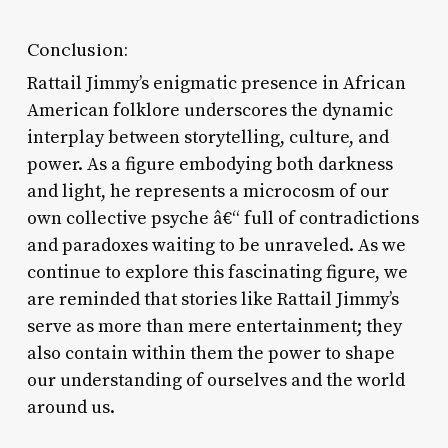
Conclusion:
Rattail Jimmy’s enigmatic presence in African
American folklore underscores the dynamic
interplay between storytelling, culture, and
power. As a figure embodying both darkness
and light, he represents a microcosm of our
own collective psyche â€“ full of contradictions
and paradoxes waiting to be unraveled. As we
continue to explore this fascinating figure, we
are reminded that stories like Rattail Jimmy’s
serve as more than mere entertainment; they
also contain within them the power to shape
our understanding of ourselves and the world
around us.