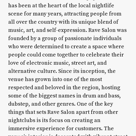
has been at the heart of the local nightlife
scene for many years, attracting people from
all over the country with its unique blend of
music, art, and self-expression. Rave Salon was
founded by a group of passionate individuals
who were determined to create a space where
people could come together to celebrate their
love of electronic music, street art, and
alternative culture. Since its inception, the
venue has grown into one of the most
respected and beloved in the region, hosting
some of the biggest names in drum and bass,
dubstep, and other genres. One of the key
things that sets Rave Salon apart from other
nightclubs is its focus on creating an
immersive experience for customers. The