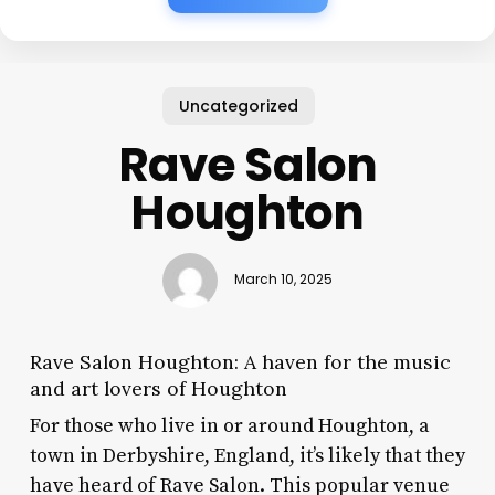
Uncategorized
Rave Salon
Houghton
March 10, 2025
Rave Salon Houghton: A haven for the music
and art lovers of Houghton
For those who live in or around Houghton, a
town in Derbyshire, England, it’s likely that they
have heard of Rave Salon. This popular venue