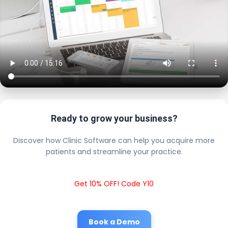
Ready to grow your business?
Discover how Clinic Software can help you acquire more
patients and streamline your practice.
Get 10% OFF! Code Y10
Book a Demo