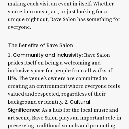
making each visit an event in itself. Whether
you’re into music, art, or just looking for a
unique night out, Rave Salon has something for
everyone.
The Benefits of Rave Salon
Community and Inclusivity
1.
: Rave Salon
prides itself on being a welcoming and
inclusive space for people from all walks of
life. The venue’s owners are committed to
creating an environment where everyone feels
valued and respected, regardless of their
Cultural
background or identity. 2.
Significance
: As a hub for the local music and
art scene, Rave Salon plays an important role in
preserving traditional sounds and promoting