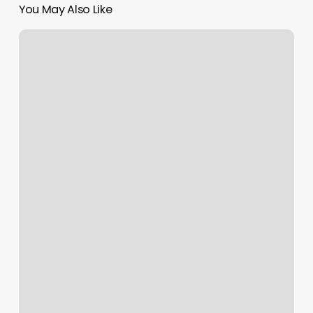
You May Also Like
Troy
Pilates