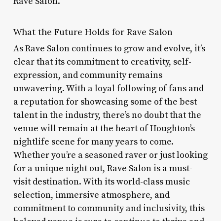
Rave Salon.
What the Future Holds for Rave Salon
As Rave Salon continues to grow and evolve, it’s
clear that its commitment to creativity, self-
expression, and community remains
unwavering. With a loyal following of fans and
a reputation for showcasing some of the best
talent in the industry, there’s no doubt that the
venue will remain at the heart of Houghton’s
nightlife scene for many years to come.
Whether you’re a seasoned raver or just looking
for a unique night out, Rave Salon is a must-
visit destination. With its world-class music
selection, immersive atmosphere, and
commitment to community and inclusivity, this