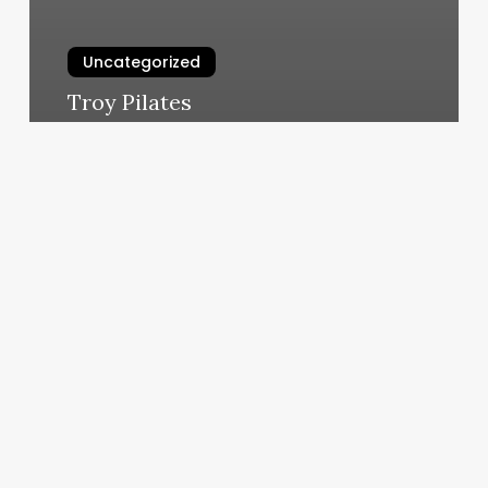
Uncategorized
Troy Pilates
March 6, 2025
Hair
Salon
Christmas
Promotion
Ideas