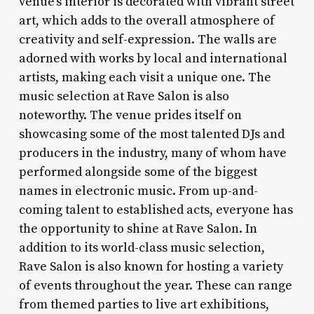
venue’s interior is decorated with vibrant street
art, which adds to the overall atmosphere of
creativity and self-expression. The walls are
adorned with works by local and international
artists, making each visit a unique one. The
music selection at Rave Salon is also
noteworthy. The venue prides itself on
showcasing some of the most talented DJs and
producers in the industry, many of whom have
performed alongside some of the biggest
names in electronic music. From up-and-
coming talent to established acts, everyone has
the opportunity to shine at Rave Salon. In
addition to its world-class music selection,
Rave Salon is also known for hosting a variety
of events throughout the year. These can range
from themed parties to live art exhibitions,