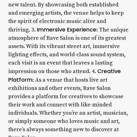
new talent. By showcasing both established
and emerging artists, the venue helps to keep
the spirit of electronic music alive and
Immersive Experience
thriving. 3.
: The unique
atmosphere of Rave Salon is one of its greatest
assets. With its vibrant street art, immersive
lighting effects, and world-class sound system,
each visit is an event that leaves a lasting
Creative
impression on those who attend. 4.
Platform
: As a venue that hosts live art
exhibitions and other events, Rave Salon
provides a platform for creatives to showcase
their work and connect with like-minded
individuals. Whether you’re an artist, musician,
or simply someone who loves music and art,
there’s always something new to discover at