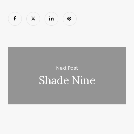
Next Post
Shade Nine