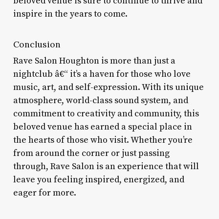
beloved venue is sure to continue to thrive and
inspire in the years to come.
Conclusion
Rave Salon Houghton is more than just a
nightclub â€“ it’s a haven for those who love
music, art, and self-expression. With its unique
atmosphere, world-class sound system, and
commitment to creativity and community, this
beloved venue has earned a special place in
the hearts of those who visit. Whether you’re
from around the corner or just passing
through, Rave Salon is an experience that will
leave you feeling inspired, energized, and
eager for more.