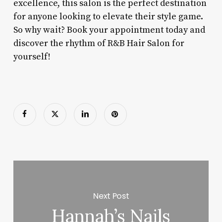
excellence, this salon is the perfect destination
for anyone looking to elevate their style game.
So why wait? Book your appointment today and
discover the rhythm of R&B Hair Salon for
yourself!
Next Post
Hannah’s Nails