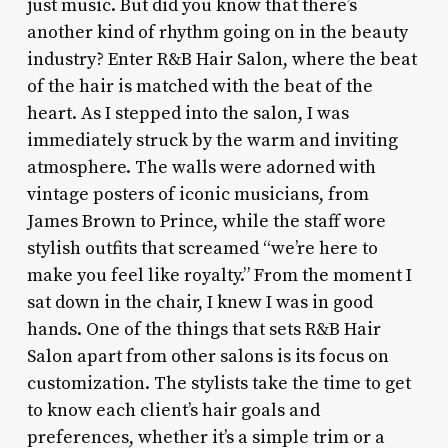
just music. But did you know that there’s
another kind of rhythm going on in the beauty
industry? Enter R&B Hair Salon, where the beat
of the hair is matched with the beat of the
heart. As I stepped into the salon, I was
immediately struck by the warm and inviting
atmosphere. The walls were adorned with
vintage posters of iconic musicians, from
James Brown to Prince, while the staff wore
stylish outfits that screamed “we’re here to
make you feel like royalty.” From the moment I
sat down in the chair, I knew I was in good
hands. One of the things that sets R&B Hair
Salon apart from other salons is its focus on
customization. The stylists take the time to get
to know each client’s hair goals and
preferences, whether it’s a simple trim or a