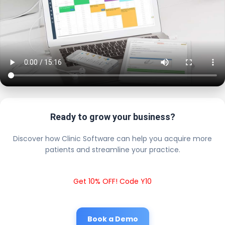
Ready to grow your business?
Discover how Clinic Software can help you acquire more
patients and streamline your practice.
Get 10% OFF! Code Y10
Book a Demo