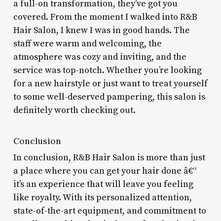
a full-on transformation, they’ve got you
covered. From the moment I walked into R&B
Hair Salon, I knew I was in good hands. The
staff were warm and welcoming, the
atmosphere was cozy and inviting, and the
service was top-notch. Whether you’re looking
for a new hairstyle or just want to treat yourself
to some well-deserved pampering, this salon is
definitely worth checking out.
Conclusion
In conclusion, R&B Hair Salon is more than just
a place where you can get your hair done â€“
it’s an experience that will leave you feeling
like royalty. With its personalized attention,
state-of-the-art equipment, and commitment to