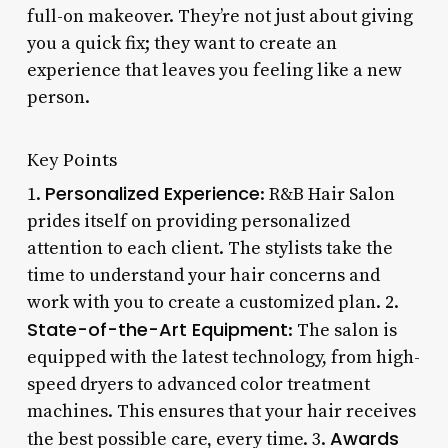
full-on makeover. They’re not just about giving
you a quick fix; they want to create an
experience that leaves you feeling like a new
person.
Key Points
Personalized Experience
1.
: R&B Hair Salon
prides itself on providing personalized
attention to each client. The stylists take the
time to understand your hair concerns and
work with you to create a customized plan. 2.
State-of-the-Art Equipment
: The salon is
equipped with the latest technology, from high-
speed dryers to advanced color treatment
machines. This ensures that your hair receives
Awards
the best possible care, every time. 3.