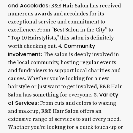
and Accolades
: R&B Hair Salon has received
numerous awards and accolades for its
exceptional service and commitment to
excellence. From “Best Salon in the City” to
“Top 10 Hairstylists,” this salon is definitely
Community
worth checking out. 4.
Involvement
: The salon is deeply involved in
the local community, hosting regular events
and fundraisers to support local charities and
causes. Whether you’re looking for a new
hairstyle or just want to get involved, R&B Hair
Variety
Salon has something for everyone. 5.
of Services
: From cuts and colors to waxing
and makeup, R&B Hair Salon offers an
extensive range of services to suit every need.
Whether you’re looking for a quick touch-up or