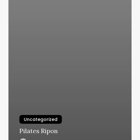
Uncategorized
Pilates Ripon