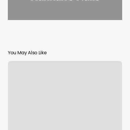
You May Also Like
Pilates
Ripon