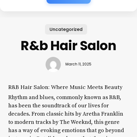
Uncategorized
R&b Hair Salon
March 11, 2025
R&B Hair Salon: Where Music Meets Beauty
Rhythm and blues, commonly known as R&B,
has been the soundtrack of our lives for
decades. From classic hits by Aretha Franklin
to modern tracks by The Weeknd, this genre
has a way of evoking emotions that go beyond