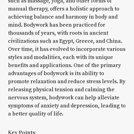
such as massage, yoga, and other forms of
manual therapy, offers a holistic approach to
achieving balance and harmony in body and
mind. Bodywork has been practiced for
thousands of years, with roots in ancient
civilizations such as Egypt, Greece, and China.
Over time, it has evolved to incorporate various
styles and modalities, each with its unique
benefits and applications. One of the primary
advantages of bodywork is its ability to
promote relaxation and reduce stress levels. By
releasing physical tension and calming the
nervous system, bodywork can help alleviate
symptoms of anxiety and depression, leading to
a better quality of life.
Key Points: