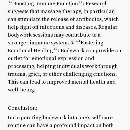
**Boosting Immune Function**: Research
suggests that massage therapy, in particular,
can stimulate the release of antibodies, which
help fight off infections and diseases. Regular
bodywork sessions may contribute to a
stronger immune system. 5. **Fostering
Emotional Healing**: Bodywork can provide an
outlet for emotional expression and
processing, helping individuals work through
trauma, grief, or other challenging emotions.
This can lead to improved mental health and
well-being.
Conclusion:
Incorporating bodywork into one’s self-care
routine can have a profound impact on both