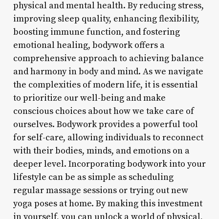
physical and mental health. By reducing stress,
improving sleep quality, enhancing flexibility,
boosting immune function, and fostering
emotional healing, bodywork offers a
comprehensive approach to achieving balance
and harmony in body and mind. As we navigate
the complexities of modern life, it is essential
to prioritize our well-being and make
conscious choices about how we take care of
ourselves. Bodywork provides a powerful tool
for self-care, allowing individuals to reconnect
with their bodies, minds, and emotions on a
deeper level. Incorporating bodywork into your
lifestyle can be as simple as scheduling
regular massage sessions or trying out new
yoga poses at home. By making this investment
in yourself, you can unlock a world of physical,