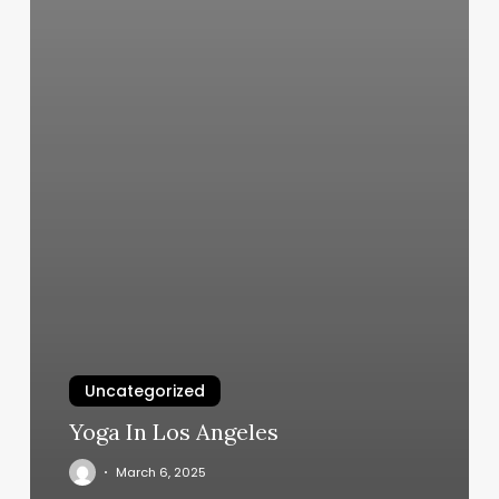
Uncategorized
Yoga In Los Angeles
March 6, 2025