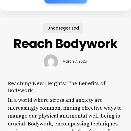
Uncategorized
Reach Bodywork
March 7, 2025
Reaching New Heights: The Benefits of
Bodywork
In a world where stress and anxiety are
increasingly common, finding effective ways to
manage our physical and mental well-being is
crucial. Bodywork, encompassing techniques