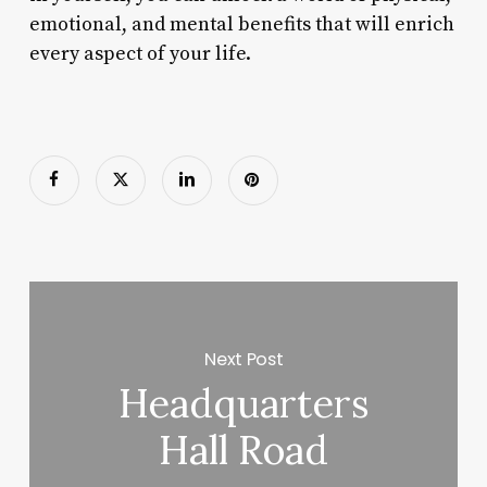
emotional, and mental benefits that will enrich
every aspect of your life.
Next Post
Headquarters
Hall Road