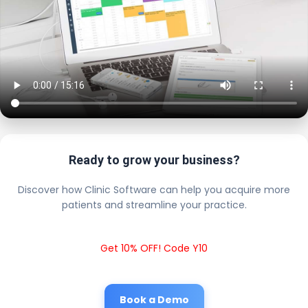
Ready to grow your business?
Discover how Clinic Software can help you acquire more
patients and streamline your practice.
Get 10% OFF! Code Y10
Book a Demo