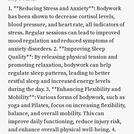
1. **Reducing Stress and Anxiety**: Bodywork
has been shown to decrease cortisol levels,
blood pressure, and heart rate, all indicators of
stress. Regular sessions can lead to improved
mood regulation and reduced symptoms of
anxiety disorders. 2. **Improving Sleep
Quality**: By releasing physical tension and
promoting relaxation, bodywork can help
regulate sleep patterns, leading to better
restful sleep and increased energy levels
during the day. 3. **Enhancing Flexibility and
Mobility**: Various forms of bodywork, such as
yoga and Pilates, focus on increasing flexibility,
balance, and overall mobility. This can
improve daily functioning, reduce injury risk,
and enhance overall physical well-being. 4.