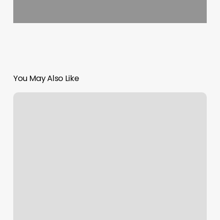
You May Also Like
Yoga
In
Los
Angeles