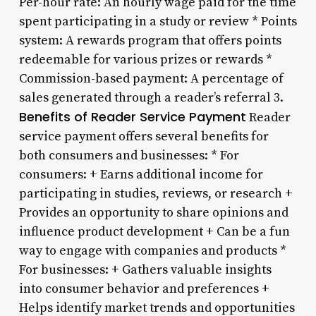
Per-hour rate: An hourly wage paid for the time
spent participating in a study or review * Points
system: A rewards program that offers points
redeemable for various prizes or rewards *
Commission-based payment: A percentage of
sales generated through a reader’s referral 3.
Benefits of Reader Service Payment
Reader
service payment offers several benefits for
both consumers and businesses: * For
consumers: + Earns additional income for
participating in studies, reviews, or research +
Provides an opportunity to share opinions and
influence product development + Can be a fun
way to engage with companies and products *
For businesses: + Gathers valuable insights
into consumer behavior and preferences +
Helps identify market trends and opportunities