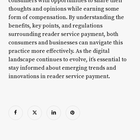
consumers with opportunities to share their
thoughts and opinions while earning some
form of compensation. By understanding the
benefits, key points, and regulations
surrounding reader service payment, both
consumers and businesses can navigate this
practice more effectively. As the digital
landscape continues to evolve, it’s essential to
stay informed about emerging trends and
innovations in reader service payment.