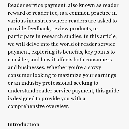
Reader service payment, also known as reader
reward or reader fee, is a common practice in
various industries where readers are asked to
provide feedback, review products, or
participate in research studies. In this article,
we will delve into the world of reader service
payment, exploring its benefits, key points to
consider, and how it affects both consumers
and businesses. Whether you’re a savvy
consumer looking to maximize your earnings
or an industry professional seeking to
understand reader service payment, this guide
is designed to provide you with a
comprehensive overview.
Introduction