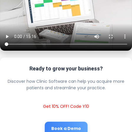
Ready to grow your business?
Discover how Clinic Software can help you acquire more
patients and streamline your practice.
Get 10% OFF! Code Y10
Book a Demo