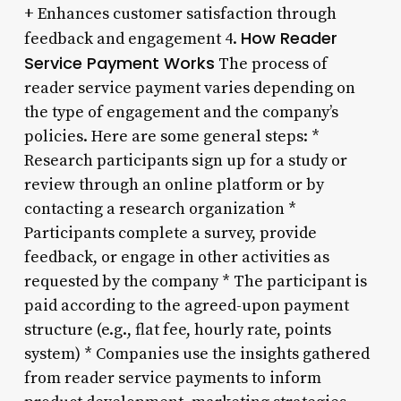
+ Enhances customer satisfaction through
How Reader
feedback and engagement 4.
Service Payment Works
The process of
reader service payment varies depending on
the type of engagement and the company’s
policies. Here are some general steps: *
Research participants sign up for a study or
review through an online platform or by
contacting a research organization *
Participants complete a survey, provide
feedback, or engage in other activities as
requested by the company * The participant is
paid according to the agreed-upon payment
structure (e.g., flat fee, hourly rate, points
system) * Companies use the insights gathered
from reader service payments to inform