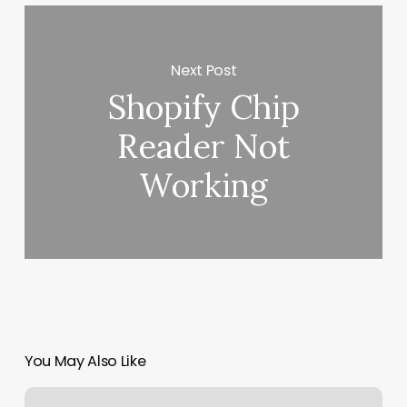
Next Post
Shopify Chip
Reader Not
Working
You May Also Like
Brooklyn