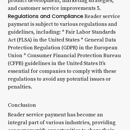
product development, marketing strategies,
and customer service improvements 5.
Regulations and Compliance
Reader service
payment is subject to various regulations and
guidelines, including: * Fair Labor Standards
Act (FLSA) in the United States * General Data
Protection Regulation (GDPR) in the European
Union * Consumer Financial Protection Bureau
(CFPB) guidelines in the United States It’s
essential for companies to comply with these
regulations to avoid any potential issues or
penalties.
Conclusion
Reader service payment has become an
integral part of various industries, providing