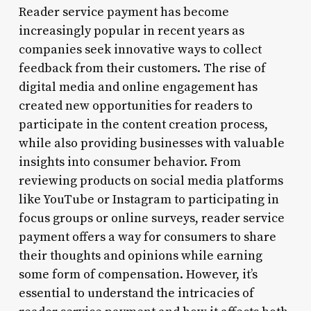
Reader service payment has become
increasingly popular in recent years as
companies seek innovative ways to collect
feedback from their customers. The rise of
digital media and online engagement has
created new opportunities for readers to
participate in the content creation process,
while also providing businesses with valuable
insights into consumer behavior. From
reviewing products on social media platforms
like YouTube or Instagram to participating in
focus groups or online surveys, reader service
payment offers a way for consumers to share
their thoughts and opinions while earning
some form of compensation. However, it’s
essential to understand the intricacies of