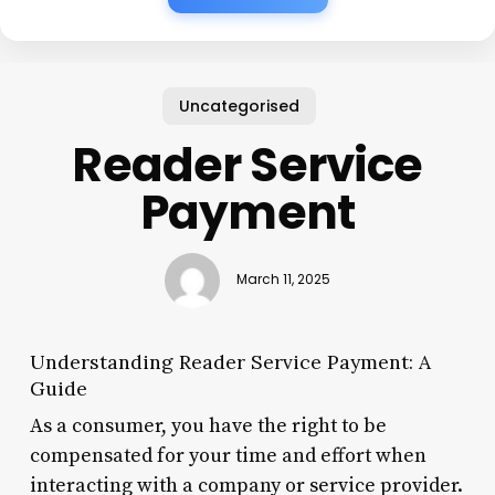
Uncategorised
Reader Service
Payment
March 11, 2025
Understanding Reader Service Payment: A
Guide
As a consumer, you have the right to be
compensated for your time and effort when
interacting with a company or service provider.