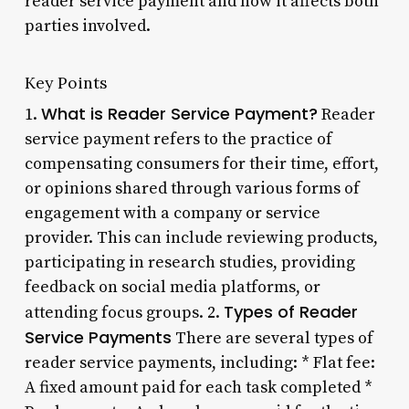
reader service payment and how it affects both
parties involved.
Key Points
What is Reader Service Payment?
1.
Reader
service payment refers to the practice of
compensating consumers for their time, effort,
or opinions shared through various forms of
engagement with a company or service
provider. This can include reviewing products,
participating in research studies, providing
feedback on social media platforms, or
Types of Reader
attending focus groups. 2.
Service Payments
There are several types of
reader service payments, including: * Flat fee:
A fixed amount paid for each task completed *