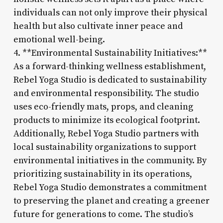
individuals can not only improve their physical
health but also cultivate inner peace and
emotional well-being.
4. **Environmental Sustainability Initiatives:**
As a forward-thinking wellness establishment,
Rebel Yoga Studio is dedicated to sustainability
and environmental responsibility. The studio
uses eco-friendly mats, props, and cleaning
products to minimize its ecological footprint.
Additionally, Rebel Yoga Studio partners with
local sustainability organizations to support
environmental initiatives in the community. By
prioritizing sustainability in its operations,
Rebel Yoga Studio demonstrates a commitment
to preserving the planet and creating a greener
future for generations to come. The studio’s