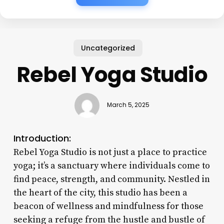
Uncategorized
Rebel Yoga Studio
March 5, 2025
Introduction:
Rebel Yoga Studio is not just a place to practice
yoga; it’s a sanctuary where individuals come to
find peace, strength, and community. Nestled in
the heart of the city, this studio has been a
beacon of wellness and mindfulness for those
seeking a refuge from the hustle and bustle of