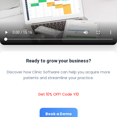
Ready to grow your business?
Discover how Clinic Software can help you acquire more
patients and streamline your practice.
Get 10% OFF! Code Y10
Book a Demo