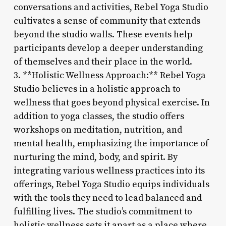
conversations and activities, Rebel Yoga Studio
cultivates a sense of community that extends
beyond the studio walls. These events help
participants develop a deeper understanding
of themselves and their place in the world.
3. **Holistic Wellness Approach:** Rebel Yoga
Studio believes in a holistic approach to
wellness that goes beyond physical exercise. In
addition to yoga classes, the studio offers
workshops on meditation, nutrition, and
mental health, emphasizing the importance of
nurturing the mind, body, and spirit. By
integrating various wellness practices into its
offerings, Rebel Yoga Studio equips individuals
with the tools they need to lead balanced and
fulfilling lives. The studio’s commitment to
holistic wellness sets it apart as a place where