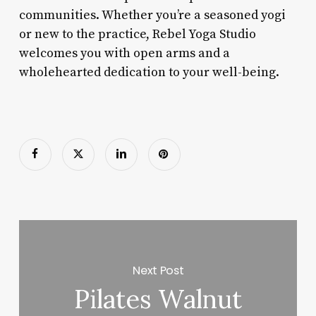
communities. Whether you’re a seasoned yogi
or new to the practice, Rebel Yoga Studio
welcomes you with open arms and a
wholehearted dedication to your well-being.
Next Post
Pilates Walnut