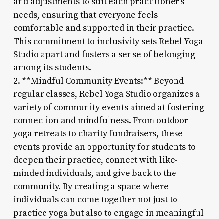
and adjustments to suit each practitioner’s
needs, ensuring that everyone feels
comfortable and supported in their practice.
This commitment to inclusivity sets Rebel Yoga
Studio apart and fosters a sense of belonging
among its students.
2. **Mindful Community Events:** Beyond
regular classes, Rebel Yoga Studio organizes a
variety of community events aimed at fostering
connection and mindfulness. From outdoor
yoga retreats to charity fundraisers, these
events provide an opportunity for students to
deepen their practice, connect with like-
minded individuals, and give back to the
community. By creating a space where
individuals can come together not just to
practice yoga but also to engage in meaningful