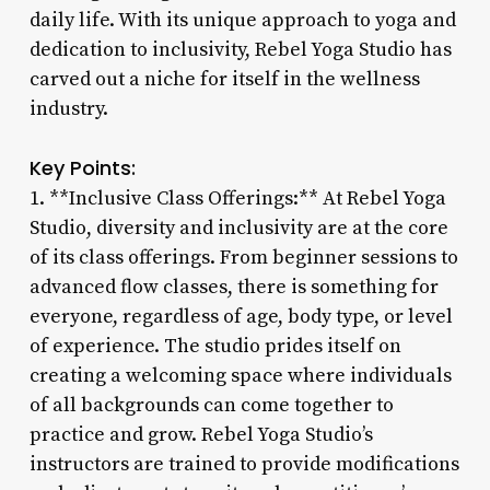
daily life. With its unique approach to yoga and
dedication to inclusivity, Rebel Yoga Studio has
carved out a niche for itself in the wellness
industry.
Key Points:
1. **Inclusive Class Offerings:** At Rebel Yoga
Studio, diversity and inclusivity are at the core
of its class offerings. From beginner sessions to
advanced flow classes, there is something for
everyone, regardless of age, body type, or level
of experience. The studio prides itself on
creating a welcoming space where individuals
of all backgrounds can come together to
practice and grow. Rebel Yoga Studio’s
instructors are trained to provide modifications