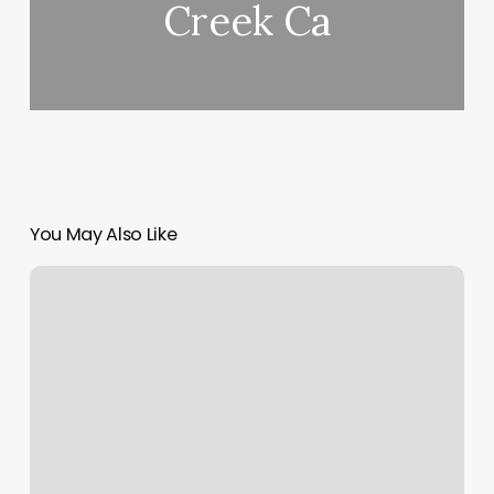
Creek Ca
You May Also Like
Well
Being
Fitness