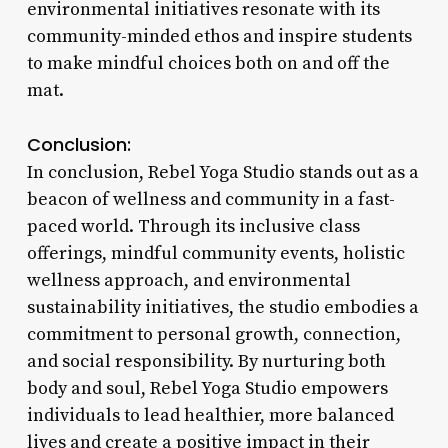
environmental initiatives resonate with its
community-minded ethos and inspire students
to make mindful choices both on and off the
mat.
Conclusion:
In conclusion, Rebel Yoga Studio stands out as a
beacon of wellness and community in a fast-
paced world. Through its inclusive class
offerings, mindful community events, holistic
wellness approach, and environmental
sustainability initiatives, the studio embodies a
commitment to personal growth, connection,
and social responsibility. By nurturing both
body and soul, Rebel Yoga Studio empowers
individuals to lead healthier, more balanced
lives and create a positive impact in their