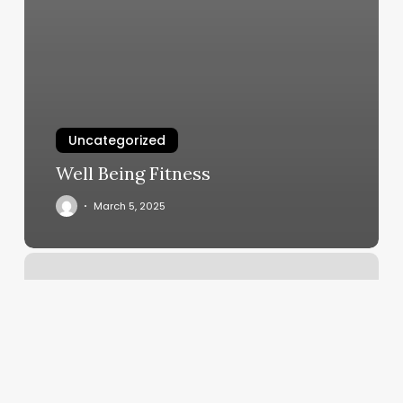
Uncategorized
Well Being Fitness
March 5, 2025
Bearded
Lady
Barber
Shop