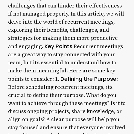
challenges that can hinder their effectiveness
if not managed properly. In this article, we will
delve into the world of recurrent meetings,
exploring their benefits, challenges, and
strategies for making them more productive
Key Points
and engaging.
Recurrent meetings
are a great way to stay connected with your
team, but it’s essential to understand how to
make them meaningful. Here are some key
Defining the Purpose
points to consider: 1.
:
Before scheduling recurrent meetings, it’s
crucial to define their purpose. What do you
want to achieve through these meetings? Is it to
discuss ongoing projects, share knowledge, or
align on goals? A clear purpose will help you
stay focused and ensure that everyone involved