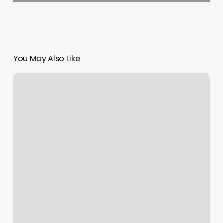
You May Also Like
Otf
Training