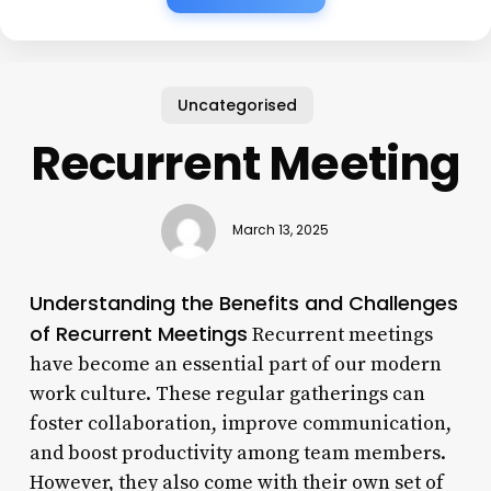
Uncategorised
Recurrent Meeting
March 13, 2025
Understanding the Benefits and Challenges
of Recurrent Meetings
Recurrent meetings
have become an essential part of our modern
work culture. These regular gatherings can
foster collaboration, improve communication,
and boost productivity among team members.
However, they also come with their own set of