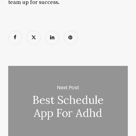
team up for success.
Next Post
Best Schedule
App For Adhd