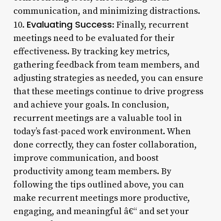
communication, and minimizing distractions.
Evaluating Success
10.
: Finally, recurrent
meetings need to be evaluated for their
effectiveness. By tracking key metrics,
gathering feedback from team members, and
adjusting strategies as needed, you can ensure
that these meetings continue to drive progress
and achieve your goals. In conclusion,
recurrent meetings are a valuable tool in
today’s fast-paced work environment. When
done correctly, they can foster collaboration,
improve communication, and boost
productivity among team members. By
following the tips outlined above, you can
make recurrent meetings more productive,
engaging, and meaningful â€“ and set your