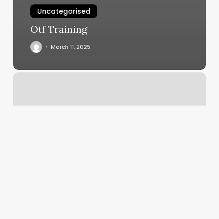
Uncategorised
Otf Training
March 11, 2025
The
Hair
Cooperative