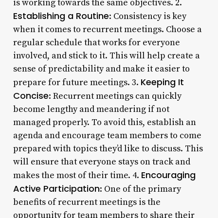
is working towards the same objectives. 2.
Establishing a Routine
: Consistency is key
when it comes to recurrent meetings. Choose a
regular schedule that works for everyone
involved, and stick to it. This will help create a
sense of predictability and make it easier to
Keeping It
prepare for future meetings. 3.
Concise
: Recurrent meetings can quickly
become lengthy and meandering if not
managed properly. To avoid this, establish an
agenda and encourage team members to come
prepared with topics they’d like to discuss. This
will ensure that everyone stays on track and
Encouraging
makes the most of their time. 4.
Active Participation
: One of the primary
benefits of recurrent meetings is the
opportunity for team members to share their