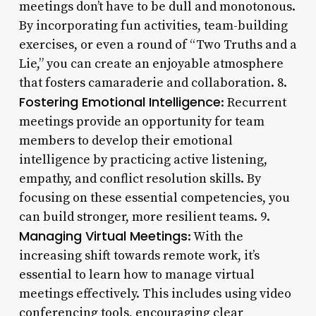
meetings don’t have to be dull and monotonous.
By incorporating fun activities, team-building
exercises, or even a round of “Two Truths and a
Lie,” you can create an enjoyable atmosphere
that fosters camaraderie and collaboration. 8.
Fostering Emotional Intelligence
: Recurrent
meetings provide an opportunity for team
members to develop their emotional
intelligence by practicing active listening,
empathy, and conflict resolution skills. By
focusing on these essential competencies, you
can build stronger, more resilient teams. 9.
Managing Virtual Meetings
: With the
increasing shift towards remote work, it’s
essential to learn how to manage virtual
meetings effectively. This includes using video
conferencing tools, encouraging clear