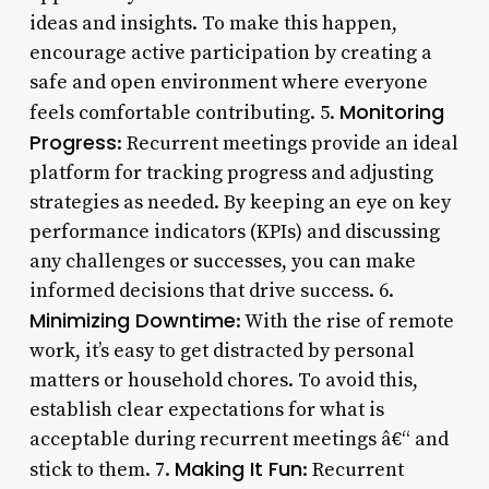
ideas and insights. To make this happen,
encourage active participation by creating a
safe and open environment where everyone
Monitoring
feels comfortable contributing. 5.
Progress
: Recurrent meetings provide an ideal
platform for tracking progress and adjusting
strategies as needed. By keeping an eye on key
performance indicators (KPIs) and discussing
any challenges or successes, you can make
informed decisions that drive success. 6.
Minimizing Downtime
: With the rise of remote
work, it’s easy to get distracted by personal
matters or household chores. To avoid this,
establish clear expectations for what is
acceptable during recurrent meetings â€“ and
Making It Fun
stick to them. 7.
: Recurrent