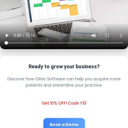
Ready to grow your business?
Discover how Clinic Software can help you acquire more
patients and streamline your practice.
Get 10% OFF! Code Y10
Book a Demo