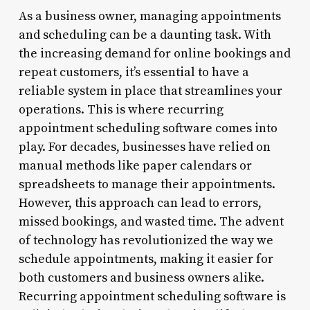
As a business owner, managing appointments
and scheduling can be a daunting task. With
the increasing demand for online bookings and
repeat customers, it’s essential to have a
reliable system in place that streamlines your
operations. This is where recurring
appointment scheduling software comes into
play. For decades, businesses have relied on
manual methods like paper calendars or
spreadsheets to manage their appointments.
However, this approach can lead to errors,
missed bookings, and wasted time. The advent
of technology has revolutionized the way we
schedule appointments, making it easier for
both customers and business owners alike.
Recurring appointment scheduling software is