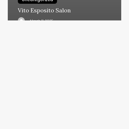
Vito Esposito Salon
March 11, 2025
Sev
Laser
Cost