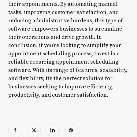
their appointments. By automating manual
tasks, improving customer satisfaction, and
reducing administrative burdens, this type of
software empowers businesses to streamline
their operations and drive growth. In
conclusion, if you’re looking to simplify your
appointment scheduling process, invest in a
reliable recurring appointment scheduling
software. With its range of features, scalability,
and flexibility, it’s the perfect solution for
businesses seeking to improve efficiency,
productivity, and customer satisfaction.