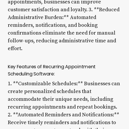
appointments, businesses can improve
customer satisfaction and loyalty. 3. **Reduced
Administrative Burden:** Automated
reminders, notifications, and booking
confirmations eliminate the need for manual
follow-ups, reducing administrative time and
effort.
Key Features of Recurring Appointment
Scheduling Software:
1. **Customizable Schedules:** Businesses can
create personalized schedules that
accommodate their unique needs, including
recurring appointments and repeat bookings.
2. **Automated Reminders and Notifications:**
Receive timely reminders and notifications to