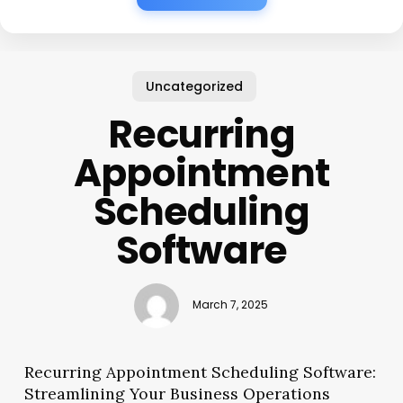
Uncategorized
Recurring
Appointment
Scheduling
Software
March 7, 2025
Recurring Appointment Scheduling Software:
Streamlining Your Business Operations