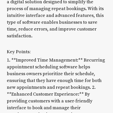
a digital solution designed to simplify the
process of managing repeat bookings. With its
intuitive interface and advanced features, this
type of software enables businesses to save
time, reduce errors, and improve customer
satisfaction.
Key Points:
1. **Improved Time Management:** Recurring
appointment scheduling software helps
business owners prioritize their schedule,
ensuring that they have enough time for both
new appointments and repeat bookings. 2.
**Enhanced Customer Experience:** By
providing customers with a user-friendly
interface to book and manage their