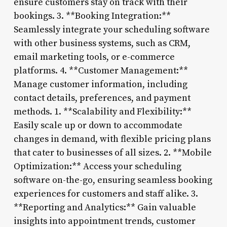
ensure customers stay on track with their
bookings. 3. **Booking Integration:**
Seamlessly integrate your scheduling software
with other business systems, such as CRM,
email marketing tools, or e-commerce
platforms. 4. **Customer Management:**
Manage customer information, including
contact details, preferences, and payment
methods. 1. **Scalability and Flexibility:**
Easily scale up or down to accommodate
changes in demand, with flexible pricing plans
that cater to businesses of all sizes. 2. **Mobile
Optimization:** Access your scheduling
software on-the-go, ensuring seamless booking
experiences for customers and staff alike. 3.
**Reporting and Analytics:** Gain valuable
insights into appointment trends, customer