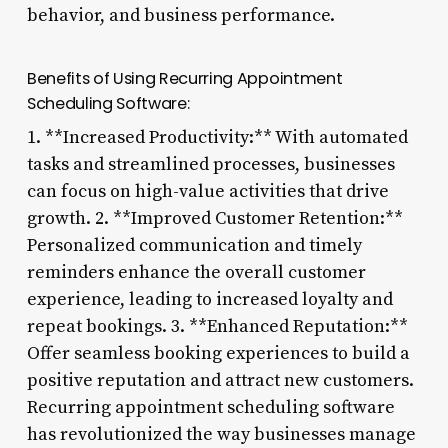
behavior, and business performance.
Benefits of Using Recurring Appointment
Scheduling Software:
1. **Increased Productivity:** With automated
tasks and streamlined processes, businesses
can focus on high-value activities that drive
growth. 2. **Improved Customer Retention:**
Personalized communication and timely
reminders enhance the overall customer
experience, leading to increased loyalty and
repeat bookings. 3. **Enhanced Reputation:**
Offer seamless booking experiences to build a
positive reputation and attract new customers.
Recurring appointment scheduling software
has revolutionized the way businesses manage