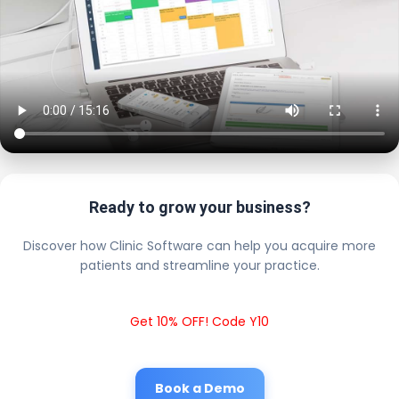
Ready to grow your business?
Discover how Clinic Software can help you acquire more
patients and streamline your practice.
Get 10% OFF! Code Y10
Book a Demo