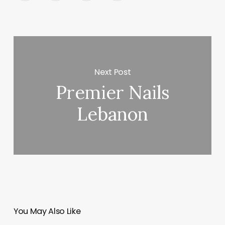
Next Post
Premier Nails
Lebanon
You May Also Like