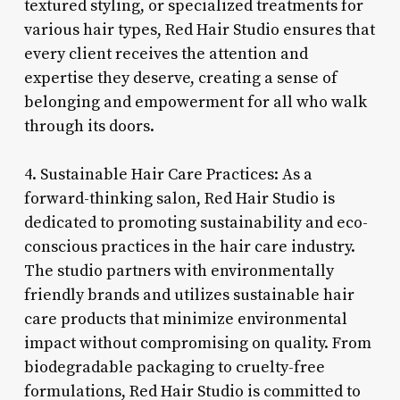
textured styling, or specialized treatments for
various hair types, Red Hair Studio ensures that
every client receives the attention and
expertise they deserve, creating a sense of
belonging and empowerment for all who walk
through its doors.
4. Sustainable Hair Care Practices: As a
forward-thinking salon, Red Hair Studio is
dedicated to promoting sustainability and eco-
conscious practices in the hair care industry.
The studio partners with environmentally
friendly brands and utilizes sustainable hair
care products that minimize environmental
impact without compromising on quality. From
biodegradable packaging to cruelty-free
formulations, Red Hair Studio is committed to