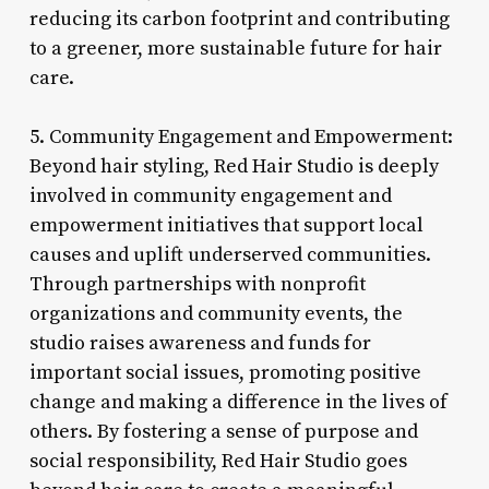
reducing its carbon footprint and contributing
to a greener, more sustainable future for hair
care.
5. Community Engagement and Empowerment:
Beyond hair styling, Red Hair Studio is deeply
involved in community engagement and
empowerment initiatives that support local
causes and uplift underserved communities.
Through partnerships with nonprofit
organizations and community events, the
studio raises awareness and funds for
important social issues, promoting positive
change and making a difference in the lives of
others. By fostering a sense of purpose and
social responsibility, Red Hair Studio goes