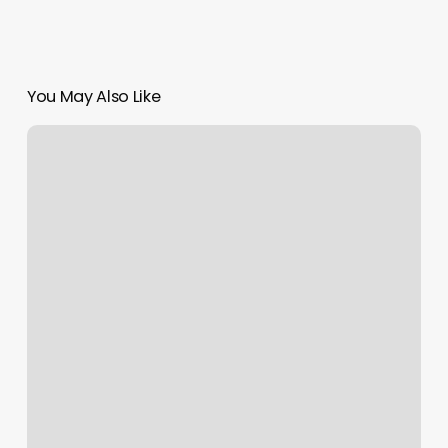
You May Also Like
Iok
Chess