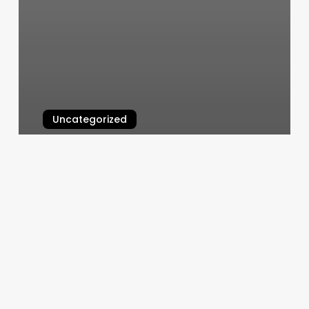
Uncategorized
Iok Chess
March 7, 2025
Apple
Scroll
Bar