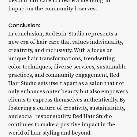
beyond hair care to create a meaningful
impact on the community it serves.
Conclusion:
In conclusion, Red Hair Studio represents a
new era of hair care that values individuality,
creativity, and inclusivity. With a focus on
unique hair transformations, trendsetting
color techniques, diverse services, sustainable
practices, and community engagement, Red
Hair Studio sets itself apart as a salon that not
only enhances outer beauty but also empowers
clients to express themselves authentically. By
fostering a culture of creativity, sustainability,
and social responsibility, Red Hair Studio
continues to make a positive impact in the
world of hair styling and beyond.