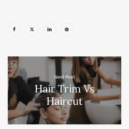
Next Post
Hair Trim Vs
Haircut