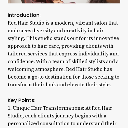
Introduction:
Red Hair Studio is a modern, vibrant salon that
embraces diversity and creativity in hair
styling. This studio stands out for its innovative
approach to hair care, providing clients with
tailored services that express individuality and
confidence. With a team of skilled stylists and a
welcoming atmosphere, Red Hair Studio has
become a go-to destination for those seeking to
transform their look and elevate their style.
Key Points:
1. Unique Hair Transformations: At Red Hair
Studio, each client’s journey begins with a
personalized consultation to understand their