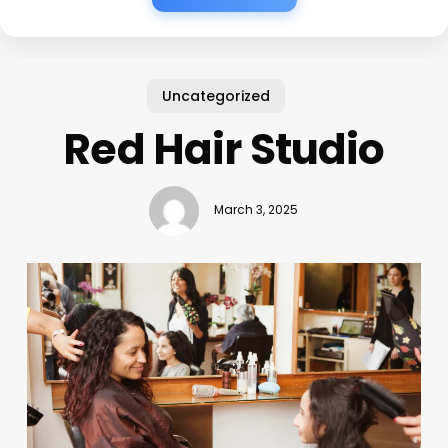
Uncategorized
Red Hair Studio
March 3, 2025