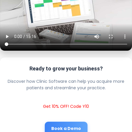
Ready to grow your business?
Discover how Clinic Software can help you acquire more
patients and streamline your practice.
Get 10% OFF! Code Y10
Book a Demo