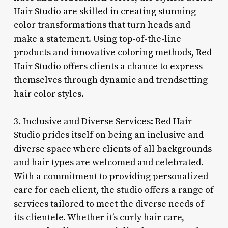
Hair Studio are skilled in creating stunning
color transformations that turn heads and
make a statement. Using top-of-the-line
products and innovative coloring methods, Red
Hair Studio offers clients a chance to express
themselves through dynamic and trendsetting
hair color styles.
3. Inclusive and Diverse Services: Red Hair
Studio prides itself on being an inclusive and
diverse space where clients of all backgrounds
and hair types are welcomed and celebrated.
With a commitment to providing personalized
care for each client, the studio offers a range of
services tailored to meet the diverse needs of
its clientele. Whether it’s curly hair care,