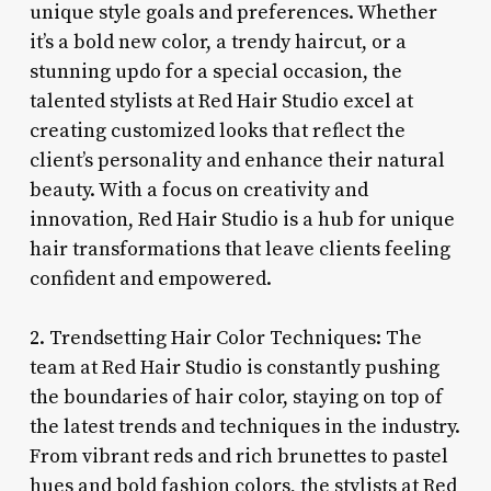
unique style goals and preferences. Whether
it’s a bold new color, a trendy haircut, or a
stunning updo for a special occasion, the
talented stylists at Red Hair Studio excel at
creating customized looks that reflect the
client’s personality and enhance their natural
beauty. With a focus on creativity and
innovation, Red Hair Studio is a hub for unique
hair transformations that leave clients feeling
confident and empowered.
2. Trendsetting Hair Color Techniques: The
team at Red Hair Studio is constantly pushing
the boundaries of hair color, staying on top of
the latest trends and techniques in the industry.
From vibrant reds and rich brunettes to pastel
hues and bold fashion colors, the stylists at Red