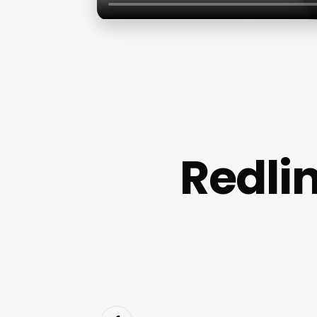
Redlin