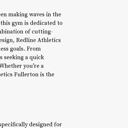
 been making waves in the
this gym is dedicated to
mbination of cutting-
sign, Redline Athletics
ness goals. From
ls seeking a quick
 Whether you’re a
etics Fullerton is the
specifically designed for