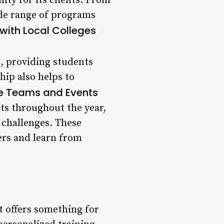
ity for its clients. From
ide range of programs
 with Local Colleges
s, providing students
hip also helps to
e Teams and Events
nts throughout the year,
 challenges. These
hers and learn from
at offers something for