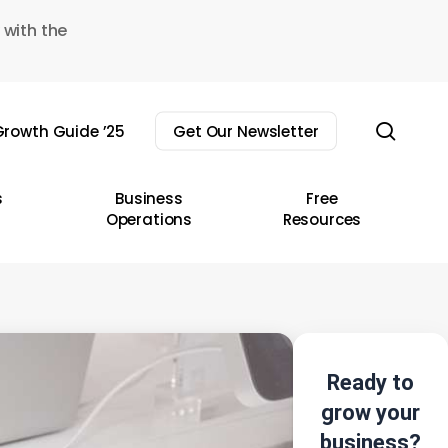
 with the
sear
rowth Guide ’25
Get Our Newsletter
s
Business
Free
Operations
Resources
Ready to
grow your
business?