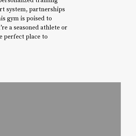
 personalized training
rt system, partnerships
is gym is poised to
re a seasoned athlete or
e perfect place to