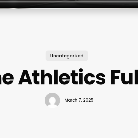
Uncategorized
e Athletics Fu
March 7, 2025