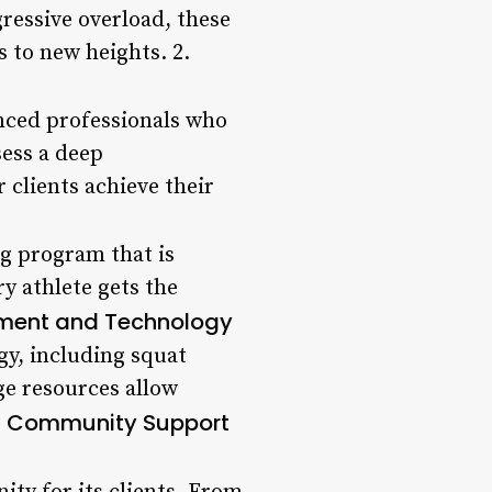
ressive overload, these
s to new heights. 2.
enced professionals who
sess a deep
 clients achieve their
ng program that is
ry athlete gets the
pment and Technology
gy, including squat
ge resources allow
Community Support
.