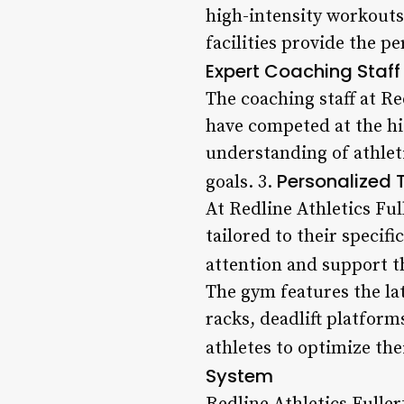
high-intensity workouts
facilities provide the p
Expert Coaching Staff
The coaching staff at R
have competed at the hi
understanding of athlet
Personalized 
goals. 3.
At Redline Athletics Ful
tailored to their specif
attention and support t
The gym features the la
racks, deadlift platform
athletes to optimize the
System