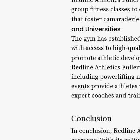
Redline Athletics Fuller
group fitness classes to
that foster camaraderie
and Universities
The gym has established
with access to high-qual
promote athletic develo
Redline Athletics Fuller
including powerlifting 
events provide athletes 
expert coaches and trai
Conclusion
In conclusion, Redline A