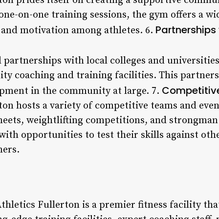
ton prides itself on creating a supportive commun
 one-on-one training sessions, the gym offers a w
Partnerships
 and motivation among athletes. 6.
 partnerships with local colleges and universitie
ity coaching and training facilities. This partners
Competitiv
pment in the community at large. 7.
ton hosts a variety of competitive teams and eve
meets, weightlifting competitions, and strongman
with opportunities to test their skills against ot
ners.
thletics Fullerton is a premier fitness facility th