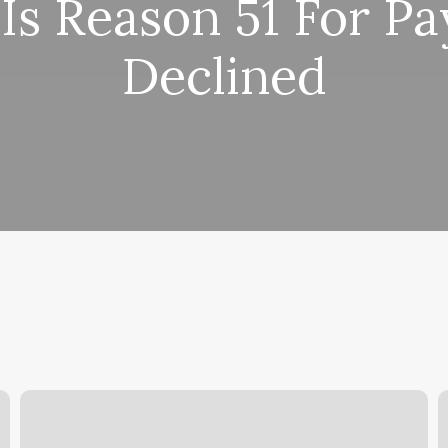
Is Reason 51 For P
Declined
Sandbox
I
Experience
L