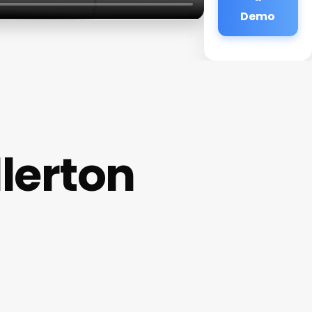
Demo
llerton