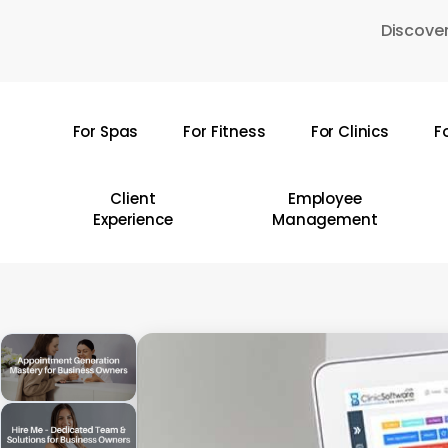
Skip
Discover
to
main
content
For Spas
For Fitness
For Clinics
F
Hit enter to search or ESC to close
Client
Employee
Experience
Management