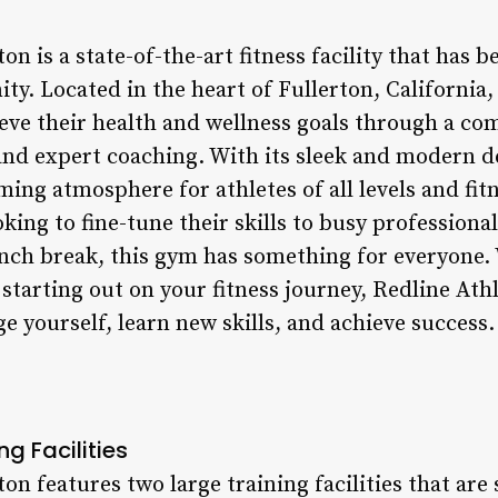
ton is a state-of-the-art fitness facility that has
. Located in the heart of Fullerton, California, 
ieve their health and wellness goals through a co
nd expert coaching. With its sleek and modern de
ming atmosphere for athletes of all levels and fit
oking to fine-tune their skills to busy professiona
nch break, this gym has something for everyone.
 starting out on your fitness journey, Redline Athl
ge yourself, learn new skills, and achieve success.
ng Facilities
on features two large training facilities that are 