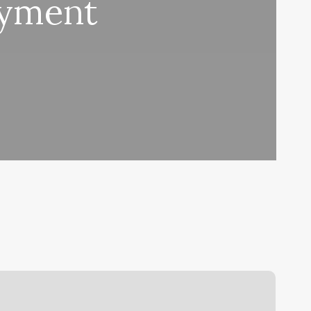
ayment
ove