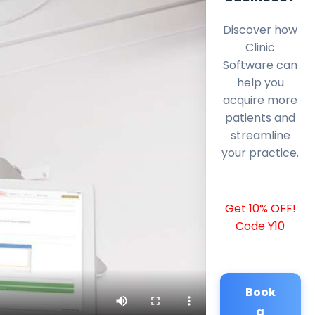
Discover how
Clinic
Software can
help you
acquire more
patients and
streamline
your practice.
Get 10% OFF!
Code Y10
Book
a