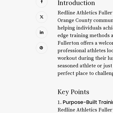
Introduction
Redline Athletics Fuller
Orange County community
helping individuals ach
edge training methods a
Fullerton offers a welco
professional athletes lo
workout during their lu
seasoned athlete or just
perfect place to challen
Key Points
Purpose-Built Traini
1.
Redline Athletics Fullert