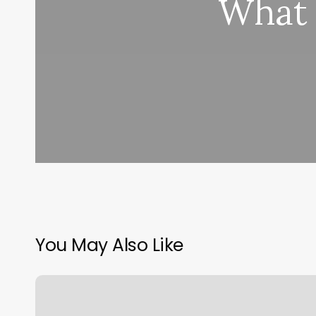
What 
You May Also Like
Sports
Schedule