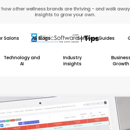
 how other wellness brands are thriving - and walk away
insights to grow your own.
or Salons
All Blogs
Software Guides
G
Technology and
Industry
Busines
AI
Insights
Growth