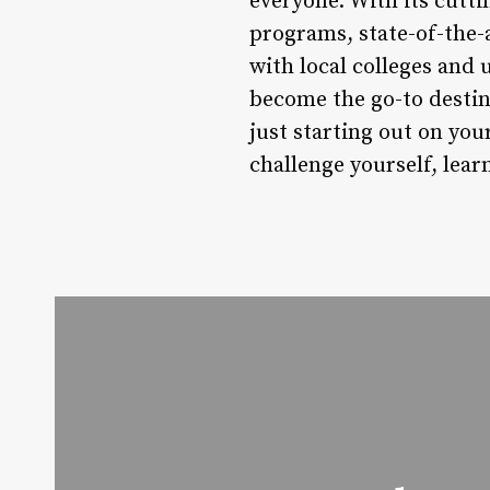
everyone. With its cutti
programs, state-of-the
with local colleges and 
become the go-to destin
just starting out on your
challenge yourself, lear