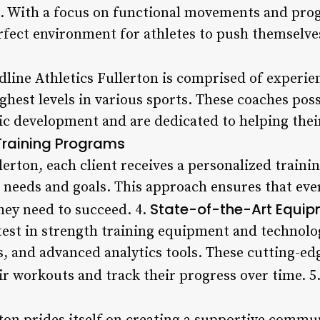
. With a focus on functional movements and prog
erfect environment for athletes to push themselve
edline Athletics Fullerton is comprised of experi
ghest levels in various sports. These coaches pos
ic development and are dedicated to helping their
Training Programs
lerton, each client receives a personalized traini
ic needs and goals. This approach ensures that eve
State-of-the-Art Equi
hey need to succeed. 4.
test in strength training equipment and technolo
s, and advanced analytics tools. These cutting-ed
ir workouts and track their progress over time. 5