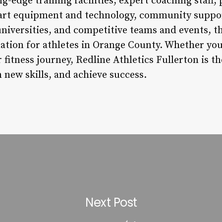
ng-edge training facilities, expert coaching staff,
-art equipment and technology, community suppo
universities, and competitive teams and events, th
ation for athletes in Orange County. Whether you’
 fitness journey, Redline Athletics Fullerton is th
n new skills, and achieve success.
Next Post