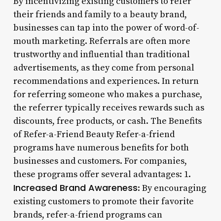
By incentivizing existing customers to refer
their friends and family to a beauty brand,
businesses can tap into the power of word-of-
mouth marketing. Referrals are often more
trustworthy and influential than traditional
advertisements, as they come from personal
recommendations and experiences. In return
for referring someone who makes a purchase,
the referrer typically receives rewards such as
discounts, free products, or cash. The Benefits
of Refer-a-Friend Beauty Refer-a-friend
programs have numerous benefits for both
businesses and customers. For companies,
these programs offer several advantages: 1.
Increased Brand Awareness
: By encouraging
existing customers to promote their favorite
brands, refer-a-friend programs can