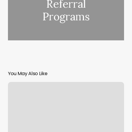
Referral
Programs
You May Also Like
Flying
Pilates