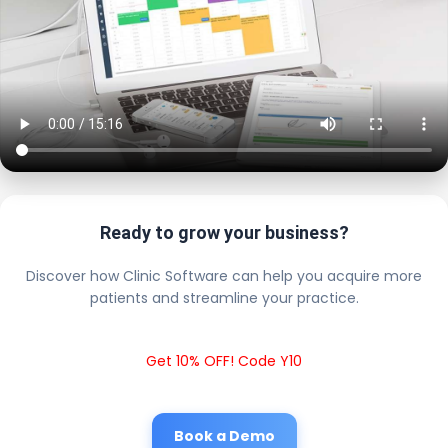
Ready to grow your business?
Discover how Clinic Software can help you acquire more
patients and streamline your practice.
Get 10% OFF! Code Y10
Book a Demo