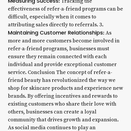
Measuring Success
: Tracking the
effectiveness of refer-a-friend programs can be
difficult, especially when it comes to
attributing sales directly to referrals. 3.
Maintaining Customer Relationships
: As
more and more customers become involved in
refer-a-friend programs, businesses must
ensure they remain connected with each
individual and provide exceptional customer
service. Conclusion The concept of refer-a-
friend beauty has revolutionized the way we
shop for skincare products and experience new
brands. By offering incentives and rewards to
existing customers who share their love with
others, businesses can create a loyal
community that drives growth and expansion.
As social media continues to play an