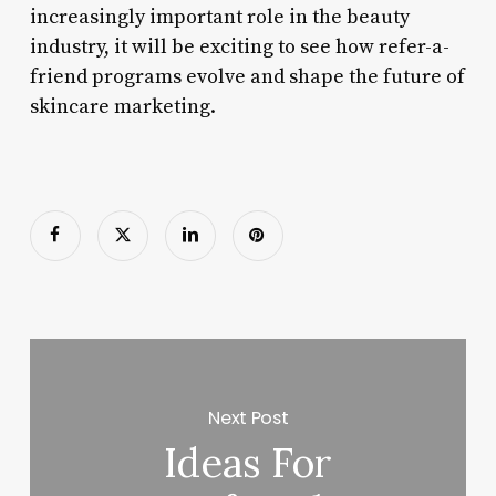
increasingly important role in the beauty
industry, it will be exciting to see how refer-a-
friend programs evolve and shape the future of
skincare marketing.
Next Post
Ideas For