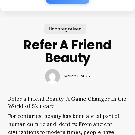
Uncategorised
Refer A Friend
Beauty
March 11, 2025
Refer a Friend Beauty: A Game Changer in the
World of Skincare
For centuries, beauty has been a vital part of
human culture and identity. From ancient
civilizations to modern times, people have