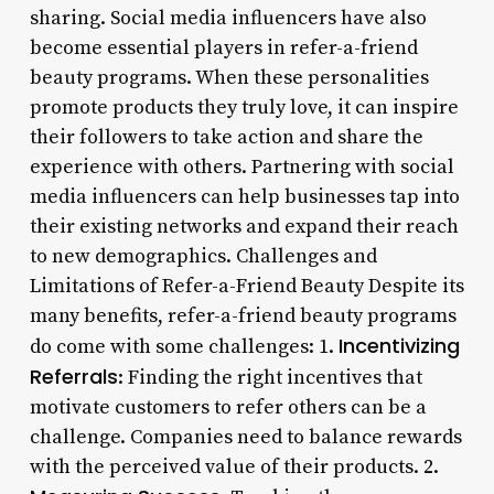
sharing. Social media influencers have also
become essential players in refer-a-friend
beauty programs. When these personalities
promote products they truly love, it can inspire
their followers to take action and share the
experience with others. Partnering with social
media influencers can help businesses tap into
their existing networks and expand their reach
to new demographics. Challenges and
Limitations of Refer-a-Friend Beauty Despite its
many benefits, refer-a-friend beauty programs
Incentivizing
do come with some challenges: 1.
Referrals
: Finding the right incentives that
motivate customers to refer others can be a
challenge. Companies need to balance rewards
with the perceived value of their products. 2.