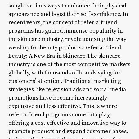
sought various ways to enhance their physical
appearance and boost their self-confidence. In
recent years, the concept of refer-a-friend
programs has gained immense popularity in
the skincare industry, revolutionizing the way
we shop for beauty products. Refer a Friend
Beauty: A New Era in Skincare The skincare
industry is one of the most competitive markets
globally, with thousands of brands vying for
customers’ attention. Traditional marketing
strategies like television ads and social media
promotions have become increasingly
expensive and less effective. This is where
refer-a-friend programs come into play,
offering a cost-effective and innovative way to
promote products and expand customer bases.