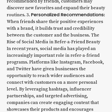
recommended by friends, customers may
discover new favorites and expand their beauty
Personalized Recommendations
routines. 3.
:
When friends share their positive experiences
with a brand, it builds trust and credibility
between the customer and the business. The
Rise of Social Media in Refer-a-Friend Beauty
In recent years, social media has played an
increasingly important role in refer-a-friend
programs. Platforms like Instagram, Facebook,
and Twitter have given businesses the
opportunity to reach wider audiences and
connect with customers on a more personal
level. By leveraging hashtags, influencer
partnerships, and targeted advertising,
companies can create engaging content that
showcases their products and encourages