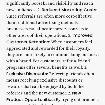
significantly boost brand visibility and reach
Reduced Marketing Costs
new audiences. 2.
:
Since referrals are often more cost-effective
than traditional advertising methods,
businesses can allocate more resources to
Improved
other areas of their operations. 3.
Customer Retention
: When customers feel
appreciated and rewarded for their loyalty,
they are more likely to continue doing business
with a brand. For customers, refer-a-friend
programs offer several benefits as well: 1.
Exclusive Discounts
: Referring friends often
means receiving exclusive discounts or
rewards that can be enjoyed by both the
New
referrer and the new customer. 2.
Product Opportunities
: By trying out products