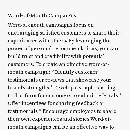
Word-of-Mouth Campaigns
Word-of-mouth campaigns focus on
encouraging satisfied customers to share their
experiences with others. By leveraging the
power of personal recommendations, you can
build trust and credibility with potential
customers. To create an effective word-of-
mouth campaign: * Identify customer
testimonials or reviews that showcase your
brand’s strengths * Develop a simple sharing
tool or form for customers to submit referrals *
Offer incentives for sharing feedback or
testimonials * Encourage employees to share
their own experiences and stories Word-of-
mouth campaigns can be an effective way to