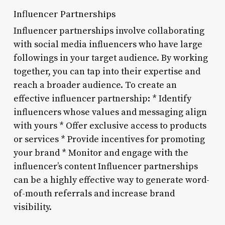
Influencer Partnerships
Influencer partnerships involve collaborating
with social media influencers who have large
followings in your target audience. By working
together, you can tap into their expertise and
reach a broader audience. To create an
effective influencer partnership: * Identify
influencers whose values and messaging align
with yours * Offer exclusive access to products
or services * Provide incentives for promoting
your brand * Monitor and engage with the
influencer’s content Influencer partnerships
can be a highly effective way to generate word-
of-mouth referrals and increase brand
visibility.