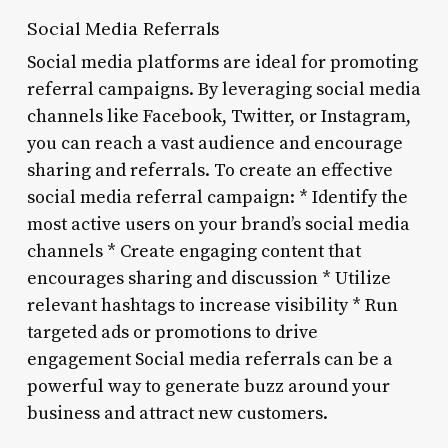
Social Media Referrals
Social media platforms are ideal for promoting
referral campaigns. By leveraging social media
channels like Facebook, Twitter, or Instagram,
you can reach a vast audience and encourage
sharing and referrals. To create an effective
social media referral campaign: * Identify the
most active users on your brand’s social media
channels * Create engaging content that
encourages sharing and discussion * Utilize
relevant hashtags to increase visibility * Run
targeted ads or promotions to drive
engagement Social media referrals can be a
powerful way to generate buzz around your
business and attract new customers.