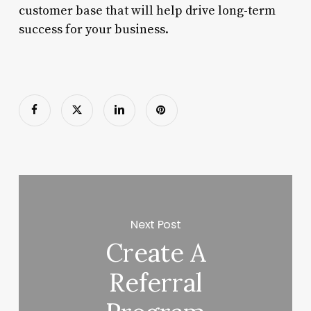
customer base that will help drive long-term
success for your business.
Next Post
Create A
Referral