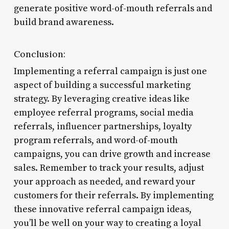
generate positive word-of-mouth referrals and
build brand awareness.
Conclusion:
Implementing a referral campaign is just one
aspect of building a successful marketing
strategy. By leveraging creative ideas like
employee referral programs, social media
referrals, influencer partnerships, loyalty
program referrals, and word-of-mouth
campaigns, you can drive growth and increase
sales. Remember to track your results, adjust
your approach as needed, and reward your
customers for their referrals. By implementing
these innovative referral campaign ideas,
you’ll be well on your way to creating a loyal