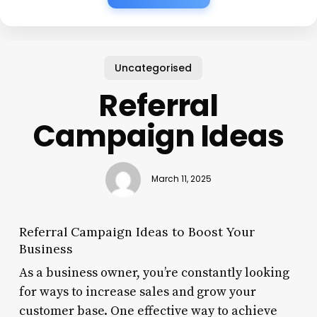
Uncategorised
Referral
Campaign Ideas
March 11, 2025
Referral Campaign Ideas to Boost Your
Business
As a business owner, you’re constantly looking
for ways to increase sales and grow your
customer base. One effective way to achieve