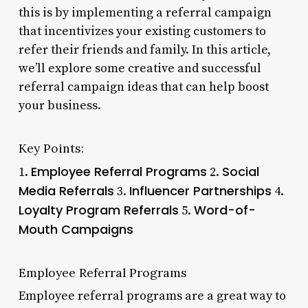
this is by implementing a referral campaign
that incentivizes your existing customers to
refer their friends and family. In this article,
we’ll explore some creative and successful
referral campaign ideas that can help boost
your business.
Key Points:
Employee Referral Programs
Social
1.
2.
Media Referrals
Influencer Partnerships
3.
4.
Loyalty Program Referrals
Word-of-
5.
Mouth Campaigns
Employee Referral Programs
Employee referral programs are a great way to