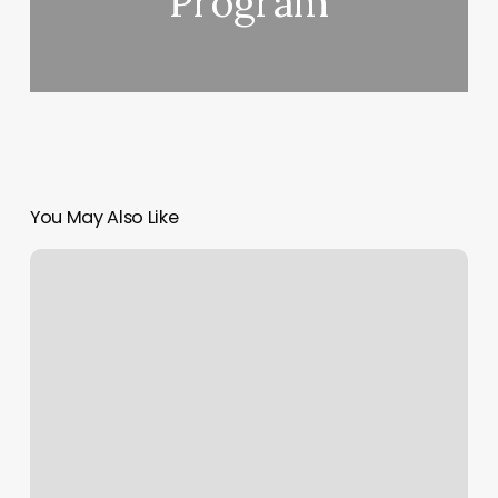
Program
You May Also Like
Sports
Rehab
Vacaville