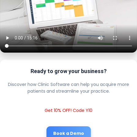
Ready to grow your business?
Discover how Clinic Software can help you acquire more
patients and streamline your practice.
Get 10% OFF! Code Y10
Book a Demo