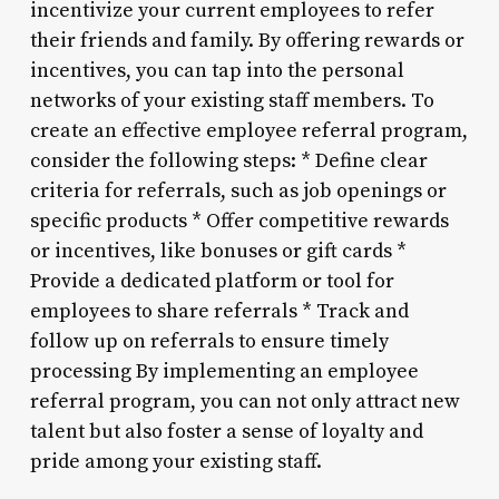
incentivize your current employees to refer
their friends and family. By offering rewards or
incentives, you can tap into the personal
networks of your existing staff members. To
create an effective employee referral program,
consider the following steps: * Define clear
criteria for referrals, such as job openings or
specific products * Offer competitive rewards
or incentives, like bonuses or gift cards *
Provide a dedicated platform or tool for
employees to share referrals * Track and
follow up on referrals to ensure timely
processing By implementing an employee
referral program, you can not only attract new
talent but also foster a sense of loyalty and
pride among your existing staff.