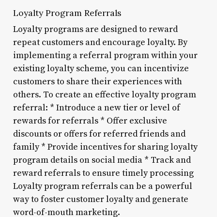
Loyalty Program Referrals
Loyalty programs are designed to reward
repeat customers and encourage loyalty. By
implementing a referral program within your
existing loyalty scheme, you can incentivize
customers to share their experiences with
others. To create an effective loyalty program
referral: * Introduce a new tier or level of
rewards for referrals * Offer exclusive
discounts or offers for referred friends and
family * Provide incentives for sharing loyalty
program details on social media * Track and
reward referrals to ensure timely processing
Loyalty program referrals can be a powerful
way to foster customer loyalty and generate
word-of-mouth marketing.