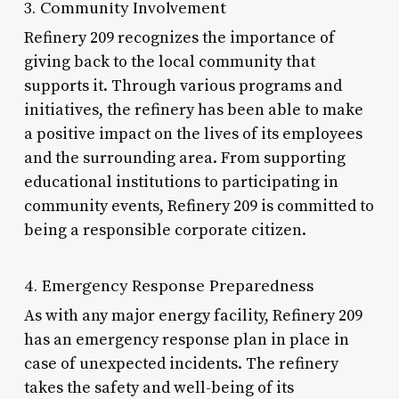
3. Community Involvement
Refinery 209 recognizes the importance of
giving back to the local community that
supports it. Through various programs and
initiatives, the refinery has been able to make
a positive impact on the lives of its employees
and the surrounding area. From supporting
educational institutions to participating in
community events, Refinery 209 is committed to
being a responsible corporate citizen.
4. Emergency Response Preparedness
As with any major energy facility, Refinery 209
has an emergency response plan in place in
case of unexpected incidents. The refinery
takes the safety and well-being of its