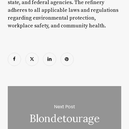
state, and federal agencies. The refinery
adheres to all applicable laws and regulations
regarding environmental protection,
workplace safety, and community health.
Next Post
Blondetourage