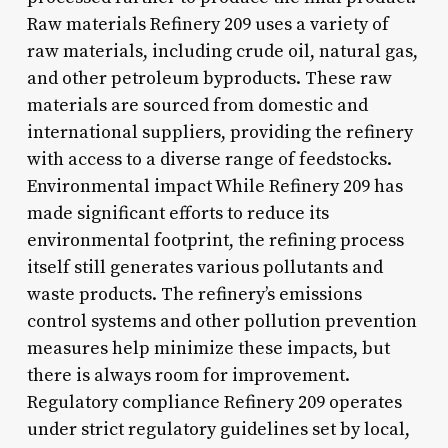
Raw materials Refinery 209 uses a variety of
raw materials, including crude oil, natural gas,
and other petroleum byproducts. These raw
materials are sourced from domestic and
international suppliers, providing the refinery
with access to a diverse range of feedstocks.
Environmental impact While Refinery 209 has
made significant efforts to reduce its
environmental footprint, the refining process
itself still generates various pollutants and
waste products. The refinery’s emissions
control systems and other pollution prevention
measures help minimize these impacts, but
there is always room for improvement.
Regulatory compliance Refinery 209 operates
under strict regulatory guidelines set by local,