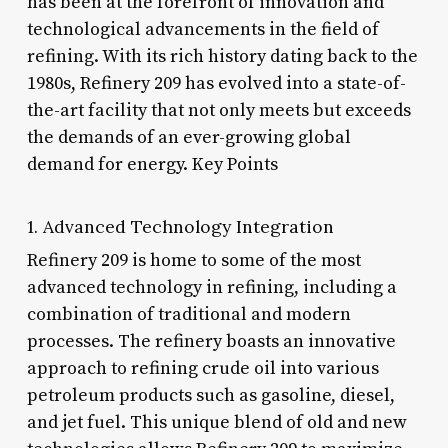
has been at the forefront of innovation and
technological advancements in the field of
refining. With its rich history dating back to the
1980s, Refinery 209 has evolved into a state-of-
the-art facility that not only meets but exceeds
the demands of an ever-growing global
demand for energy. Key Points
1. Advanced Technology Integration
Refinery 209 is home to some of the most
advanced technology in refining, including a
combination of traditional and modern
processes. The refinery boasts an innovative
approach to refining crude oil into various
petroleum products such as gasoline, diesel,
and jet fuel. This unique blend of old and new