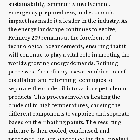
sustainability, community involvement,
emergency preparedness, and economic
impact has made it a leader in the industry. As
the energy landscape continues to evolve,
Refinery 209 remains at the forefront of
technological advancements, ensuring that it
will continue to play a vital role in meeting the
world’s growing energy demands. Refining
processes The refinery uses a combination of
distillation and reforming techniques to
separate the crude oil into various petroleum
products. This process involves heating the
crude oil to high temperatures, causing the
different components to vaporize and separate
based on their boiling points. The resulting
mixture is then cooled, condensed, and
processed further to produce the final product.