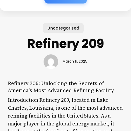
Uncategorised
Refinery 209
March 11, 2025
Refinery 209: Unlocking the Secrets of
America’s Most Advanced Refining Facility
Introduction Refinery 209, located in Lake
Charles, Louisiana, is one of the most advanced
refining facilities in the United States. As a
major player in the global energy market, it