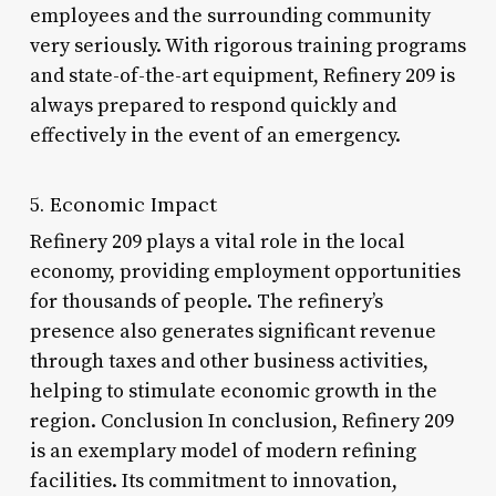
employees and the surrounding community
very seriously. With rigorous training programs
and state-of-the-art equipment, Refinery 209 is
always prepared to respond quickly and
effectively in the event of an emergency.
5. Economic Impact
Refinery 209 plays a vital role in the local
economy, providing employment opportunities
for thousands of people. The refinery’s
presence also generates significant revenue
through taxes and other business activities,
helping to stimulate economic growth in the
region. Conclusion In conclusion, Refinery 209
is an exemplary model of modern refining
facilities. Its commitment to innovation,