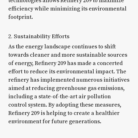
technologies allows Refinery 209 to maximize
efficiency while minimizing its environmental
footprint.
2. Sustainability Efforts
As the energy landscape continues to shift
towards cleaner and more sustainable sources
of energy, Refinery 209 has made a concerted
effort to reduce its environmental impact. The
refinery has implemented numerous initiatives
aimed at reducing greenhouse gas emissions,
including a state-of-the-art air pollution
control system. By adopting these measures,
Refinery 209 is helping to create a healthier
environment for future generations.