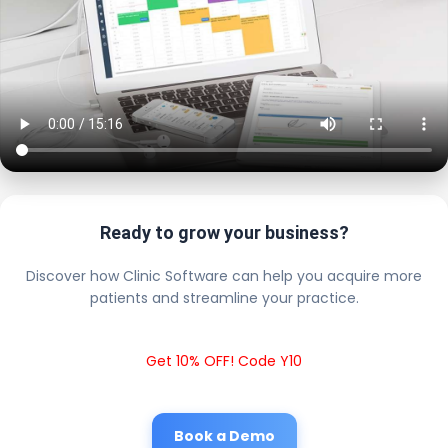
Ready to grow your business?
Discover how Clinic Software can help you acquire more
patients and streamline your practice.
Get 10% OFF! Code Y10
Book a Demo