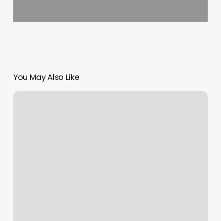
You May Also Like
Mindful
Beauty