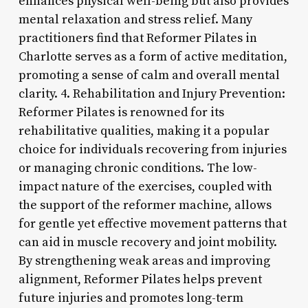
enhances physical well-being but also provides
mental relaxation and stress relief. Many
practitioners find that Reformer Pilates in
Charlotte serves as a form of active meditation,
promoting a sense of calm and overall mental
clarity. 4. Rehabilitation and Injury Prevention:
Reformer Pilates is renowned for its
rehabilitative qualities, making it a popular
choice for individuals recovering from injuries
or managing chronic conditions. The low-
impact nature of the exercises, coupled with
the support of the reformer machine, allows
for gentle yet effective movement patterns that
can aid in muscle recovery and joint mobility.
By strengthening weak areas and improving
alignment, Reformer Pilates helps prevent
future injuries and promotes long-term