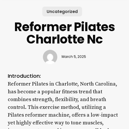
Uncategorized
Reformer Pilates
Charlotte Nc
March 5, 2025
Introduction:
Reformer Pilates in Charlotte, North Carolina,
has become a popular fitness trend that
combines strength, flexibility, and breath
control. This exercise method, utilizing a
Pilates reformer machine, offers a low-impact
yet highly effective way to tone muscles,