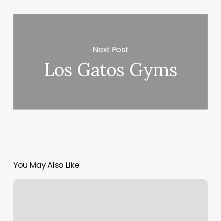
Next Post
Los Gatos Gyms
You May Also Like
Group
Fitness
Certification