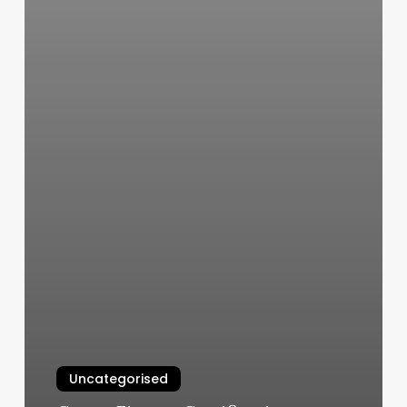
Uncategorised