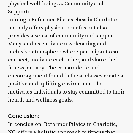
physical well-being. 5. Community and
Support:
Joining a Reformer Pilates class in Charlotte
not only offers physical benefits but also
provides a sense of community and support.
Many studios cultivate a welcoming and
inclusive atmosphere where participants can
connect, motivate each other, and share their
fitness journey. The camaraderie and
encouragement found in these classes create a
positive and uplifting environment that
motivates individuals to stay committed to their
health and wellness goals.
Conclusion:
In conclusion, Reformer Pilates in Charlotte,
NC, offers a holistic approach to fitness that