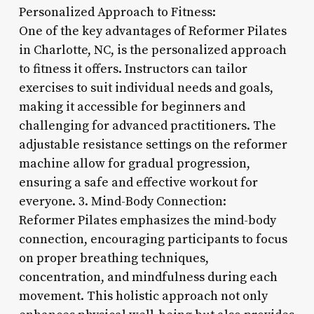
Personalized Approach to Fitness:
One of the key advantages of Reformer Pilates
in Charlotte, NC, is the personalized approach
to fitness it offers. Instructors can tailor
exercises to suit individual needs and goals,
making it accessible for beginners and
challenging for advanced practitioners. The
adjustable resistance settings on the reformer
machine allow for gradual progression,
ensuring a safe and effective workout for
everyone. 3. Mind-Body Connection:
Reformer Pilates emphasizes the mind-body
connection, encouraging participants to focus
on proper breathing techniques,
concentration, and mindfulness during each
movement. This holistic approach not only