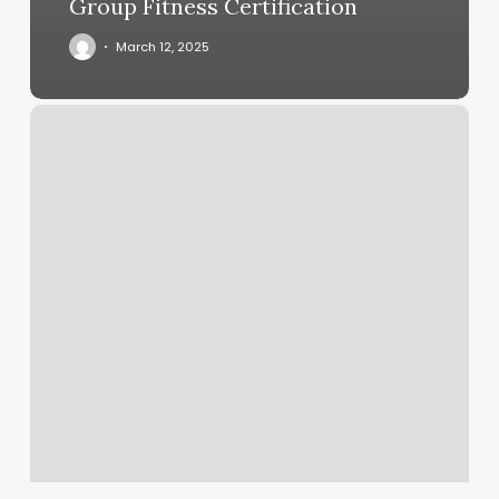
Group Fitness Certification
March 12, 2025
Blonde
And
Beyond