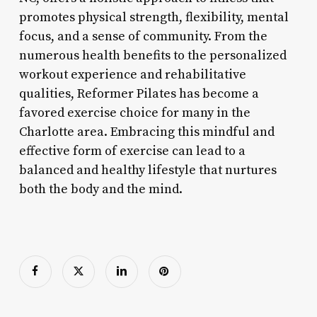
promotes physical strength, flexibility, mental
focus, and a sense of community. From the
numerous health benefits to the personalized
workout experience and rehabilitative
qualities, Reformer Pilates has become a
favored exercise choice for many in the
Charlotte area. Embracing this mindful and
effective form of exercise can lead to a
balanced and healthy lifestyle that nurtures
both the body and the mind.