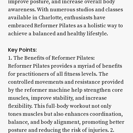
improve posture, and increase overall body
awareness. With numerous studios and classes
available in Charlotte, enthusiasts have
embraced Reformer Pilates as a holistic way to
achieve a balanced and healthy lifestyle.
Key Points:
1. The Benefits of Reformer Pilates:
Reformer Pilates provides a myriad of benefits
for practitioners of all fitness levels. The
controlled movements and resistance provided
by the reformer machine help strengthen core
muscles, improve stability, and increase
flexibility. This full-body workout not only
tones muscles but also enhances coordination,
balance, and body alignment, promoting better
posture and reducing the risk of injuries. 2.