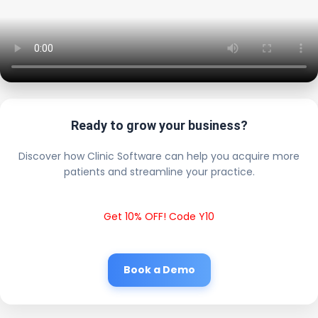
Ready to grow your business?
Discover how Clinic Software can help you acquire more
patients and streamline your practice.
Get 10% OFF! Code Y10
Book a Demo