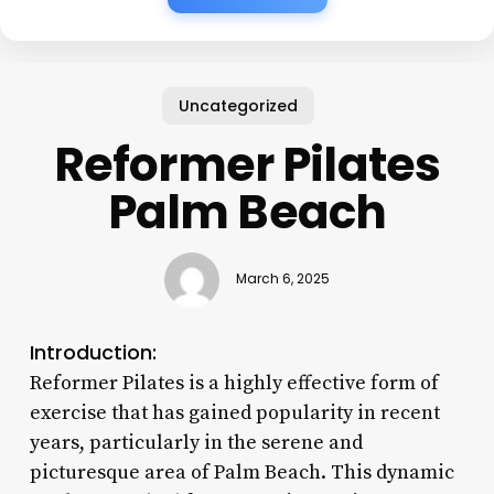
Uncategorized
Reformer Pilates
Palm Beach
March 6, 2025
Introduction:
Reformer Pilates is a highly effective form of
exercise that has gained popularity in recent
years, particularly in the serene and
picturesque area of Palm Beach. This dynamic