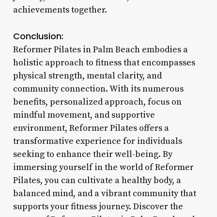
achievements together.
Conclusion:
Reformer Pilates in Palm Beach embodies a
holistic approach to fitness that encompasses
physical strength, mental clarity, and
community connection. With its numerous
benefits, personalized approach, focus on
mindful movement, and supportive
environment, Reformer Pilates offers a
transformative experience for individuals
seeking to enhance their well-being. By
immersing yourself in the world of Reformer
Pilates, you can cultivate a healthy body, a
balanced mind, and a vibrant community that
supports your fitness journey. Discover the