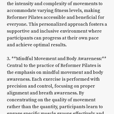
the intensity and complexity of movements to
accommodate varying fitness levels, making
Reformer Pilates accessible and beneficial for
everyone. This personalized approach fosters a
supportive and inclusive environment where
participants can progress at their own pace
and achieve optimal results.
3. **Mindful Movement and Body Awareness:**
Central to the practice of Reformer Pilates is
the emphasis on mindful movement and body
awareness. Each exercise is performed with
precision and control, focusing on proper
alignment and breath awareness. By
concentrating on the quality of movement
rather than the quantity, participants learn to
engage specific muscle groups effectively and