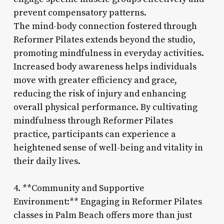
prevent compensatory patterns.
The mind-body connection fostered through
Reformer Pilates extends beyond the studio,
promoting mindfulness in everyday activities.
Increased body awareness helps individuals
move with greater efficiency and grace,
reducing the risk of injury and enhancing
overall physical performance. By cultivating
mindfulness through Reformer Pilates
practice, participants can experience a
heightened sense of well-being and vitality in
their daily lives.
4. **Community and Supportive
Environment:** Engaging in Reformer Pilates
classes in Palm Beach offers more than just