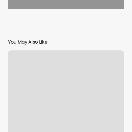
You May Also Like
Advanced
Med
Spa