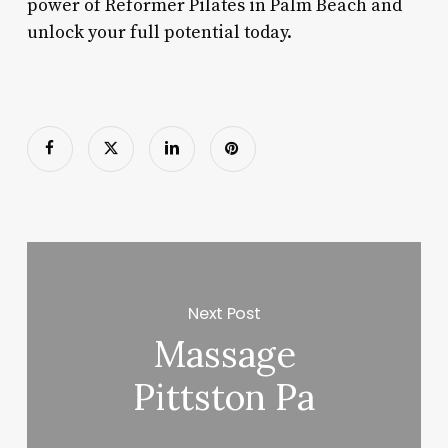
power of Reformer Pilates in Palm Beach and
unlock your full potential today.
Next Post
Massage
Pittston Pa