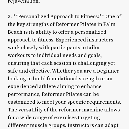
rejuvenation.
2. **Personalized Approach to Fitness:** One of
the key strengths of Reformer Pilates in Palm
Beach is its ability to offer a personalized
approach to fitness. Experienced instructors
work closely with participants to tailor
workouts to individual needs and goals,
ensuring that each session is challenging yet
safe and effective. Whether you are a beginner
looking to build foundational strength or an
experienced athlete aiming to enhance
performance, Reformer Pilates can be
customized to meet your specific requirements.
The versatility of the reformer machine allows
for a wide range of exercises targeting
different muscle groups. Instructors can adapt