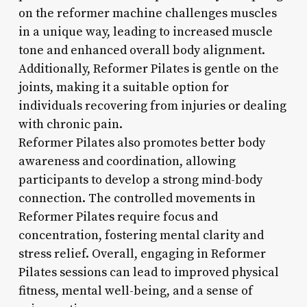
on the reformer machine challenges muscles
in a unique way, leading to increased muscle
tone and enhanced overall body alignment.
Additionally, Reformer Pilates is gentle on the
joints, making it a suitable option for
individuals recovering from injuries or dealing
with chronic pain.
Reformer Pilates also promotes better body
awareness and coordination, allowing
participants to develop a strong mind-body
connection. The controlled movements in
Reformer Pilates require focus and
concentration, fostering mental clarity and
stress relief. Overall, engaging in Reformer
Pilates sessions can lead to improved physical
fitness, mental well-being, and a sense of