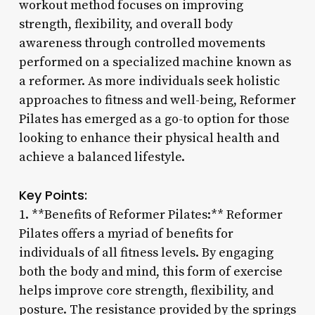
workout method focuses on improving
strength, flexibility, and overall body
awareness through controlled movements
performed on a specialized machine known as
a reformer. As more individuals seek holistic
approaches to fitness and well-being, Reformer
Pilates has emerged as a go-to option for those
looking to enhance their physical health and
achieve a balanced lifestyle.
Key Points:
1. **Benefits of Reformer Pilates:** Reformer
Pilates offers a myriad of benefits for
individuals of all fitness levels. By engaging
both the body and mind, this form of exercise
helps improve core strength, flexibility, and
posture. The resistance provided by the springs