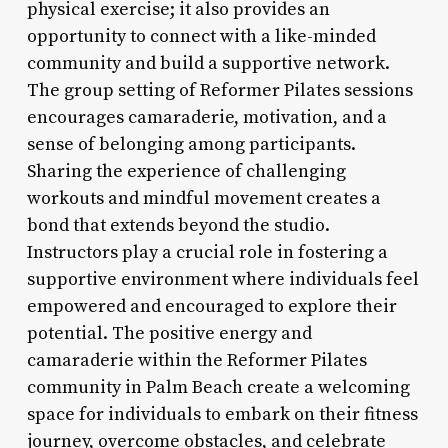
physical exercise; it also provides an
opportunity to connect with a like-minded
community and build a supportive network.
The group setting of Reformer Pilates sessions
encourages camaraderie, motivation, and a
sense of belonging among participants.
Sharing the experience of challenging
workouts and mindful movement creates a
bond that extends beyond the studio.
Instructors play a crucial role in fostering a
supportive environment where individuals feel
empowered and encouraged to explore their
potential. The positive energy and
camaraderie within the Reformer Pilates
community in Palm Beach create a welcoming
space for individuals to embark on their fitness
journey, overcome obstacles, and celebrate