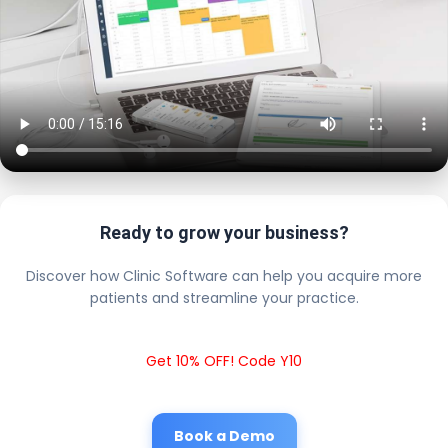
Ready to grow your business?
Discover how Clinic Software can help you acquire more
patients and streamline your practice.
Get 10% OFF! Code Y10
Book a Demo