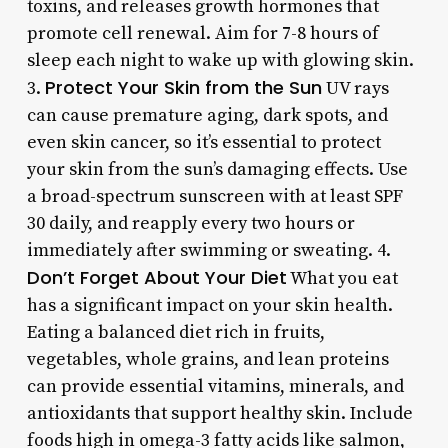
toxins, and releases growth hormones that
promote cell renewal. Aim for 7-8 hours of
sleep each night to wake up with glowing skin.
Protect Your Skin from the Sun
3.
UV rays
can cause premature aging, dark spots, and
even skin cancer, so it’s essential to protect
your skin from the sun’s damaging effects. Use
a broad-spectrum sunscreen with at least SPF
30 daily, and reapply every two hours or
immediately after swimming or sweating. 4.
Don’t Forget About Your Diet
What you eat
has a significant impact on your skin health.
Eating a balanced diet rich in fruits,
vegetables, whole grains, and lean proteins
can provide essential vitamins, minerals, and
antioxidants that support healthy skin. Include
foods high in omega-3 fatty acids like salmon,