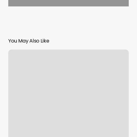
You May Also Like
Margin
Dollars