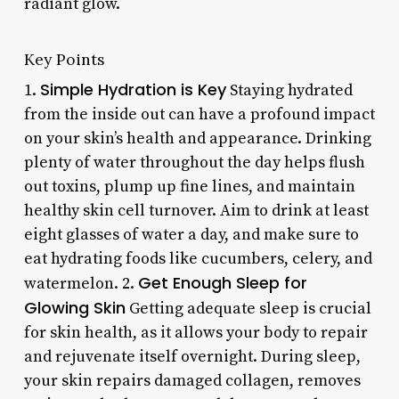
radiant glow.
Key Points
Simple Hydration is Key
1.
Staying hydrated
from the inside out can have a profound impact
on your skin’s health and appearance. Drinking
plenty of water throughout the day helps flush
out toxins, plump up fine lines, and maintain
healthy skin cell turnover. Aim to drink at least
eight glasses of water a day, and make sure to
eat hydrating foods like cucumbers, celery, and
Get Enough Sleep for
watermelon. 2.
Glowing Skin
Getting adequate sleep is crucial
for skin health, as it allows your body to repair
and rejuvenate itself overnight. During sleep,
your skin repairs damaged collagen, removes