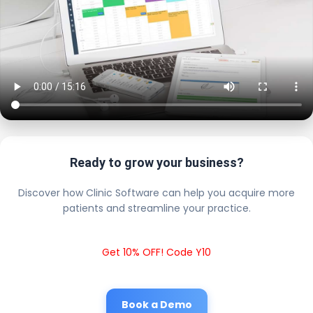
Ready to grow your business?
Discover how Clinic Software can help you acquire more
patients and streamline your practice.
Get 10% OFF! Code Y10
Book a Demo