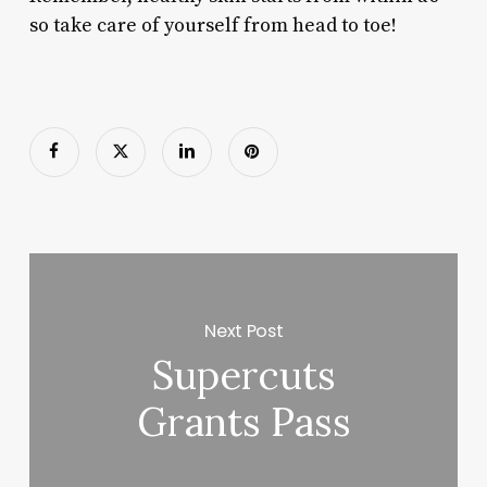
so take care of yourself from head to toe!
Next Post
Supercuts
Grants Pass