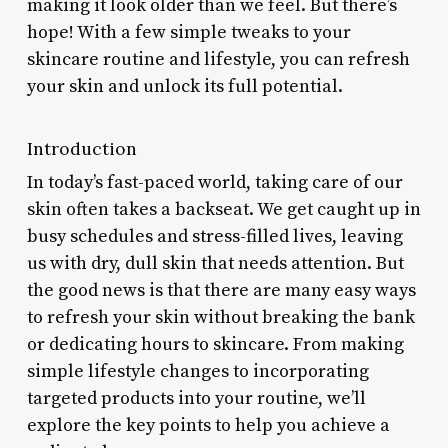
making it look older than we feel. But there’s
hope! With a few simple tweaks to your
skincare routine and lifestyle, you can refresh
your skin and unlock its full potential.
Introduction
In today’s fast-paced world, taking care of our
skin often takes a backseat. We get caught up in
busy schedules and stress-filled lives, leaving
us with dry, dull skin that needs attention. But
the good news is that there are many easy ways
to refresh your skin without breaking the bank
or dedicating hours to skincare. From making
simple lifestyle changes to incorporating
targeted products into your routine, we’ll
explore the key points to help you achieve a