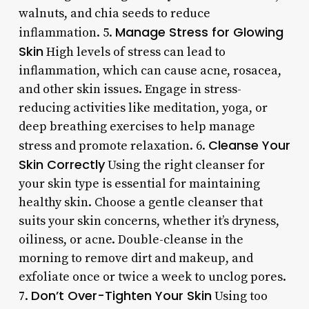
walnuts, and chia seeds to reduce
Manage Stress for Glowing
inflammation. 5.
Skin
High levels of stress can lead to
inflammation, which can cause acne, rosacea,
and other skin issues. Engage in stress-
reducing activities like meditation, yoga, or
deep breathing exercises to help manage
Cleanse Your
stress and promote relaxation. 6.
Skin Correctly
Using the right cleanser for
your skin type is essential for maintaining
healthy skin. Choose a gentle cleanser that
suits your skin concerns, whether it’s dryness,
oiliness, or acne. Double-cleanse in the
morning to remove dirt and makeup, and
exfoliate once or twice a week to unclog pores.
Don’t Over-Tighten Your Skin
7.
Using too