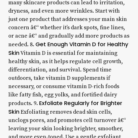
many skincare products can lead to irritation,
dryness, and even more wrinkles. Start with
just one product that addresses your main skin
concern â€“ whether it’s dark spots, fine lines,
or acne â€“ and gradually add more products as
Get Enough Vitamin D for Healthy
needed. 8.
Skin
Vitamin D is essential for maintaining
healthy skin, as it helps regulate cell growth,
differentiation, and survival. Spend time
outdoors, take vitamin D supplements if
necessary, or consume vitamin D-rich foods
like fatty fish, egg yolks, and fortified dairy
Exfoliate Regularly for Brighter
products. 9.
Skin
Exfoliating removes dead skin cells,
unclogs pores, and promotes cell turnover â€“
leaving your skin looking brighter, smoother,
and more even-toned. Use a gentle exfoliant