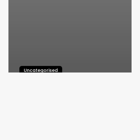
Uncategorised
Margin Dollars
March 11, 2025
Evolve
Pilates