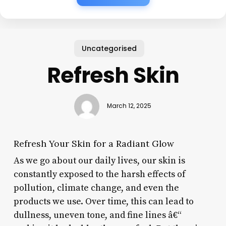
Uncategorised
Refresh Skin
March 12, 2025
Refresh Your Skin for a Radiant Glow
As we go about our daily lives, our skin is
constantly exposed to the harsh effects of
pollution, climate change, and even the
products we use. Over time, this can lead to
dullness, uneven tone, and fine lines â€“