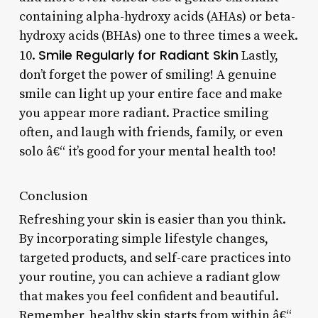
containing alpha-hydroxy acids (AHAs) or beta-
hydroxy acids (BHAs) one to three times a week.
Smile Regularly for Radiant Skin
10.
Lastly,
don’t forget the power of smiling! A genuine
smile can light up your entire face and make
you appear more radiant. Practice smiling
often, and laugh with friends, family, or even
solo â€“ it’s good for your mental health too!
Conclusion
Refreshing your skin is easier than you think.
By incorporating simple lifestyle changes,
targeted products, and self-care practices into
your routine, you can achieve a radiant glow
that makes you feel confident and beautiful.
Remember, healthy skin starts from within â€“