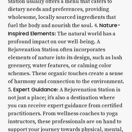
Station usually offers a menu that caters to
dietary needs and preferences, providing
wholesome, locally sourced ingredients that
Nature-
fuel the body and nourish the soul. 4.
Inspired Elements
: The natural world has a
profound impact on our well-being. A
Rejuvenation Station often incorporates
elements of nature into its design, such as lush
greenery, water features, or calming color
schemes. These organic touches create a sense
of harmony and connection to the environment.
Expert Guidance
5.
: A Rejuvenation Station is
not just a place; it’s also a destination where
you can receive expert guidance from certified
practitioners. From wellness coaches to yoga
instructors, these professionals are on hand to
support your journey towards physical, mental,