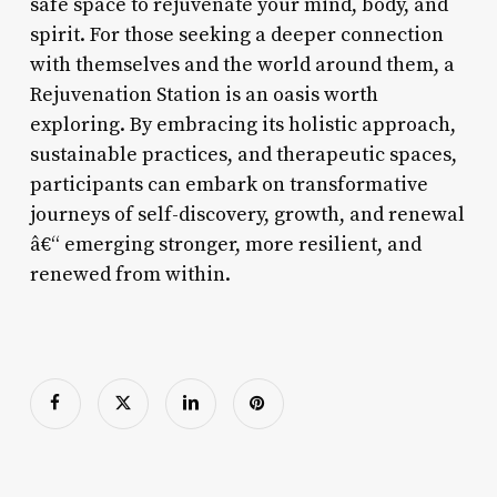
safe space to rejuvenate your mind, body, and
spirit. For those seeking a deeper connection
with themselves and the world around them, a
Rejuvenation Station is an oasis worth
exploring. By embracing its holistic approach,
sustainable practices, and therapeutic spaces,
participants can embark on transformative
journeys of self-discovery, growth, and renewal
â€“ emerging stronger, more resilient, and
renewed from within.