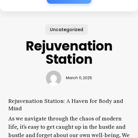
Uncategorized
Rejuvenation
Station
March 11, 2025
Rejuvenation Station: A Haven for Body and
Mind
As we navigate through the chaos of modern
life, it’s easy to get caught up in the hustle and
bustle and forget about our own well-being. We