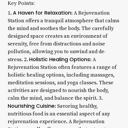
Key Points:
A Haven for Relaxation
1.
: A Rejuvenation
Station offers a tranquil atmosphere that calms
the mind and soothes the body. The carefully
designed space creates an environment of
serenity, free from distractions and noise
pollution, allowing you to unwind and de-
Holistic Healing Options
stress. 2.
: A
Rejuvenation Station often features a range of
holistic healing options, including massages,
meditation sessions, and yoga classes. These
activities are designed to nourish the body,
calm the mind, and balance the spirit. 3.
Nourishing Cuisine
: Savoring healthy,
nutritious food is an essential aspect of any
rejuvenation experience. A Rejuvenation