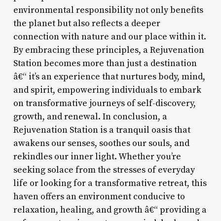
environmental responsibility not only benefits
the planet but also reflects a deeper
connection with nature and our place within it.
By embracing these principles, a Rejuvenation
Station becomes more than just a destination
â€“ it’s an experience that nurtures body, mind,
and spirit, empowering individuals to embark
on transformative journeys of self-discovery,
growth, and renewal. In conclusion, a
Rejuvenation Station is a tranquil oasis that
awakens our senses, soothes our souls, and
rekindles our inner light. Whether you’re
seeking solace from the stresses of everyday
life or looking for a transformative retreat, this
haven offers an environment conducive to
relaxation, healing, and growth â€“ providing a