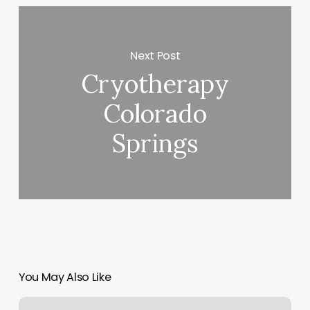
Next Post
Cryotherapy
Colorado
Springs
You May Also Like
Mailing