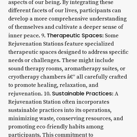
aspects of our being. By integrating these
different facets of our lives, participants can
develop a more comprehensive understanding
of themselves and cultivate a deeper sense of
Therapeutic Spaces
inner peace. 9.
: Some
Rejuvenation Stations feature specialized
therapeutic spaces designed to address specific
needs or challenges. These might include
sound therapy rooms, aromatherapy suites, or
cryotherapy chambers â€“ all carefully crafted
to promote healing, relaxation, and
Sustainable Practices
rejuvenation. 10.
: A
Rejuvenation Station often incorporates
sustainable practices into its operations,
minimizing waste, conserving resources, and
promoting eco-friendly habits among
participants. This commitment to