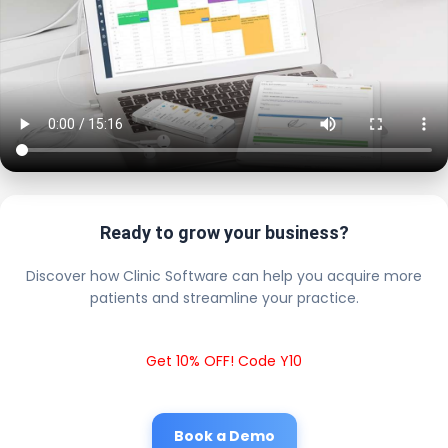
Ready to grow your business?
Discover how Clinic Software can help you acquire more
patients and streamline your practice.
Get 10% OFF! Code Y10
Book a Demo