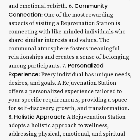
Community
and emotional rebirth. 6.
Connection
: One of the most rewarding
aspects of visiting a Rejuvenation Station is
connecting with like-minded individuals who
share similar interests and values. The
communal atmosphere fosters meaningful
relationships and creates a sense of belonging
Personalized
among participants. 7.
Experience
: Every individual has unique needs,
desires, and goals. A Rejuvenation Station
offers a personalized experience tailored to
your specific requirements, providing a space
for self-discovery, growth, and transformation.
Holistic Approach
8.
: A Rejuvenation Station
adopts a holistic approach to wellness,
addressing physical, emotional, and spiritual