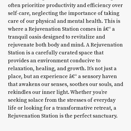
often prioritize productivity and efficiency over
self-care, neglecting the importance of taking
care of our physical and mental health. This is
where a Rejuvenation Station comes in â€“ a
tranquil oasis designed to revitalize and
rejuvenate both body and mind. A Rejuvenation
Station is a carefully curated space that
provides an environment conducive to
relaxation, healing, and growth. It’s not just a
place, but an experience â€“ a sensory haven
that awakens our senses, soothes our souls, and
rekindles our inner light. Whether you’re
seeking solace from the stresses of everyday
life or looking for a transformative retreat, a
Rejuvenation Station is the perfect sanctuary.