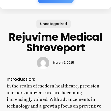
Uncategorized
Rejuvime Medical
Shreveport
March 6, 2025
Introduction:
In the realm of modern healthcare, precision
and personalized care are becoming
increasingly valued. With advancements in
technology and a growing focus on preventive