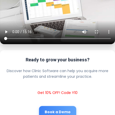
Ready to grow your business?
Discover how Clinic Software can help you acquire more
patients and streamline your practice.
Get 10% OFF! Code Y10
Book a Demo