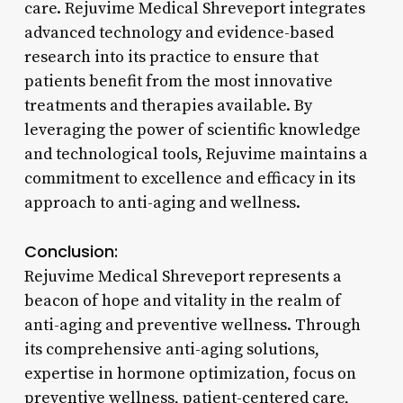
care. Rejuvime Medical Shreveport integrates
advanced technology and evidence-based
research into its practice to ensure that
patients benefit from the most innovative
treatments and therapies available. By
leveraging the power of scientific knowledge
and technological tools, Rejuvime maintains a
commitment to excellence and efficacy in its
approach to anti-aging and wellness.
Conclusion:
Rejuvime Medical Shreveport represents a
beacon of hope and vitality in the realm of
anti-aging and preventive wellness. Through
its comprehensive anti-aging solutions,
expertise in hormone optimization, focus on
preventive wellness, patient-centered care,