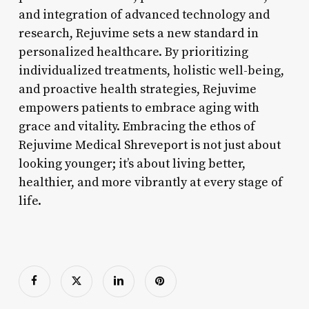
and integration of advanced technology and
research, Rejuvime sets a new standard in
personalized healthcare. By prioritizing
individualized treatments, holistic well-being,
and proactive health strategies, Rejuvime
empowers patients to embrace aging with
grace and vitality. Embracing the ethos of
Rejuvime Medical Shreveport is not just about
looking younger; it’s about living better,
healthier, and more vibrantly at every stage of
life.