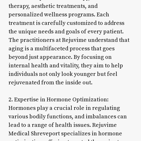
therapy, aesthetic treatments, and
personalized wellness programs. Each
treatment is carefully customized to address
the unique needs and goals of every patient.
The practitioners at Rejuvime understand that
aging is a multifaceted process that goes
beyond just appearance. By focusing on
internal health and vitality, they aim to help
individuals not only look younger but feel
rejuvenated from the inside out.
2. Expertise in Hormone Optimization:
Hormones play a crucial role in regulating
various bodily functions, and imbalances can
lead to a range of health issues. Rejuvime
Medical Shreveport specializes in hormone