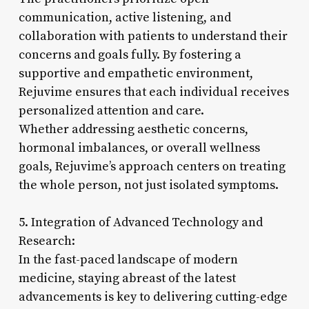
communication, active listening, and
collaboration with patients to understand their
concerns and goals fully. By fostering a
supportive and empathetic environment,
Rejuvime ensures that each individual receives
personalized attention and care.
Whether addressing aesthetic concerns,
hormonal imbalances, or overall wellness
goals, Rejuvime’s approach centers on treating
the whole person, not just isolated symptoms.
5. Integration of Advanced Technology and
Research:
In the fast-paced landscape of modern
medicine, staying abreast of the latest
advancements is key to delivering cutting-edge