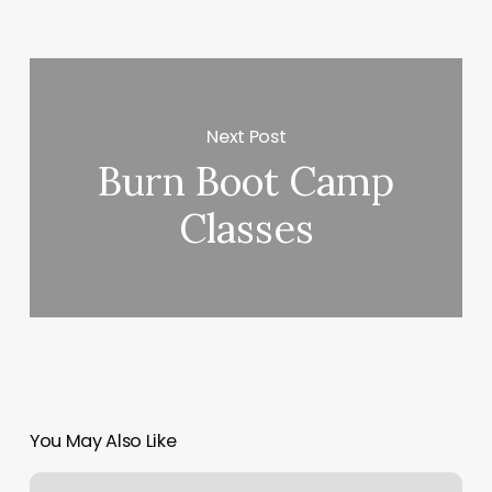
Next Post
Burn Boot Camp
Classes
You May Also Like
Tattoo