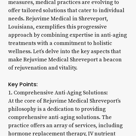
measures, medical practices are evolving to
offer tailored solutions that cater to individual
needs. Rejuvime Medical in Shreveport,
Louisiana, exemplifies this progressive
approach by combining expertise in anti-aging
treatments with a commitment to holistic
wellness. Let’s delve into the key aspects that
make Rejuvime Medical Shreveport a beacon
of rejuvenation and vitality.
Key Points:
1. Comprehensive Anti-Aging Solutions:
At the core of Rejuvime Medical Shreveport’s
philosophy is a dedication to providing
comprehensive anti-aging solutions. The
practice offers an array of services, including
hormone replacement therapy, IV nutrient