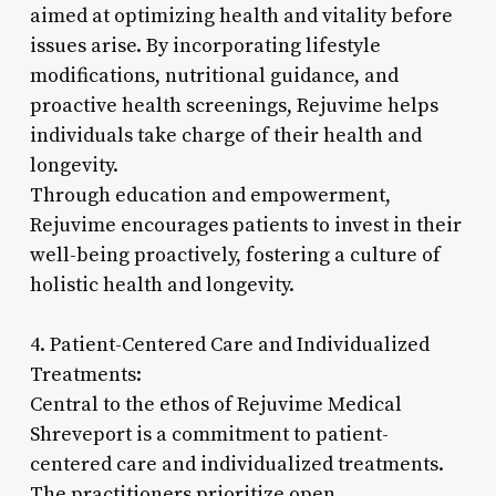
aimed at optimizing health and vitality before
issues arise. By incorporating lifestyle
modifications, nutritional guidance, and
proactive health screenings, Rejuvime helps
individuals take charge of their health and
longevity.
Through education and empowerment,
Rejuvime encourages patients to invest in their
well-being proactively, fostering a culture of
holistic health and longevity.
4. Patient-Centered Care and Individualized
Treatments:
Central to the ethos of Rejuvime Medical
Shreveport is a commitment to patient-
centered care and individualized treatments.
The practitioners prioritize open