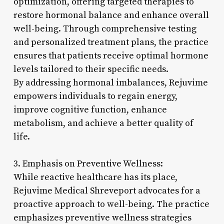
optimization, offering targeted therapies to
restore hormonal balance and enhance overall
well-being. Through comprehensive testing
and personalized treatment plans, the practice
ensures that patients receive optimal hormone
levels tailored to their specific needs.
By addressing hormonal imbalances, Rejuvime
empowers individuals to regain energy,
improve cognitive function, enhance
metabolism, and achieve a better quality of
life.
3. Emphasis on Preventive Wellness:
While reactive healthcare has its place,
Rejuvime Medical Shreveport advocates for a
proactive approach to well-being. The practice
emphasizes preventive wellness strategies