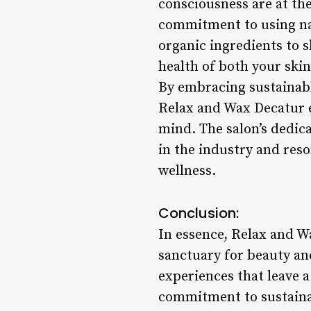
consciousness are at th
commitment to using na
organic ingredients to s
health of both your skin
By embracing sustainable
Relax and Wax Decatur e
mind. The salon’s dedic
in the industry and reso
wellness.
Conclusion:
In essence, Relax and W
sanctuary for beauty an
experiences that leave a
commitment to sustainabi