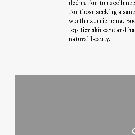
dedication to excellence
For those seeking a san
worth experiencing. Bo
top-tier skincare and ha
natural beauty.