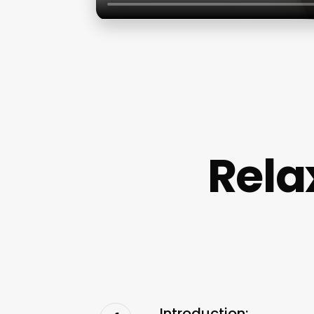
Rela
Introduction: