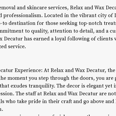
emoval and skincare services, Relax and Wax Deca
 professionalism. Located in the vibrant city of 
go-to destination for those seeking top-notch trea
mitment to quality, attention to detail, and a c
 Decatur has earned a loyal following of clients 
ed service.
catur Experience: At Relax and Wax Decatur, th
 the moment you step through the doors, you are
t exudes tranquility. The decor is elegant yet in
ssion. The staff at Relax and Wax Decatur are not
als who take pride in their craft and go above an
n.