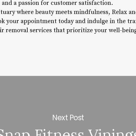
 and a passion for customer satisfaction.
ctuary where beauty meets mindfulness, Relax an
ok your appointment today and indulge in the tr
ir removal services that prioritize your well-bei
Next Post
Snap Fitness Vining