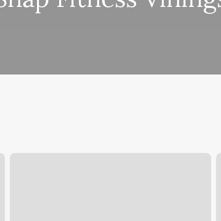
Flair
N
Studio
S
M
N