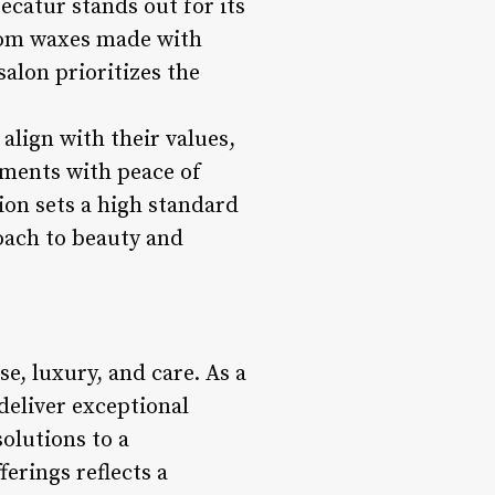
catur stands out for its
rom waxes made with
alon prioritizes the
align with their values,
tments with peace of
ion sets a high standard
roach to beauty and
e, luxury, and care. As a
deliver exceptional
olutions to a
erings reflects a