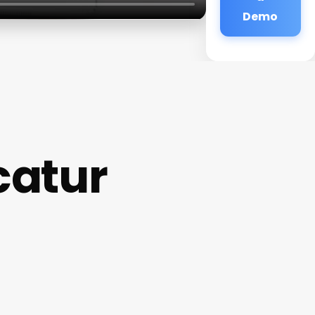
Demo
catur