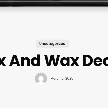
Uncategorized
x And Wax De
March 6, 2025