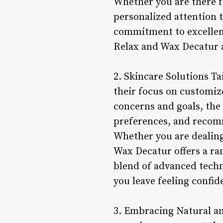
Whether you are there fo
personalized attention t
commitment to excellenc
Relax and Wax Decatur a
2. Skincare Solutions Ta
their focus on customiz
concerns and goals, the 
preferences, and recomm
Whether you are dealing 
Wax Decatur offers a ran
blend of advanced techn
you leave feeling confid
3. Embracing Natural an