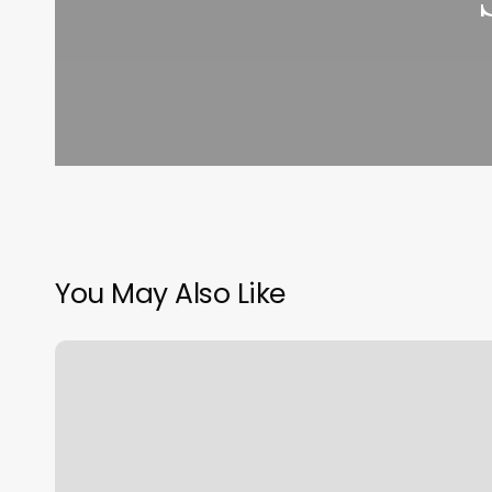
You May Also Like
Phx
Sunless