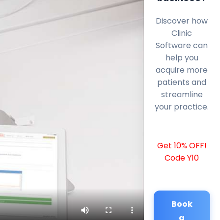
Discover how
Clinic
Software can
help you
acquire more
patients and
streamline
your practice.
Get 10% OFF!
Code Y10
Book
a