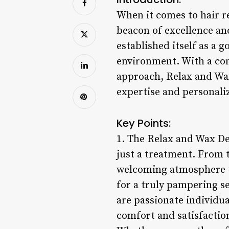
When it comes to hair r
beacon of excellence and
established itself as a 
environment. With a com
approach, Relax and Wax
expertise and personaliz
Key Points:
1. The Relax and Wax De
just a treatment. From
welcoming atmosphere tha
for a truly pampering se
are passionate individu
comfort and satisfactio