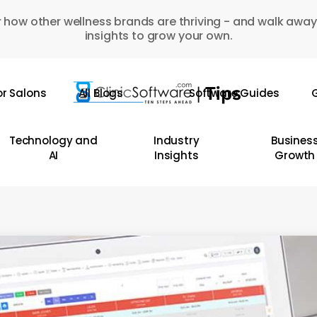
 how other wellness brands are thriving - and walk away
insights to grow your own.
or Salons
All Blogs
Software Guides
G
Technology and
Industry
Busines
AI
Insights
Growth