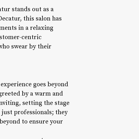
tur stands out as a
Decatur, this salon has
tments in a relaxing
ustomer-centric
who swear by their
e experience goes beyond
 greeted by a warm and
viting, setting the stage
 just professionals; they
d beyond to ensure your