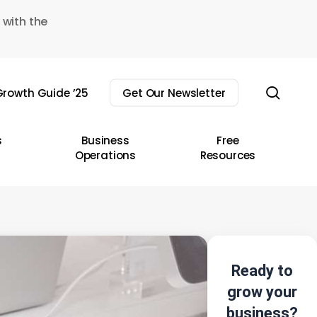
 with the
sear
rowth Guide ’25
Get Our Newsletter
s
Business
Free
Operations
Resources
Ready to
grow your
business?