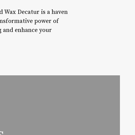
d Wax Decatur is a haven
ansformative power of
ng and enhance your
s