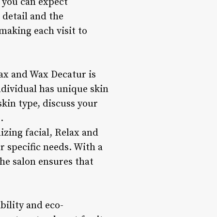
, you can expect
 detail and the
making each visit to
lax and Wax Decatur is
ndividual has unique skin
skin type, discuss your
.
izing facial, Relax and
r specific needs. With a
he salon ensures that
bility and eco-