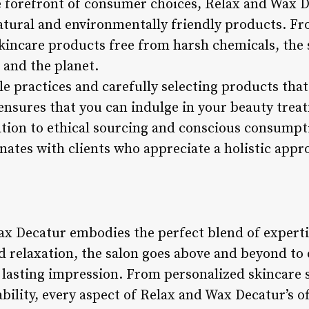
e forefront of consumer choices, Relax and Wax De
tural and environmentally friendly products. F
kincare products free from harsh chemicals, the s
 and the planet.
 practices and carefully selecting products that 
nsures that you can indulge in your beauty trea
ation to ethical sourcing and conscious consumpt
nates with clients who appreciate a holistic app
ax Decatur embodies the perfect blend of expertis
d relaxation, the salon goes above and beyond to 
 lasting impression. From personalized skincare s
lity, every aspect of Relax and Wax Decatur’s off