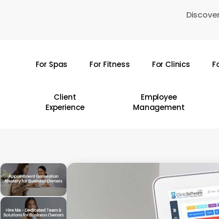
Skip
Discover
to
main
content
For Spas
For Fitness
For Clinics
F
Hit enter to search or ESC to close
Client
Employee
Experience
Management