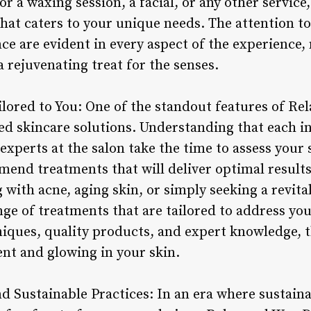
r a waxing session, a facial, or any other service
hat caters to your unique needs. The attention to
e are evident in every aspect of the experience, 
 rejuvenating treat for the senses.
ilored to You: One of the standout features of Re
ed skincare solutions. Understanding that each i
experts at the salon take the time to assess your 
end treatments that will deliver optimal results
with acne, aging skin, or simply seeking a revital
ge of treatments that are tailored to address you
iques, quality products, and expert knowledge, t
ent and glowing in your skin.
d Sustainable Practices: In an era where sustaina