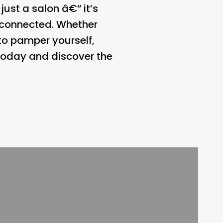
just a salon â€“ it’s
d connected. Whether
 to pamper yourself,
 today and discover the