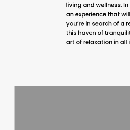
living and wellness. I
an experience that wil
you’re in search of a 
this haven of tranquil
art of relaxation in all 