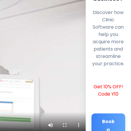
Discover how
Clinic
Software can
help you
acquire more
patients and
streamline
your practice.
Get 10% OFF!
Code Y10
Book
a