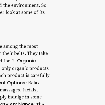
nd the environment. So
er look at some of its
are among the most
 their belts. They take
Organic
d for. 2.
g only organic products
ach product is carefully
ent Options
: Relax
massages, facials,
mply indulge in some
ozy Ambiance
: The