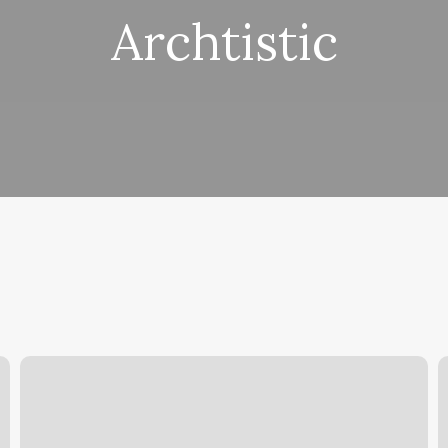
Archtistic
Illusions
O
Barber
T
Shop
U