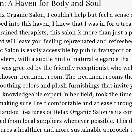
n: A Haven for Body and Soul
ax Organic Salon, I couldn’t help but feel a sense
 into this haven, I knew that I was in for a trea
ained therapists, this salon is more than just a
hat will leave you feeling rejuvenated and refresh
c Salon is easily accessible by public transport or
odern, with a subtle hint of natural elegance that 
I was greeted by the friendly receptionist who 
 chosen treatment room. The treatment rooms the
oothing colors and plush furnishings that invite
 knowledgeable expert in her field, took the time
making sure I felt comfortable and at ease throug
standout features of Relax Organic Salon is its c
ed from local suppliers whenever possible. This d
sures a healthier and more sustainable approach 