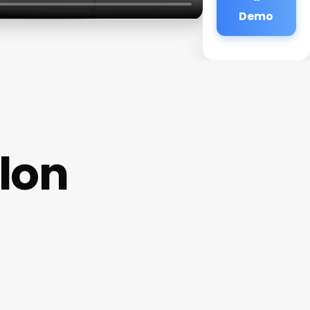
Demo
lon