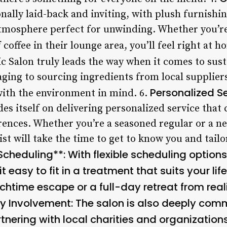
ionally laid-back and inviting, with plush furnish
atmosphere perfect for unwinding. Whether you’re
coffee in their lounge area, you’ll feel right at h
ic Salon truly leads the way when it comes to sus
ging to sourcing ingredients from local suppliers
Personalized S
with the environment in mind. 6.
es itself on delivering personalized service that c
ences. Whether you’re a seasoned regular or a n
t will take the time to get to know you and tail
 Scheduling**: With flexible scheduling options
 easy to fit in a treatment that suits your lif
nchtime escape or a full-day retreat from real
 Involvement
: The salon is also deeply com
tnering with local charities and organization