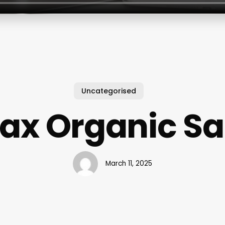
Uncategorised
lax Organic Sa
March 11, 2025