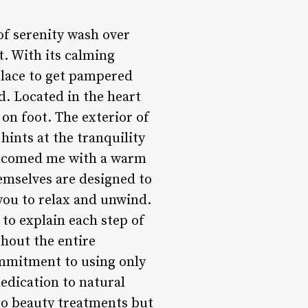
 of serenity wash over
t. With its calming
 place to get pampered
ed. Located in the heart
 on foot. The exterior of
hints at the tranquility
welcomed me with a warm
mselves are designed to
 you to relax and unwind.
 to explain each step of
hout the entire
ommitment to using only
edication to natural
to beauty treatments but