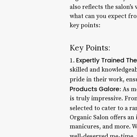
also reflects the salon’
what can you expect from
key points:
Key Points:
Expertly Trained The
1.
skilled and knowledgeabl
pride in their work, ens
Products Galore
: As m
is truly impressive. Fro
selected to cater to a r
Organic Salon offers an 
manicures, and more. Wh
well-deserved me-time, 