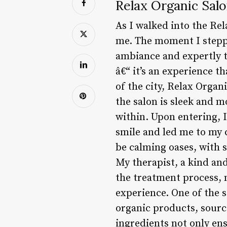
Relax Organic Salo
As I walked into the Rel
me. The moment I stepped
ambiance and expertly tr
â€“ it’s an experience t
of the city, Relax Organi
the salon is sleek and m
within. Upon entering, 
smile and led me to my
be calming oases, with s
My therapist, a kind and
the treatment process, 
experience. One of the 
organic products, sourc
ingredients not only en