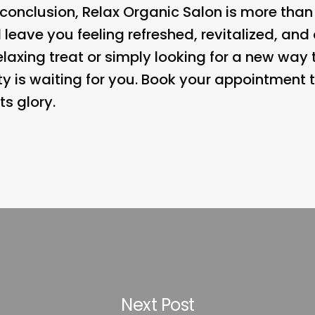
n conclusion, Relax Organic Salon is more than 
l leave you feeling refreshed, revitalized, an
relaxing treat or simply looking for a new way
ity is waiting for you. Book your appointment
its glory.
Next Post