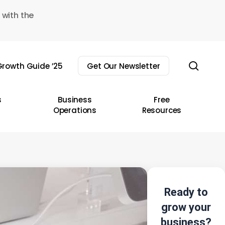
 with the
sear
rowth Guide ’25
Get Our Newsletter
s
Business
Free
Operations
Resources
Ready to
grow your
business?