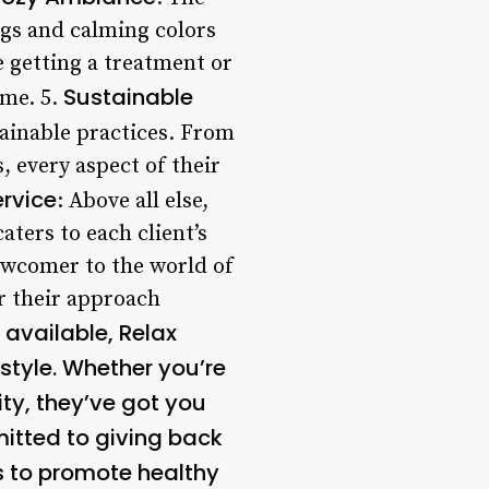
ings and calming colors
 getting a treatment or
Sustainable
ome. 5.
tainable practices. From
, every aspect of their
ervice
: Above all else,
aters to each client’s
ewcomer to the world of
or their approach
 available, Relax
estyle. Whether you’re
ity, they’ve got you
mitted to giving back
s to promote healthy