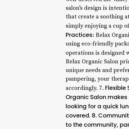
salon’s design is intent
that create a soothing 
simply enjoying a cup of 
Practices
: Relax Organ
using eco-friendly packa
operations is designed 
Relax Organic Salon prid
unique needs and prefer
pampering, your therapis
Flexible
accordingly. 7.
Organic Salon makes it
looking for a quick lu
covered. 8.
Community
to the community, par