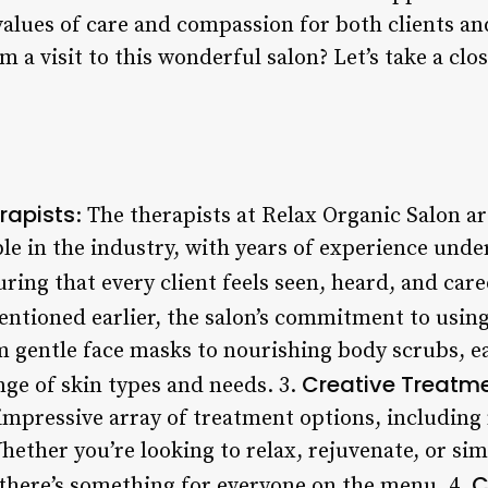
s values of care and compassion for both clients a
 a visit to this wonderful salon? Let’s take a clos
rapists
: The therapists at Relax Organic Salon 
e in the industry, with years of experience under
uring that every client feels seen, heard, and care
entioned earlier, the salon’s commitment to usin
m gentle face masks to nourishing body scrubs, e
Creative Treatm
ange of skin types and needs. 3.
impressive array of treatment options, including 
ether you’re looking to relax, rejuvenate, or si
C
there’s something for everyone on the menu. 4.