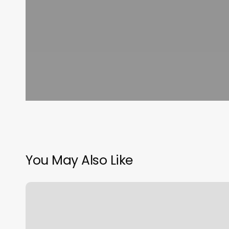
You May Also Like
Hokie
Hair