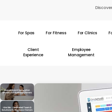
Skip
Discover
to
main
content
For Spas
For Fitness
For Clinics
F
Hit enter to search or ESC to close
Client
Employee
Experience
Management