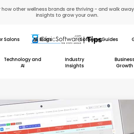
 how other wellness brands are thriving - and walk away
insights to grow your own.
or Salons
All Blogs
Software Guides
G
Technology and
Industry
Busines
AI
Insights
Growth