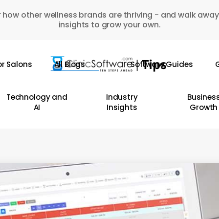
 how other wellness brands are thriving - and walk away
insights to grow your own.
or Salons
All Blogs
Software Guides
G
Technology and
Industry
Busines
AI
Insights
Growth