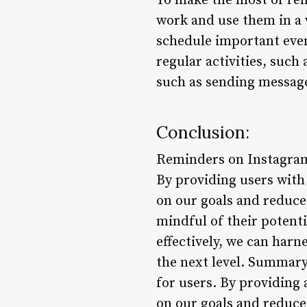
To make the most of rem
work and use them in a 
schedule important even
regular activities, such
such as sending message
Conclusion:
Reminders on Instagram
By providing users with 
on our goals and reduce 
mindful of their potent
effectively, we can har
the next level. Summary
for users. By providing 
on our goals and reduce