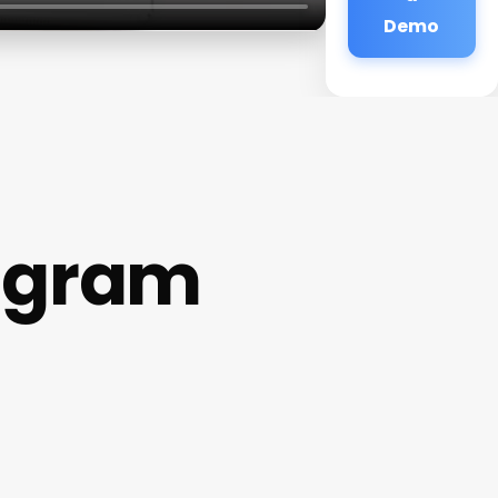
Demo
agram