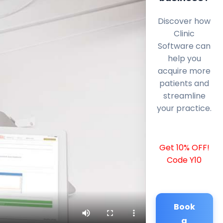
Discover how
Clinic
Software can
help you
acquire more
patients and
streamline
your practice.
Get 10% OFF!
Code Y10
Book
a