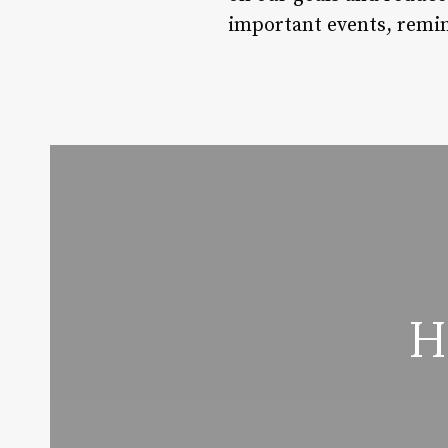
important events, remin
H