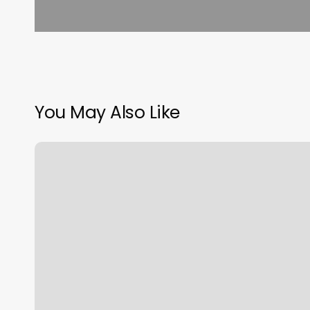
You May Also Like
Personal
Training
Jersey
City