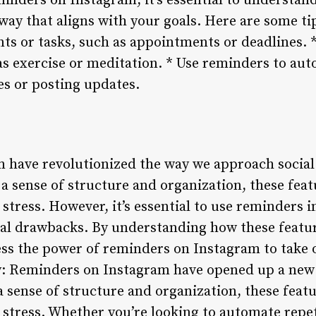
inders on Instagram, it’s essential to understan
way that aligns with your goals. Here are some ti
ts or tasks, such as appointments or deadlines. 
 as exercise or meditation. * Use reminders to aut
s or posting updates.
 have revolutionized the way we approach social
a sense of structure and organization, these feat
stress. However, it’s essential to use reminders 
ial drawbacks. By understanding how these feat
ness the power of reminders on Instagram to take 
: Reminders on Instagram have opened up a new w
a sense of structure and organization, these feat
 stress. Whether you’re looking to automate repet