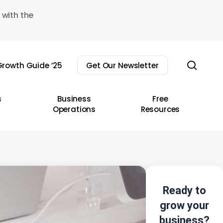
 with the
sear
rowth Guide ’25
Get Our Newsletter
s
Business
Free
Operations
Resources
Ready to
grow your
business?