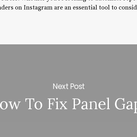
ders on Instagram are an essential tool to consid
Next Post
ow To Fix Panel Ga