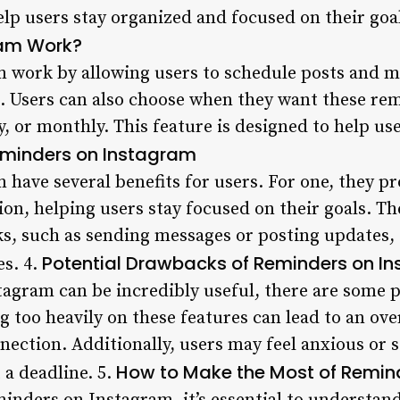
elp users stay organized and focused on their goal
ram Work?
 work by allowing users to schedule posts and m
ce. Users can also choose when they want these re
ly, or monthly. This feature is designed to help u
Reminders on Instagram
have several benefits for users. For one, they pr
on, helping users stay focused on their goals. The
ks, such as sending messages or posting updates, 
Potential Drawbacks of Reminders on I
es. 4.
agram can be incredibly useful, there are some 
ng too heavily on these features can lead to an ov
ection. Additionally, users may feel anxious or s
How to Make the Most of Remin
 a deadline. 5.