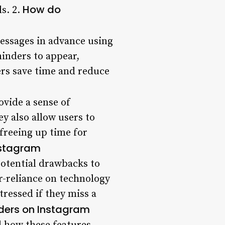
How do
s. 2.
essages in advance using
minders to appear,
sers save time and reduce
ovide a sense of
y also allow users to
freeing up time for
nstagram
potential drawbacks to
er-reliance on technology
tressed if they miss a
ders on Instagram