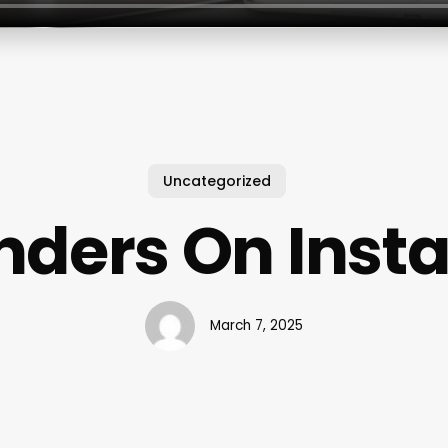
Uncategorized
nders On Inst
March 7, 2025