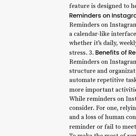
feature is designed to h
Reminders on Instag
Reminders on Instagram
a calendar-like interfa
whether it’s daily, week
Benefits of 
stress. 3.
Reminders on Instagram 
structure and organizati
automate repetitive tas
more important activiti
While reminders on Inst
consider. For one, relyi
and a loss of human conn
reminder or fail to meet