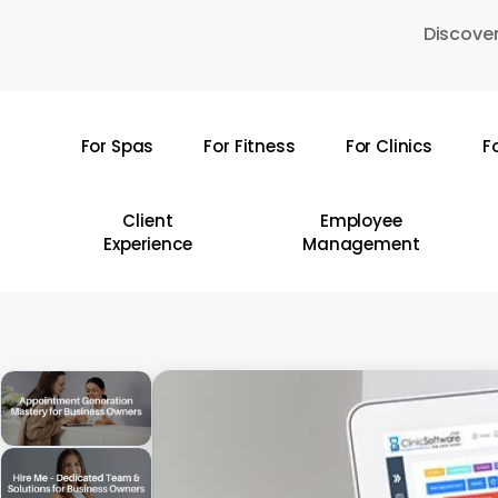
Skip
Discover
to
main
content
For Spas
For Fitness
For Clinics
F
Hit enter to search or ESC to close
Client
Employee
Experience
Management