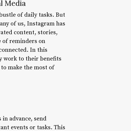
l Media
bustle of daily tasks. But
many of us, Instagram has
rated content, stories,
se of reminders on
connected. In this
 work to their benefits
w to make the most of
s in advance, send
ant events or tasks. This