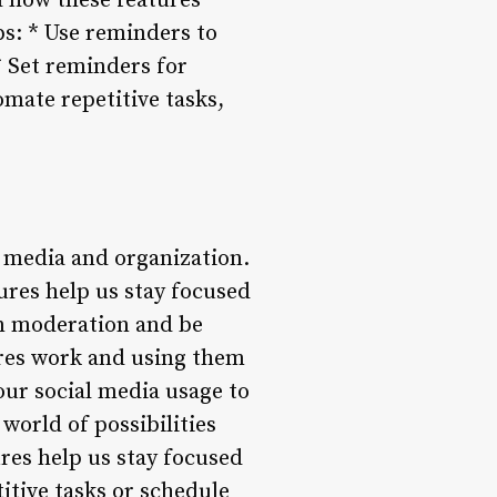
d how these features
ps: * Use reminders to
* Set reminders for
omate repetitive tasks,
 media and organization.
ures help us stay focused
in moderation and be
ures work and using them
our social media usage to
orld of possibilities
ures help us stay focused
itive tasks or schedule