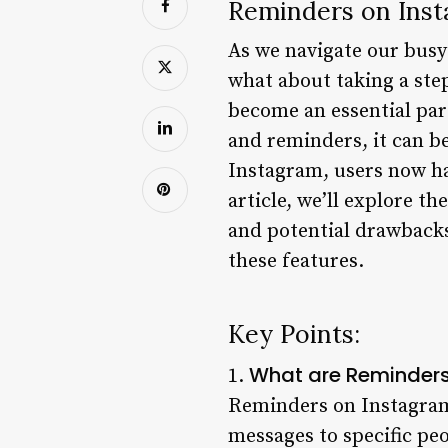
Reminders on Inst
As we navigate our busy l
what about taking a ste
become an essential part
and reminders, it can be
Instagram, users now ha
article, we’ll explore t
and potential drawbacks
these features.
Key Points:
What are Reminders
1.
Reminders on Instagram 
messages to specific pe