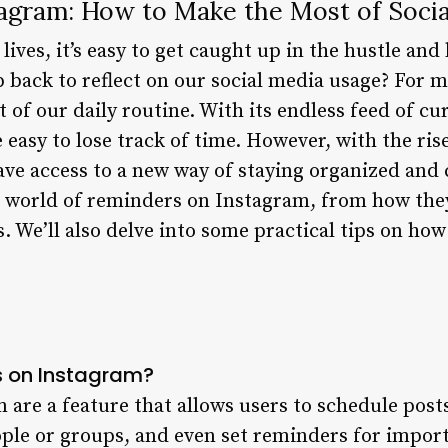
agram: How to Make the Most of Socia
ives, it’s easy to get caught up in the hustle and 
p back to reflect on our social media usage? For 
 of our daily routine. With its endless feed of cu
 easy to lose track of time. However, with the ri
ve access to a new way of staying organized and 
he world of reminders on Instagram, from how they
. We’ll also delve into some practical tips on ho
 on Instagram?
are a feature that allows users to schedule post
ople or groups, and even set reminders for import