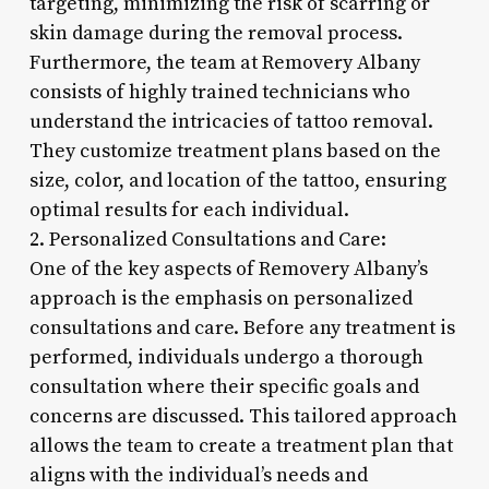
targeting, minimizing the risk of scarring or
skin damage during the removal process.
Furthermore, the team at Removery Albany
consists of highly trained technicians who
understand the intricacies of tattoo removal.
They customize treatment plans based on the
size, color, and location of the tattoo, ensuring
optimal results for each individual.
2. Personalized Consultations and Care:
One of the key aspects of Removery Albany’s
approach is the emphasis on personalized
consultations and care. Before any treatment is
performed, individuals undergo a thorough
consultation where their specific goals and
concerns are discussed. This tailored approach
allows the team to create a treatment plan that
aligns with the individual’s needs and