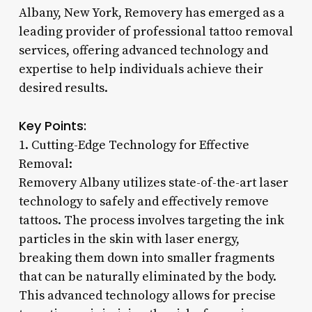
Albany, New York, Removery has emerged as a
leading provider of professional tattoo removal
services, offering advanced technology and
expertise to help individuals achieve their
desired results.
Key Points:
1. Cutting-Edge Technology for Effective
Removal:
Removery Albany utilizes state-of-the-art laser
technology to safely and effectively remove
tattoos. The process involves targeting the ink
particles in the skin with laser energy,
breaking them down into smaller fragments
that can be naturally eliminated by the body.
This advanced technology allows for precise