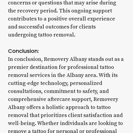
concerns or questions that may arise during
the recovery period. This ongoing support
contributes to a positive overall experience
and successful outcomes for clients
undergoing tattoo removal.
Conclusion:
In conclusion, Removery Albany stands out as a
premier destination for professional tattoo
removal services in the Albany area. With its
cutting-edge technology, personalized
consultations, commitment to safety, and
comprehensive aftercare support, Removery
Albany offers a holistic approach to tattoo
removal that prioritizes client satisfaction and
well-being. Whether individuals are looking to
remove a tattoo for personal or professional