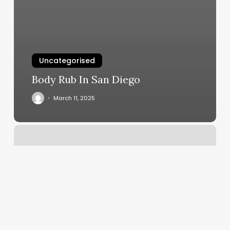
Uncategorised
Body Rub In San Diego
March 11, 2025
Online
Dancing