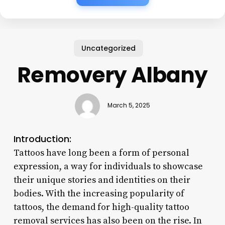
Uncategorized
Removery Albany
March 5, 2025
Introduction:
Tattoos have long been a form of personal
expression, a way for individuals to showcase
their unique stories and identities on their
bodies. With the increasing popularity of
tattoos, the demand for high-quality tattoo
removal services has also been on the rise. In