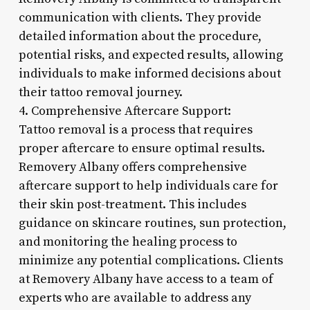
communication with clients. They provide
detailed information about the procedure,
potential risks, and expected results, allowing
individuals to make informed decisions about
their tattoo removal journey.
4. Comprehensive Aftercare Support:
Tattoo removal is a process that requires
proper aftercare to ensure optimal results.
Removery Albany offers comprehensive
aftercare support to help individuals care for
their skin post-treatment. This includes
guidance on skincare routines, sun protection,
and monitoring the healing process to
minimize any potential complications. Clients
at Removery Albany have access to a team of
experts who are available to address any