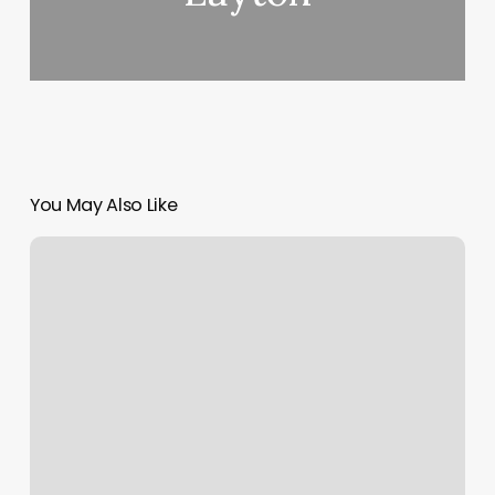
You May Also Like
Body
Rub
In
San
Diego