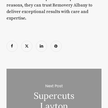
reasons, they can trust Removery Albany to
deliver exceptional results with care and
expertise.
Next Post
Supercuts
Layton