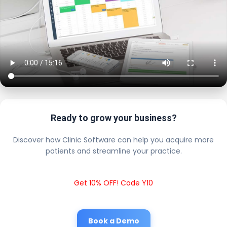
Ready to grow your business?
Discover how Clinic Software can help you acquire more
patients and streamline your practice.
Get 10% OFF! Code Y10
Book a Demo