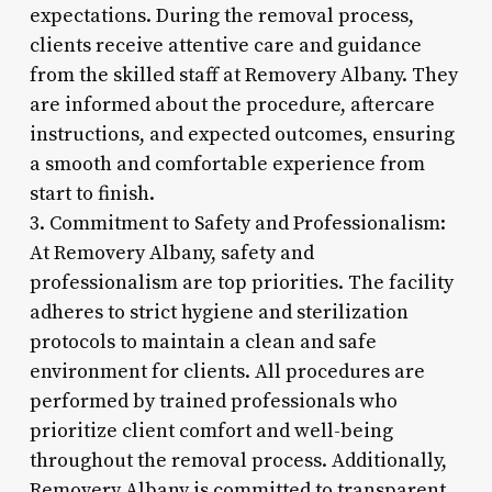
expectations. During the removal process,
clients receive attentive care and guidance
from the skilled staff at Removery Albany. They
are informed about the procedure, aftercare
instructions, and expected outcomes, ensuring
a smooth and comfortable experience from
start to finish.
3. Commitment to Safety and Professionalism:
At Removery Albany, safety and
professionalism are top priorities. The facility
adheres to strict hygiene and sterilization
protocols to maintain a clean and safe
environment for clients. All procedures are
performed by trained professionals who
prioritize client comfort and well-being
throughout the removal process. Additionally,
Removery Albany is committed to transparent