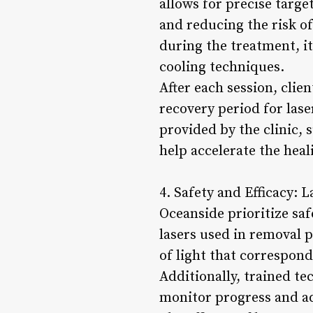
allows for precise targ
and reducing the risk o
during the treatment, it
cooling techniques.
After each session, clie
recovery period for lase
provided by the clinic, 
help accelerate the hea
4. Safety and Efficacy: 
Oceanside prioritize saf
lasers used in removal 
of light that correspond
Additionally, trained te
monitor progress and a