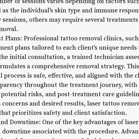
ber of sessions varies depending on factors such 
ll as the individual’s skin type and immune respo
w sessions, others may require several treatments
moval.
 Plans: Professional tattoo removal clinics, suc
ment plans tailored to each client’s unique needs
the initial consultation, a trained technician asse
 formulates a comprehensive removal strategy. Thi
 process is safe, effective, and aligned with the c
sparency throughout the treatment journey, with 
potential risks, and post-treatment care guidelin
 concerns and desired results, laser tattoo remova
at prioritizes safety and client satisfaction.
nd Downtime: One of the key advantages of laser 
 downtime associated with the procedure. Advan