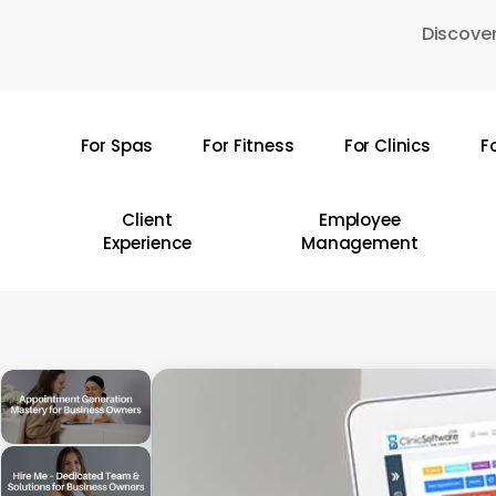
Skip
Discover
to
main
content
For Spas
For Fitness
For Clinics
F
Hit enter to search or ESC to close
Client
Employee
Experience
Management