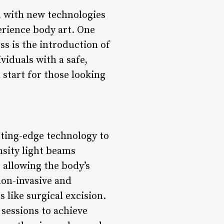
, with new technologies
erience body art. One
ss is the introduction of
viduals with a safe,
 start for those looking
tting-edge technology to
nsity light beams
 allowing the body’s
non-invasive and
 like surgical excision.
 sessions to achieve