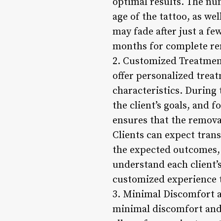
optimal results. The num
age of the tattoo, as we
may fade after just a fe
months for complete re
2. Customized Treatment
offer personalized treat
characteristics. During 
the client’s goals, and
ensures that the removal
Clients can expect tran
the expected outcomes, 
understand each client’s
customized experience th
3. Minimal Discomfort a
minimal discomfort and