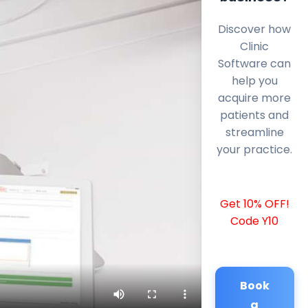
Discover how
Clinic
Software can
help you
acquire more
patients and
streamline
your practice.
Get 10% OFF!
Code Y10
Book
a