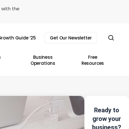
 with the
sear
rowth Guide ’25
Get Our Newsletter
s
Business
Free
Operations
Resources
Ready to
grow your
business?