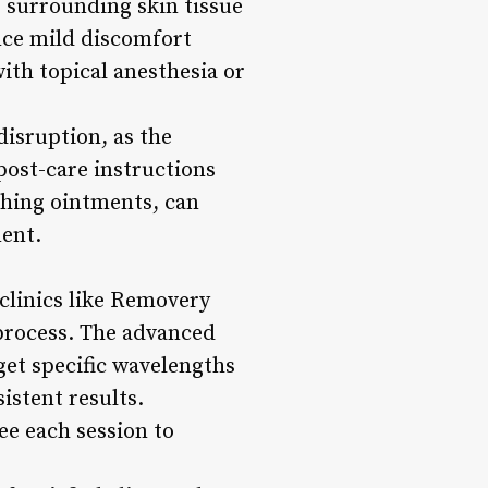
o surrounding skin tissue
nce mild discomfort
ith topical anesthesia or
disruption, as the
 post-care instructions
thing ointments, can
ment.
 clinics like Removery
 process. The advanced
et specific wavelengths
istent results.
ee each session to