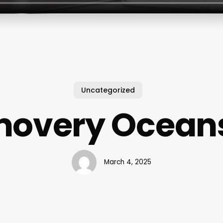
Uncategorized
overy Ocean
March 4, 2025