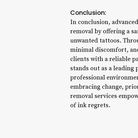
Conclusion:
In conclusion, advanced
removal by offering a sa
unwanted tattoos. Throu
minimal discomfort, and 
clients with a reliable
stands out as a leading 
professional environmen
embracing change, prior
removal services empowe
of ink regrets.