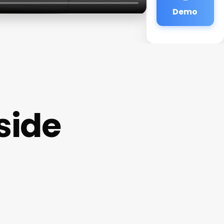
Demo
side