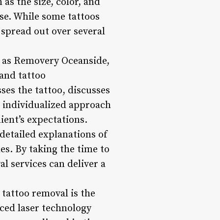
as the size, color, and
nse. While some tattoos
 spread out over several
h as Removery Oceanside,
 and tattoo
sses the tattoo, discusses
s individualized approach
lient’s expectations.
detailed explanations of
es. By taking the time to
l services can deliver a
tattoo removal is the
ced laser technology