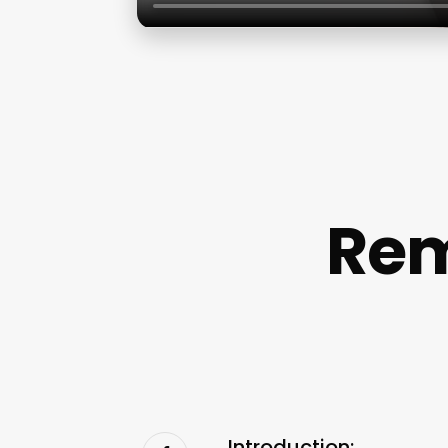
Rem
Introduction: