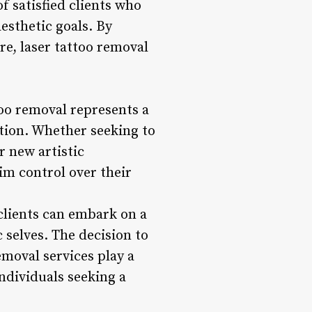
f satisfied clients who
esthetic goals. By
re, laser tattoo removal
o removal represents a
tion. Whether seeking to
r new artistic
im control over their
clients can embark on a
 selves. The decision to
moval services play a
individuals seeking a