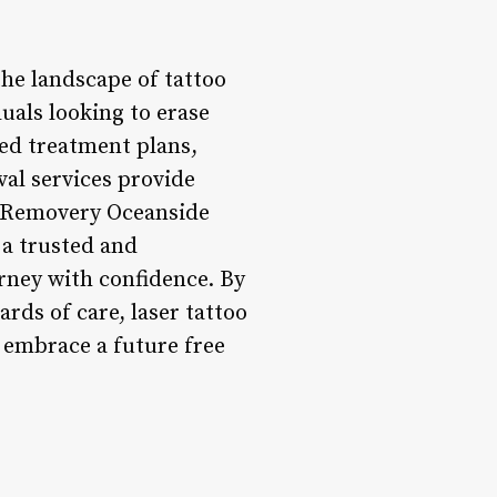
he landscape of tattoo
duals looking to erase
ed treatment plans,
val services provide
s. Removery Oceanside
 a trusted and
rney with confidence. By
ds of care, laser tattoo
 embrace a future free