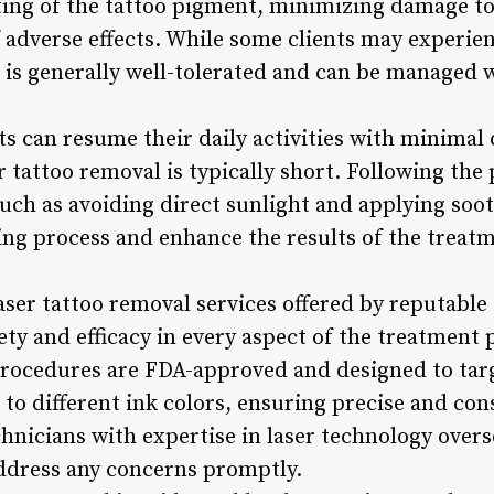
eting of the tattoo pigment, minimizing damage t
f adverse effects. While some clients may experie
 is generally well-tolerated and can be managed w
nts can resume their daily activities with minimal 
r tattoo removal is typically short. Following the
such as avoiding direct sunlight and applying soo
ling process and enhance the results of the treat
Laser tattoo removal services offered by reputable
ety and efficacy in every aspect of the treatment
procedures are FDA-approved and designed to targ
 to different ink colors, ensuring precise and cons
chnicians with expertise in laser technology overs
ddress any concerns promptly.