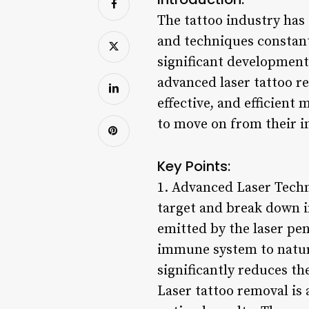
The tattoo industry has
and techniques constant
significant development 
advanced laser tattoo re
effective, and efficient
to move on from their i
Key Points:
1. Advanced Laser Techn
target and break down i
emitted by the laser pe
immune system to natura
significantly reduces th
Laser tattoo removal is 