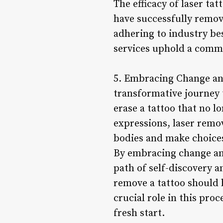
The efficacy of laser ta
have successfully remov
adhering to industry be
services uphold a commi
5. Embracing Change an
transformative journey
erase a tattoo that no l
expressions, laser remov
bodies and make choices 
By embracing change and
path of self-discovery a
remove a tattoo should 
crucial role in this proc
fresh start.