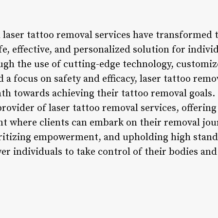
 laser tattoo removal services have transformed t
fe, effective, and personalized solution for indivi
gh the use of cutting-edge technology, customiz
a focus on safety and efficacy, laser tattoo remo
 path towards achieving their tattoo removal goal
provider of laser tattoo removal services, offering
t where clients can embark on their removal jou
itizing empowerment, and upholding high standar
r individuals to take control of their bodies and