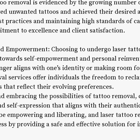
ttoo removal is evidenced by the growing number o
ed unwanted tattoos and achieved their desired a
st practices and maintaining high standards of ca
tment to excellence and client satisfaction.
d Empowerment: Choosing to undergo laser tatto
 towards self-empowerment and personal reinven
onger aligns with one’s identity or making room fo
al services offer individuals the freedom to recla
that reflect their evolving preferences.
 embracing the possibilities of tattoo removal, 
nd self-expression that aligns with their authentic
be empowering and liberating, and laser tattoo re
ess by providing a safe and effective solution for 