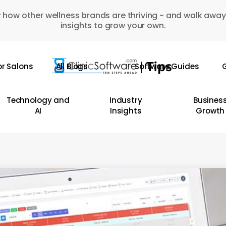
 how other wellness brands are thriving - and walk away
insights to grow your own.
or Salons
All Blogs
Software Guides
G
Technology and
Industry
Busines
AI
Insights
Growth