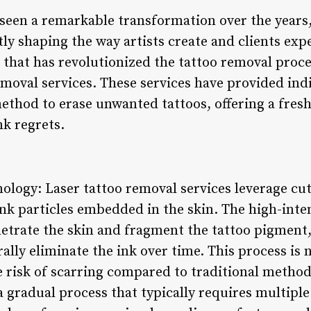
 seen a remarkable transformation over the years
ly shaping the way artists create and clients exp
that has revolutionized the tattoo removal proce
moval services. These services have provided indi
 method to erase unwanted tattoos, offering a fresh
nk regrets.
ology: Laser tattoo removal services leverage cu
nk particles embedded in the skin. The high-inte
netrate the skin and fragment the tattoo pigment,
lly eliminate the ink over time. This process is 
e risk of scarring compared to traditional methods
a gradual process that typically requires multiple