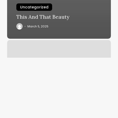
Uncategorized
This And That Beauty
March 5, 2025
Mountain
Medicine
Flagstaff