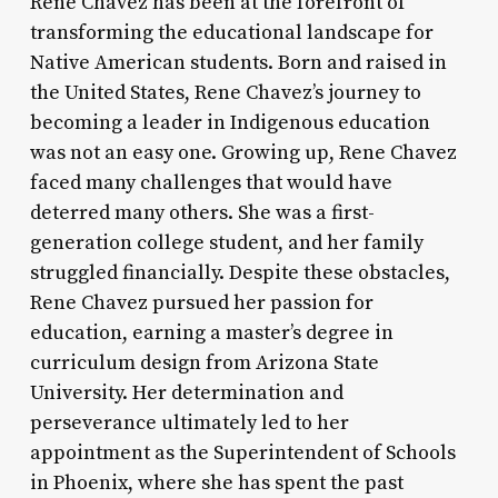
Rene Chavez has been at the forefront of
transforming the educational landscape for
Native American students. Born and raised in
the United States, Rene Chavez’s journey to
becoming a leader in Indigenous education
was not an easy one. Growing up, Rene Chavez
faced many challenges that would have
deterred many others. She was a first-
generation college student, and her family
struggled financially. Despite these obstacles,
Rene Chavez pursued her passion for
education, earning a master’s degree in
curriculum design from Arizona State
University. Her determination and
perseverance ultimately led to her
appointment as the Superintendent of Schools
in Phoenix, where she has spent the past