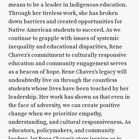
means to be a leader in Indigenous education.
Through her tireless work, she has broken
down barriers and created opportunities for
Native American students to succeed. As we
continue to grapple with issues of systemic
inequality and educational disparities, Rene
Chavez’s commitment to culturally responsive
education and community engagement serves
as a beacon of hope. Rene Chavez’s legacy will
undoubtedly live on through the countless
students whose lives have been touched by her
leadership. Her work has shown us that even in
the face of adversity, we can create positive
change when we prioritize empathy,
understanding, and cultural responsiveness. As
educators, policymakers, and community
leaders, let Rene Chavez’s story inspire us to