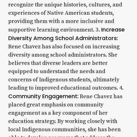
recognize the unique histories, cultures, and
experiences of Native American students,
providing them with a more inclusive and
Increase
supportive learning environment. 3.
Diversity Among School Administrators:
Rene Chavez has also focused on increasing
diversity among school administrators. She
believes that diverse leaders are better
equipped to understand the needs and
concerns of Indigenous students, ultimately
leading to improved educational outcomes. 4.
Community Engagement:
Rene Chavez has
placed great emphasis on community
engagement as a key component of her
education strategy. By working closely with
local Indigenous communities, she has been