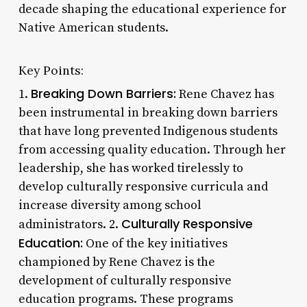
decade shaping the educational experience for
Native American students.
Key Points:
Breaking Down Barriers:
1.
Rene Chavez has
been instrumental in breaking down barriers
that have long prevented Indigenous students
from accessing quality education. Through her
leadership, she has worked tirelessly to
develop culturally responsive curricula and
increase diversity among school
Culturally Responsive
administrators. 2.
Education:
One of the key initiatives
championed by Rene Chavez is the
development of culturally responsive
education programs. These programs