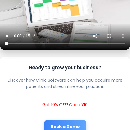
Ready to grow your business?
Discover how Clinic Software can help you acquire more
patients and streamline your practice.
Get 10% OFF! Code Y10
Book a Demo