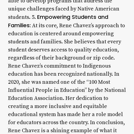
able to develop programs that address the
unique challenges faced by Native American
Empowering Students and
students. 5.
Families:
At its core, Rene Chavez’s approach to
education is centered around empowering
students and families. She believes that every
student deserves access to quality education,
regardless of their background or zip code.
Rene Chavez’s commitment to Indigenous
education has been recognized nationally. In
2020, she was named one of the “100 Most
Influential People in Education” by the National
Education Association. Her dedication to
creating a more inclusive and equitable
educational system has made her a role model
for educators across the country. In conclusion,
Rene Chavez is a shining example of what it