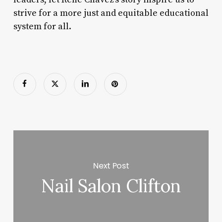
strive for a more just and equitable educational
system for all.
Next Post
Nail Salon Clifton