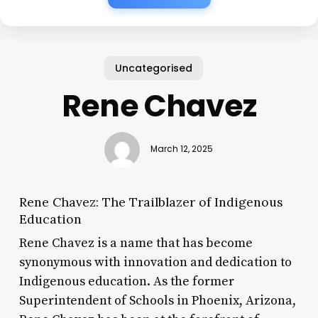
Uncategorised
Rene Chavez
March 12, 2025
Rene Chavez: The Trailblazer of Indigenous
Education
Rene Chavez is a name that has become
synonymous with innovation and dedication to
Indigenous education. As the former
Superintendent of Schools in Phoenix, Arizona,