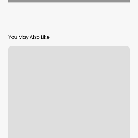
You May Also Like
This
And
That
Beauty