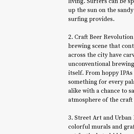
living. Surfers can be s
up the sun on the sandy
surfing provides.
2. Craft Beer Revolution
brewing scene that cont
across the city have car
unconventional brewing t
itself. From hoppy IPAs 
something for every pal
alike with a chance to 
atmosphere of the craf
3. Street Art and Urban 
colorful murals and graff