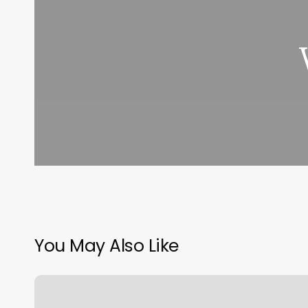
You May Also Like
Mindful
Massage