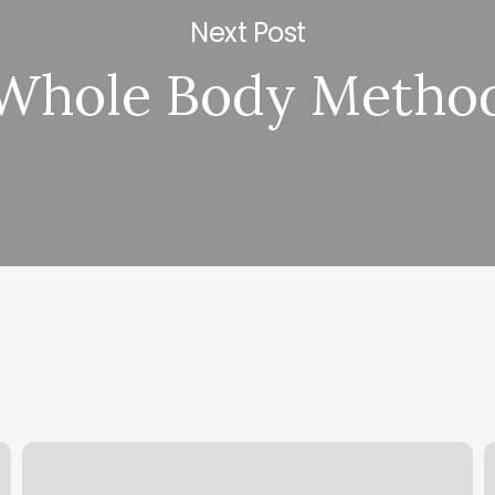
Next Post
Whole Body Metho
Dinuba
K
Gym
K