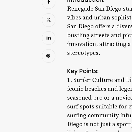
Renegade San Diego stan
vibes and urban sophist
San Diego offers a diver
bustling streets and pi
innovation, attracting 
stereotypes.
Key Points:
1. Surfer Culture and Li
iconic beaches and lege
seasoned pro or a novice
surf spots suitable for e
surfing community infus
Diego is not just a sport