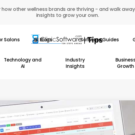
 how other wellness brands are thriving - and walk away
insights to grow your own.
or Salons
All Blogs
Software Guides
G
Technology and
Industry
Busines
AI
Insights
Growth