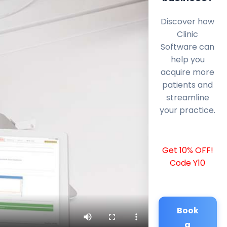
Discover how
Clinic
Software can
help you
acquire more
patients and
streamline
your practice.
Get 10% OFF!
Code Y10
Book
a