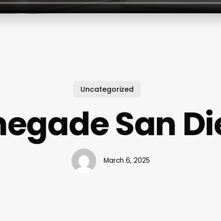
Uncategorized
negade San Di
March 6, 2025