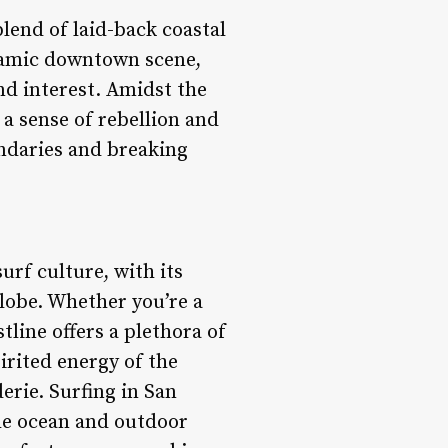
lend of laid-back coastal
ynamic downtown scene,
and interest. Amidst the
a sense of rebellion and
ndaries and breaking
rf culture, with its
lobe. Whether you’re a
tline offers a plethora of
pirited energy of the
erie. Surfing in San
r the ocean and outdoor