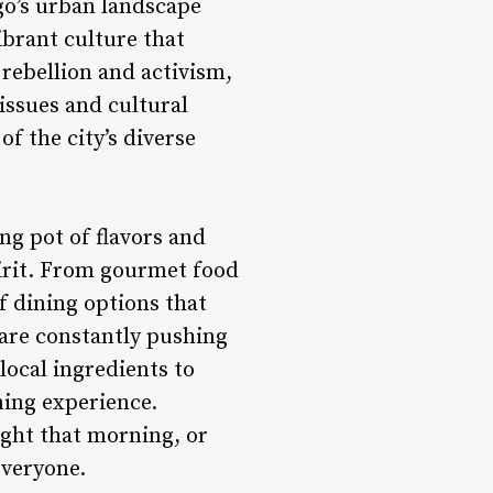
go’s urban landscape
ibrant culture that
 rebellion and activism,
issues and cultural
of the city’s diverse
ng pot of flavors and
spirit. From gourmet food
f dining options that
 are constantly pushing
local ingredients to
ning experience.
ught that morning, or
everyone.