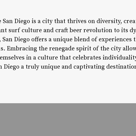
an Diego is a city that thrives on diversity, creat
ant surf culture and craft beer revolution to its d
 San Diego offers a unique blend of experiences th
. Embracing the renegade spirit of the city allow
mselves in a culture that celebrates individuality
n Diego a truly unique and captivating destinatio