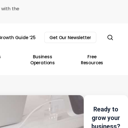
 with the
sear
rowth Guide ’25
Get Our Newsletter
s
Business
Free
Operations
Resources
Ready to
grow your
business?