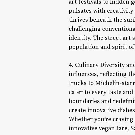
art festivals to hidden
pulsates with creativity
thrives beneath the surf
challenging conventiona
identity. The street art 
population and spirit of 
4. Culinary Diversity an
influences, reflecting t
trucks to Michelin-starr
cater to every taste an
boundaries and redefini
create innovative dishes
Whether you’re craving 
innovative vegan fare, 