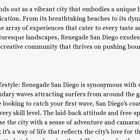
ds out as a vibrant city that embodies a unique b
ication. From its breathtaking beaches to its d
se array of experiences that cater to every taste 
cturesque landscapes, Renegade San Diego exudes 
a creative community that thrives on pushing bou
festyle: Renegade San Diego is synonymous with su
ndary waves attracting surfers from around the g
 looking to catch your first wave, San Diego’s coas
very skill level. The laid-back attitude and free-s
e the city with a sense of adventure and camarad
; it’s a way of life that reflects the city’s love fo