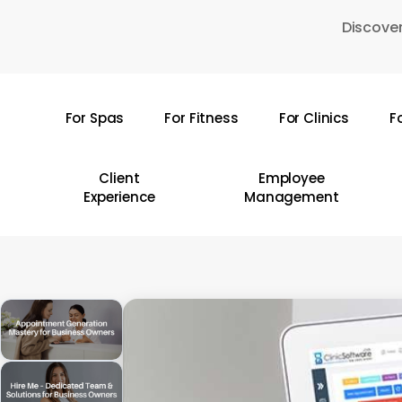
Skip
Discover
to
main
content
For Spas
For Fitness
For Clinics
F
Hit enter to search or ESC to close
Client
Employee
Experience
Management