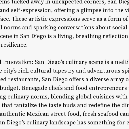
 gems tucked away in unexpected corners, San Die
 and self-expression, offering a glimpse into the v
ace. These artistic expressions serve as a form of
l norms and sparking conversations about social 
scene in San Diego is a living, breathing reflection 
resilience.
d Innovation: San Diego’s culinary scene is a melti
he city’s rich cultural tapestry and adventurous 
ed restaurants, San Diego offers a diverse array o
d budget. Renegade chefs and food entrepreneurs
ng culinary norms, blending global cuisines with 
 that tantalize the taste buds and redefine the di
authentic Mexican street food, fresh seafood ca
San Diego’s culinary landscape has something for 