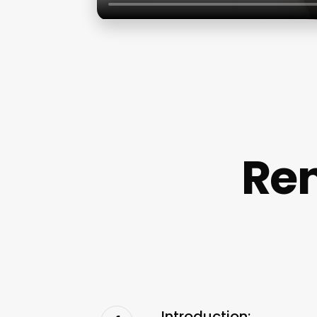
Re
Introduction: