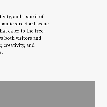
ivity, and a spirit of
ynamic street art scene
at cater to the free-
s both visitors and
, creativity, and
n.