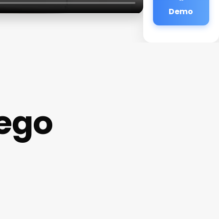
Demo
ego