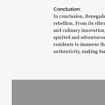
Conclusion:
In conclusion, Renegade S
rebellion. From its vibr
and culinary innovation,
spirited and adventurous
residents to immerse the
authenticity, making Sa