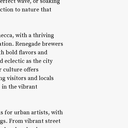
perfect wave, or soaking
ction to nature that
mecca, with a thriving
vation. Renegade brewers
th bold flavors and
 eclectic as the city
r culture offers
g visitors and locals
 in the vibrant
s for urban artists, with
ings. From vibrant street