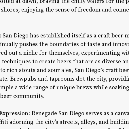
potted at dawn, braving the chilly waters for the 
 shores, enjoying the sense of freedom and conne
: San Diego has established itself as a craft beer 
inually pushes the boundaries of taste and inno
ved out a niche for themselves, experimenting wi
echniques to create beers that are as diverse and
to rich stouts and sour ales, San Diego’s craft bee
ate. Brewpubs and taprooms dot the city, providin
sample a wide range of unique brews while soaking
t beer community.
Expression: Renegade San Diego serves as a canva
iti adorning the city’s streets, alleys, and build