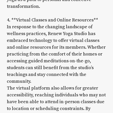
transformation.
4. **Virtual Classes and Online Resources**
In response to the changing landscape of
wellness practices, Renew Yoga Studio has
embraced technology to offer virtual classes
and online resources for its members. Whether
practicing from the comfort of their homes or
accessing guided meditations on-the-go,
students can still benefit from the studio’s
teachings and stay connected with the
community.
The virtual platform also allows for greater
accessibility, reaching individuals who may not
have been able to attend in-person classes due
to location or scheduling constraints. By