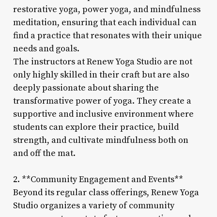
restorative yoga, power yoga, and mindfulness
meditation, ensuring that each individual can
find a practice that resonates with their unique
needs and goals.
The instructors at Renew Yoga Studio are not
only highly skilled in their craft but are also
deeply passionate about sharing the
transformative power of yoga. They create a
supportive and inclusive environment where
students can explore their practice, build
strength, and cultivate mindfulness both on
and off the mat.
2. **Community Engagement and Events**
Beyond its regular class offerings, Renew Yoga
Studio organizes a variety of community