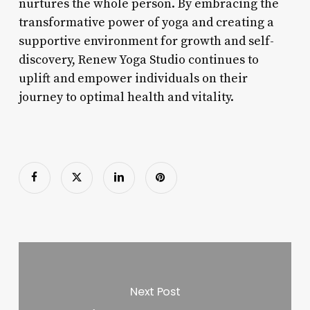
nurtures the whole person. By embracing the
transformative power of yoga and creating a
supportive environment for growth and self-
discovery, Renew Yoga Studio continues to
uplift and empower individuals on their
journey to optimal health and vitality.
Next Post