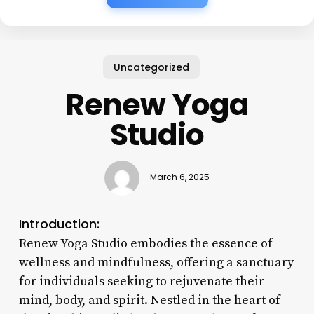
Uncategorized
Renew Yoga
Studio
March 6, 2025
Introduction:
Renew Yoga Studio embodies the essence of
wellness and mindfulness, offering a sanctuary
for individuals seeking to rejuvenate their
mind, body, and spirit. Nestled in the heart of