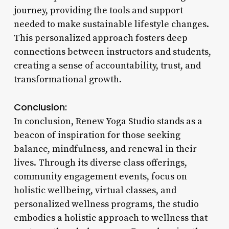
journey, providing the tools and support
needed to make sustainable lifestyle changes.
This personalized approach fosters deep
connections between instructors and students,
creating a sense of accountability, trust, and
transformational growth.
Conclusion:
In conclusion, Renew Yoga Studio stands as a
beacon of inspiration for those seeking
balance, mindfulness, and renewal in their
lives. Through its diverse class offerings,
community engagement events, focus on
holistic wellbeing, virtual classes, and
personalized wellness programs, the studio
embodies a holistic approach to wellness that