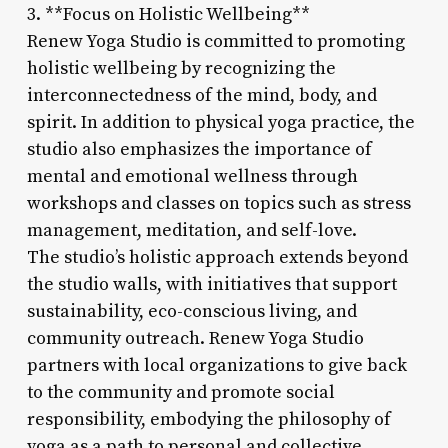
3. **Focus on Holistic Wellbeing**
Renew Yoga Studio is committed to promoting
holistic wellbeing by recognizing the
interconnectedness of the mind, body, and
spirit. In addition to physical yoga practice, the
studio also emphasizes the importance of
mental and emotional wellness through
workshops and classes on topics such as stress
management, meditation, and self-love.
The studio’s holistic approach extends beyond
the studio walls, with initiatives that support
sustainability, eco-conscious living, and
community outreach. Renew Yoga Studio
partners with local organizations to give back
to the community and promote social
responsibility, embodying the philosophy of
yoga as a path to personal and collective