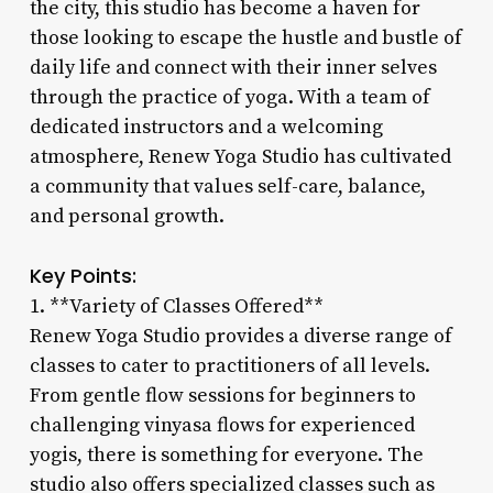
the city, this studio has become a haven for
those looking to escape the hustle and bustle of
daily life and connect with their inner selves
through the practice of yoga. With a team of
dedicated instructors and a welcoming
atmosphere, Renew Yoga Studio has cultivated
a community that values self-care, balance,
and personal growth.
Key Points:
1. **Variety of Classes Offered**
Renew Yoga Studio provides a diverse range of
classes to cater to practitioners of all levels.
From gentle flow sessions for beginners to
challenging vinyasa flows for experienced
yogis, there is something for everyone. The
studio also offers specialized classes such as