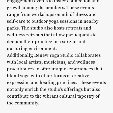
engagement events to foster connection and
growth among its members. These events
range from workshops on mindfulness and
self-care to outdoor yoga sessions in nearby
parks. The studio also hosts retreats and
wellness retreats that allow participants to
deepen their practice in a serene and
nurturing environment.
Additionally, Renew Yoga Studio collaborates
with local artists, musicians, and wellness
practitioners to offer unique experiences that
blend yoga with other forms of creative
expression and healing practices. These events
not only enrich the studio’s offerings but also
contribute to the vibrant cultural tapestry of
the community.