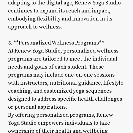
adapting to the digital age, Renew Yoga Studio
continues to expand its reach and impact,
embodying flexibility and innovation in its
approach to wellness.
5. **Personalized Wellness Programs**
At Renew Yoga Studio, personalized wellness
programs are tailored to meet the individual
needs and goals of each student. These
programs may include one-on-one sessions
with instructors, nutritional guidance, lifestyle
coaching, and customized yoga sequences
designed to address specific health challenges
or personal aspirations.
By offering personalized programs, Renew
Yoga Studio empowers individuals to take
ownership of their health and wellbeing