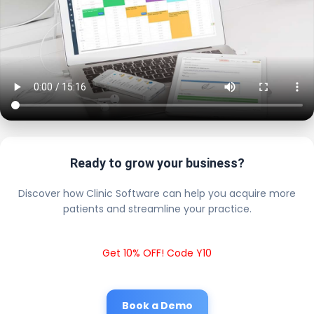
Ready to grow your business?
Discover how Clinic Software can help you acquire more
patients and streamline your practice.
Get 10% OFF! Code Y10
Book a Demo