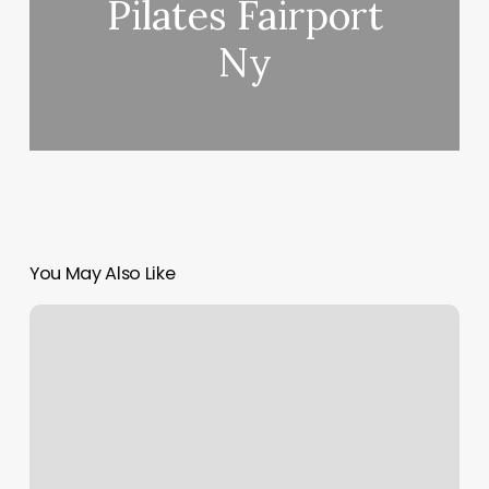
Pilates Fairport
Ny
You May Also Like
Trinity
Yoga
Studio