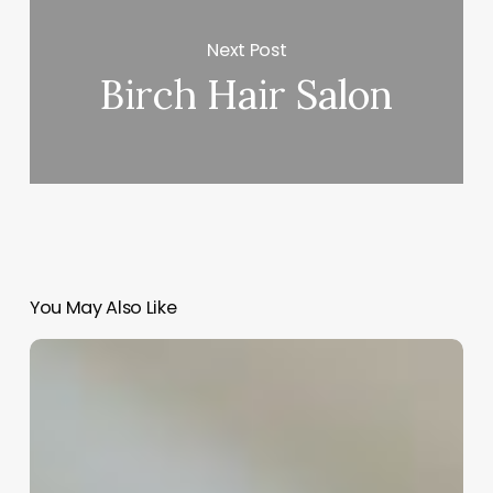
Next Post
Birch Hair Salon
You May Also Like
Unlocking
MedSpa
Success:
The
Ultimate
Guide