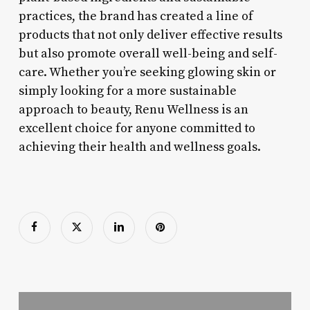
practices, the brand has created a line of
products that not only deliver effective results
but also promote overall well-being and self-
care. Whether you’re seeking glowing skin or
simply looking for a more sustainable
approach to beauty, Renu Wellness is an
excellent choice for anyone committed to
achieving their health and wellness goals.