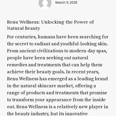
March 11, 2025
Renu Wellness: Unlocking the Power of
Natural Beauty
For centuries, humans have been searching for
the secret to radiant and youthful-looking skin.
From ancient civilizations to modern-day spas,
people have been seeking out natural
remedies and treatments that can help them
achieve their beauty goals. In recent years,
Renu Wellness has emerged as a leading brand
in the natural skincare market, offering a
range of products and treatments that promise
to transform your appearance from the inside
out. Renu Wellness is a relatively new player in
the beauty industry, but its innovative