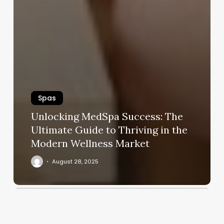
Spas
Unlocking MedSpa Success: The
Ultimate Guide to Thriving in the
Modern Wellness Market
August 28, 2025
A
Plus
Nail