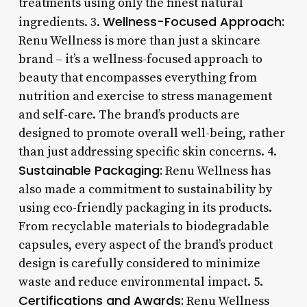
treatments using only the finest natural
Wellness-Focused Approach:
ingredients. 3.
Renu Wellness is more than just a skincare
brand – it’s a wellness-focused approach to
beauty that encompasses everything from
nutrition and exercise to stress management
and self-care. The brand’s products are
designed to promote overall well-being, rather
than just addressing specific skin concerns. 4.
Sustainable Packaging:
Renu Wellness has
also made a commitment to sustainability by
using eco-friendly packaging in its products.
From recyclable materials to biodegradable
capsules, every aspect of the brand’s product
design is carefully considered to minimize
waste and reduce environmental impact. 5.
Certifications and Awards:
Renu Wellness