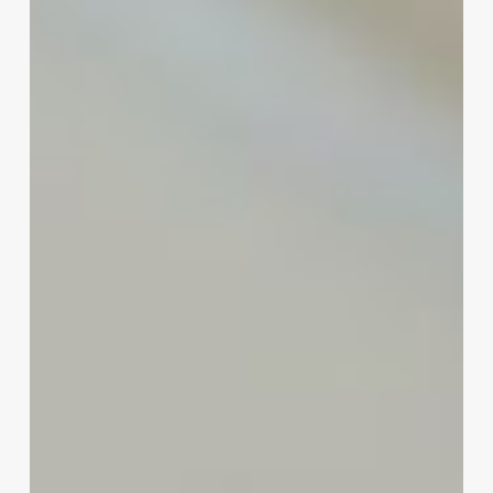
to
Thriving
in
the
Modern
Wellness
Market