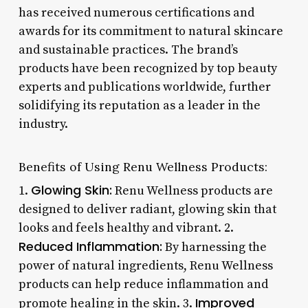
has received numerous certifications and
awards for its commitment to natural skincare
and sustainable practices. The brand’s
products have been recognized by top beauty
experts and publications worldwide, further
solidifying its reputation as a leader in the
industry.
Benefits of Using Renu Wellness Products:
Glowing Skin:
1.
Renu Wellness products are
designed to deliver radiant, glowing skin that
looks and feels healthy and vibrant. 2.
Reduced Inflammation:
By harnessing the
power of natural ingredients, Renu Wellness
products can help reduce inflammation and
Improved
promote healing in the skin. 3.