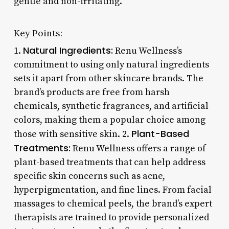
gentle and non-irritating.
Key Points:
Natural Ingredients:
1.
Renu Wellness’s
commitment to using only natural ingredients
sets it apart from other skincare brands. The
brand’s products are free from harsh
chemicals, synthetic fragrances, and artificial
colors, making them a popular choice among
Plant-Based
those with sensitive skin. 2.
Treatments:
Renu Wellness offers a range of
plant-based treatments that can help address
specific skin concerns such as acne,
hyperpigmentation, and fine lines. From facial
massages to chemical peels, the brand’s expert
therapists are trained to provide personalized