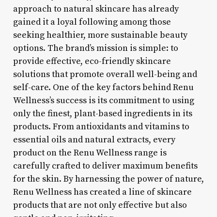
approach to natural skincare has already
gained it a loyal following among those
seeking healthier, more sustainable beauty
options. The brand’s mission is simple: to
provide effective, eco-friendly skincare
solutions that promote overall well-being and
self-care. One of the key factors behind Renu
Wellness’s success is its commitment to using
only the finest, plant-based ingredients in its
products. From antioxidants and vitamins to
essential oils and natural extracts, every
product on the Renu Wellness range is
carefully crafted to deliver maximum benefits
for the skin. By harnessing the power of nature,
Renu Wellness has created a line of skincare
products that are not only effective but also