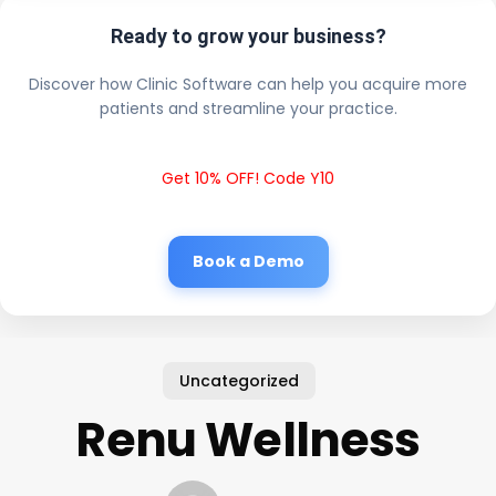
Ready to grow your business?
Discover how Clinic Software can help you acquire more
patients and streamline your practice.
Get 10% OFF! Code Y10
Book a Demo
Uncategorized
Renu Wellness