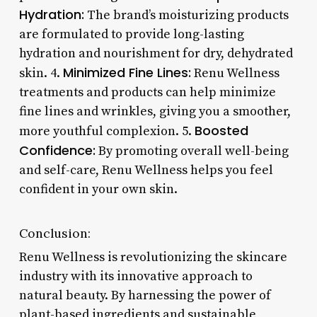
Hydration:
The brand’s moisturizing products
are formulated to provide long-lasting
hydration and nourishment for dry, dehydrated
Minimized Fine Lines:
skin. 4.
Renu Wellness
treatments and products can help minimize
fine lines and wrinkles, giving you a smoother,
Boosted
more youthful complexion. 5.
Confidence:
By promoting overall well-being
and self-care, Renu Wellness helps you feel
confident in your own skin.
Conclusion:
Renu Wellness is revolutionizing the skincare
industry with its innovative approach to
natural beauty. By harnessing the power of
plant-based ingredients and sustainable