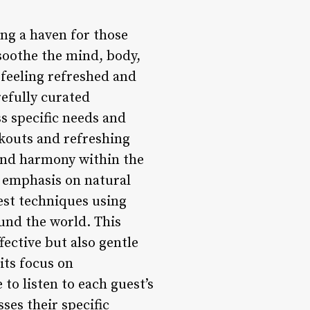
ring a haven for those
 soothe the mind, body,
 feeling refreshed and
refully curated
s specific needs and
kouts and refreshing
and harmony within the
s emphasis on natural
test techniques using
ound the world. This
fective but also gentle
its focus on
to listen to each guest’s
ses their specific