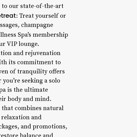
 to our state-of-the-art
treat
: Treat yourself or
massages, champagne
ellness Spa’s membership
ur VIP lounge.
ation and rejuvenation
 With its commitment to
en of tranquility offers
 you’re seeking a solo
pa is the ultimate
eir body and mind.
 that combines natural
 relaxation and
ackages, and promotions,
 restore balance and