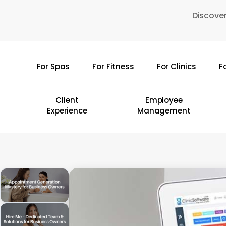
Skip
Discover
to
main
content
For Spas
For Fitness
For Clinics
F
Hit enter to search or ESC to close
Client
Employee
Experience
Management