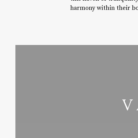
harmony within their b
V 