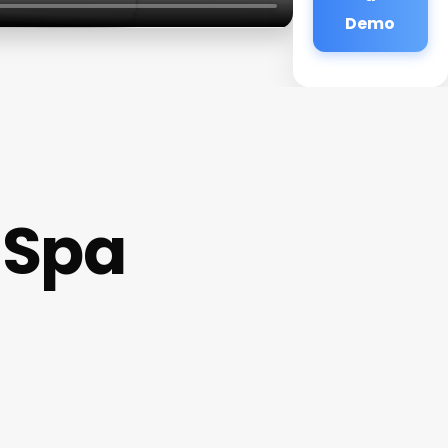
Demo
 Spa