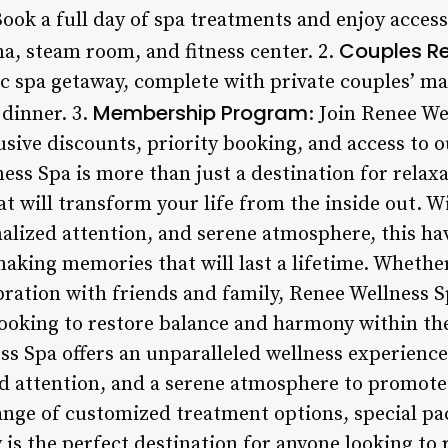
Book a full day of spa treatments and enjoy access
Couples Re
una, steam room, and fitness center. 2.
ic spa getaway, complete with private couples’ 
Membership Program
dinner. 3.
: Join Renee W
sive discounts, priority booking, and access to o
ess Spa is more than just a destination for relax
hat will transform your life from the inside out.
alized attention, and serene atmosphere, this hav
making memories that will last a lifetime. Whether
ebration with friends and family, Renee Wellness S
looking to restore balance and harmony within th
 Spa offers an unparalleled wellness experience
d attention, and a serene atmosphere to promote
range of customized treatment options, special p
y is the perfect destination for anyone looking to