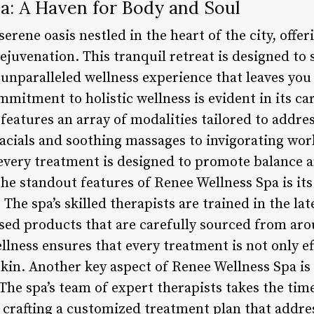
a: A Haven for Body and Soul
erene oasis nestled in the heart of the city, offe
ejuvenation. This tranquil retreat is designed to
 unparalleled wellness experience that leaves you
ommitment to holistic wellness is evident in its ca
eatures an array of modalities tailored to addres
acials and soothing massages to invigorating wor
every treatment is designed to promote balance 
he standout features of Renee Wellness Spa is it
The spa’s skilled therapists are trained in the la
ased products that are carefully sourced from ar
llness ensures that every treatment is not only ef
kin. Another key aspect of Renee Wellness Spa is 
The spa’s team of expert therapists takes the time 
 crafting a customized treatment plan that addres