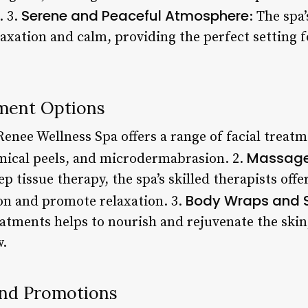
Serene and Peaceful Atmosphere
. 3.
: The spa’
axation and calm, providing the perfect setting
ment Options
Renee Wellness Spa offers a range of facial treat
Massage
mical peels, and microdermabrasion. 2.
 tissue therapy, the spa’s skilled therapists offe
Body Wraps and 
ion and promote relaxation. 3.
atments helps to nourish and rejuvenate the skin,
w.
and Promotions