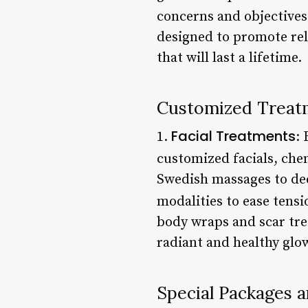
concerns and objectives
designed to promote rel
that will last a lifetime.
Customized Treat
Facial Treatments
1.
: 
customized facials, che
Swedish massages to deep
modalities to ease tens
body wraps and scar tre
radiant and healthy glo
Special Packages 