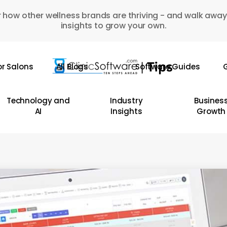
 how other wellness brands are thriving - and walk away
insights to grow your own.
or Salons
All Blogs
Software Guides
G
Technology and
Industry
Busines
AI
Insights
Growth