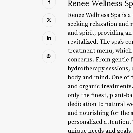
Renee Wellness Sp
Renee Wellness Spa is a s
seeking relaxation and r
and spirit, providing an
revitalized. The spa’s c
treatment menu, which f
concerns. From gentle f
hydrotherapy sessions, 
body and mind. One of t
and organic treatments. 
only the finest, plant-b
dedication to natural we
and nourishing for the s
personalized attention. 
unique needs and goals,