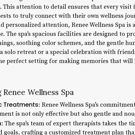
 This attention to detail ensures that every visit 
sts to truly connect with their own wellness jour
d personalized attention, Renee Wellness Spa is a
. The spa’s spacious facilities are designed to p
hings, soothing color schemes, and the gentle hu
 solo retreat or a special celebration with frien
e perfect setting for making memories that will l
ng Renee Wellness Spa
c Treatments
: Renee Wellness Spa’s commitment
ment is not only effective but also gentle and nour
n
: The spa’s team of expert therapists takes the ti
 goals, crafting a customized treatment plan that