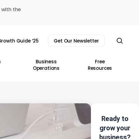
 with the
sear
rowth Guide ’25
Get Our Newsletter
s
Business
Free
Operations
Resources
Ready to
grow your
business?