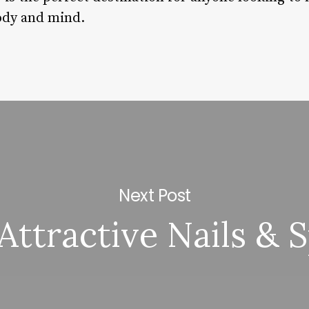
ody and mind.
Next Post
Attractive Nails & 