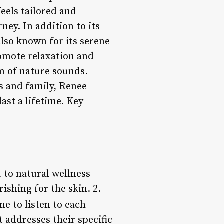
feels tailored and
ney. In addition to its
lso known for its serene
romote relaxation and
m of nature sounds.
ds and family, Renee
ast a lifetime. Key
 to natural wellness
ishing for the skin. 2.
me to listen to each
 addresses their specific