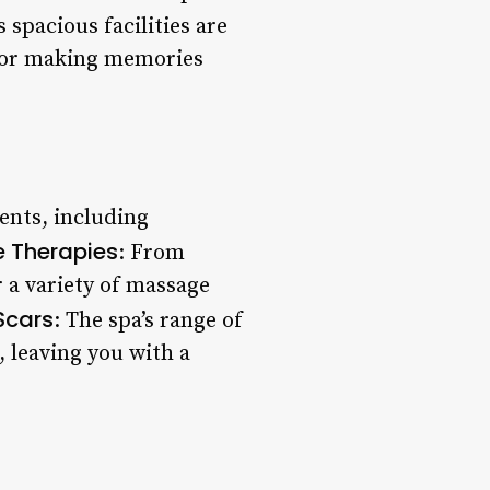
s spacious facilities are
 for making memories
ments, including
 Therapies
: From
r a variety of massage
Scars
: The spa’s range of
 leaving you with a