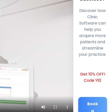
Discover how
Clinic
Software can
help you
acquire more
patients and
streamline
your practice.
Get 10% OFF!
Code Y10
Book
a