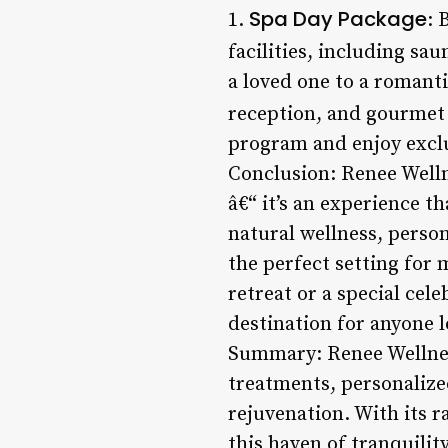
Spa Day Package
1.
: 
facilities, including sa
a loved one to a romant
reception, and gourmet 
program and enjoy exclu
Conclusion: Renee Welln
â€“ it’s an experience t
natural wellness, person
the perfect setting for 
retreat or a special cel
destination for anyone 
Summary: Renee Wellness
treatments, personalize
rejuvenation. With its 
this haven of tranquilit