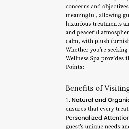
concerns and objectives.
meaningful, allowing gue
luxurious treatments an
and peaceful atmosphere
calm, with plush furnis
Whether you’re seeking a
Wellness Spa provides th
Points:
Benefits of Visiti
Natural and Organi
1.
ensures that every treat
Personalized Attentio
guest’s unique needs and