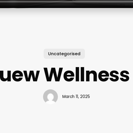
Uncategorised
uew Wellness
March 11, 2025