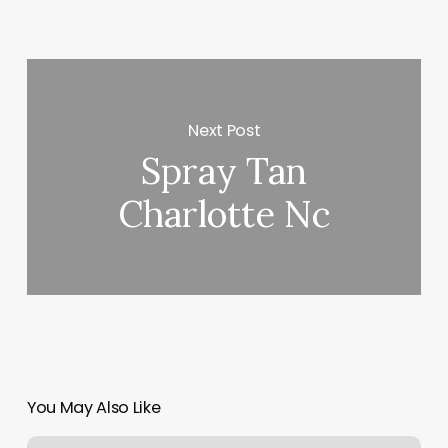
Next Post
Spray Tan
Charlotte Nc
You May Also Like
Medwell