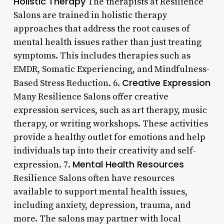
Holistic Therapy
The therapists at Resilience
Salons are trained in holistic therapy
approaches that address the root causes of
mental health issues rather than just treating
symptoms. This includes therapies such as
EMDR, Somatic Experiencing, and Mindfulness-
Creative Expression
Based Stress Reduction. 6.
Many Resilience Salons offer creative
expression services, such as art therapy, music
therapy, or writing workshops. These activities
provide a healthy outlet for emotions and help
individuals tap into their creativity and self-
Mental Health Resources
expression. 7.
Resilience Salons often have resources
available to support mental health issues,
including anxiety, depression, trauma, and
more. The salons may partner with local