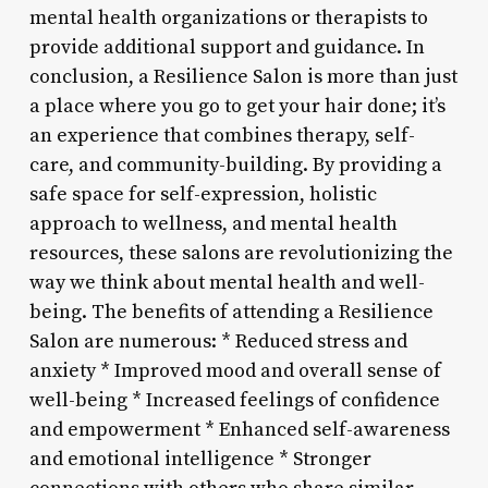
mental health organizations or therapists to
provide additional support and guidance. In
conclusion, a Resilience Salon is more than just
a place where you go to get your hair done; it’s
an experience that combines therapy, self-
care, and community-building. By providing a
safe space for self-expression, holistic
approach to wellness, and mental health
resources, these salons are revolutionizing the
way we think about mental health and well-
being. The benefits of attending a Resilience
Salon are numerous: * Reduced stress and
anxiety * Improved mood and overall sense of
well-being * Increased feelings of confidence
and empowerment * Enhanced self-awareness
and emotional intelligence * Stronger