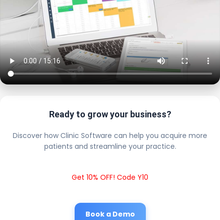
Ready to grow your business?
Discover how Clinic Software can help you acquire more
patients and streamline your practice.
Get 10% OFF! Code Y10
Book a Demo