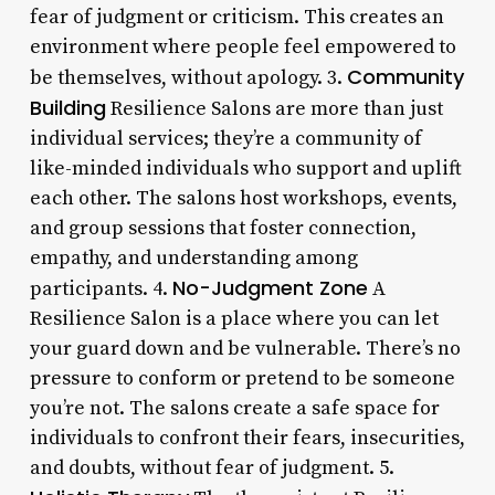
fear of judgment or criticism. This creates an
environment where people feel empowered to
Community
be themselves, without apology. 3.
Building
Resilience Salons are more than just
individual services; they’re a community of
like-minded individuals who support and uplift
each other. The salons host workshops, events,
and group sessions that foster connection,
empathy, and understanding among
No-Judgment Zone
participants. 4.
A
Resilience Salon is a place where you can let
your guard down and be vulnerable. There’s no
pressure to conform or pretend to be someone
you’re not. The salons create a safe space for
individuals to confront their fears, insecurities,
and doubts, without fear of judgment. 5.