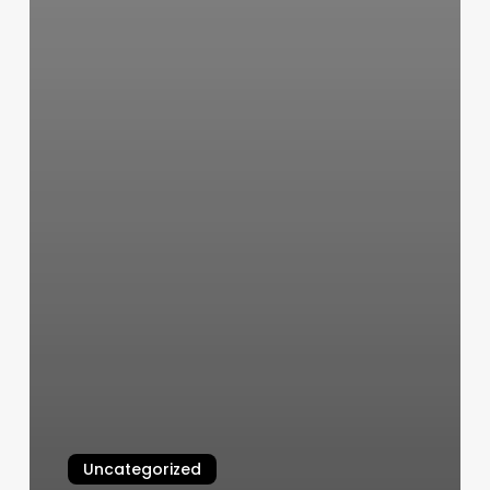
Uncategorized