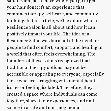
Salon is not just a place where you go to get
your hair done; it’s an experience that
combines therapy, self-care, and community-
building. In this article, we’ll explore what a
Resilience Salon is all about and how it can
positively impact your life. The idea of a
Resilience Salon was born out of the need for
people to find comfort, support, and healing in
a world that often feels overwhelming. The
founders of these salons recognized that
traditional therapy options may not be
accessible or appealing to everyone, especially
those who are struggling with mental health
issues or feeling isolated. Therefore, they
created a space where individuals can come
together, share their experiences, and find
solace in a safe and non-judgmental