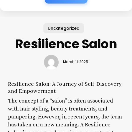
Uncategorized
Resilience Salon
March 11, 2025
Resilience Salon: A Journey of Self-Discovery
and Empowerment
The concept of a “salon” is often associated
with hair styling, beauty treatments, and
pampering. However, in recent years, the term
has taken on a new meaning. A Resilience