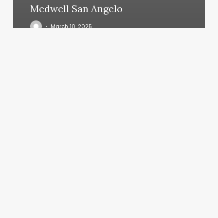
Medwell San Angelo
March 10, 2025
Fit
Body
Camp
Near
Me