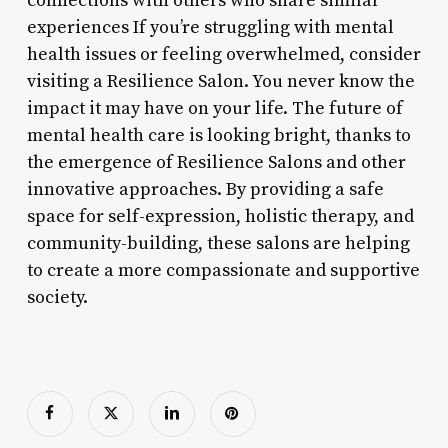
connections with others who share similar
experiences If you’re struggling with mental
health issues or feeling overwhelmed, consider
visiting a Resilience Salon. You never know the
impact it may have on your life. The future of
mental health care is looking bright, thanks to
the emergence of Resilience Salons and other
innovative approaches. By providing a safe
space for self-expression, holistic therapy, and
community-building, these salons are helping
to create a more compassionate and supportive
society.