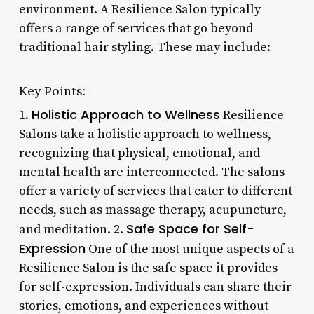
environment. A Resilience Salon typically
offers a range of services that go beyond
traditional hair styling. These may include:
Key Points:
Holistic Approach to Wellness
1.
Resilience
Salons take a holistic approach to wellness,
recognizing that physical, emotional, and
mental health are interconnected. The salons
offer a variety of services that cater to different
needs, such as massage therapy, acupuncture,
Safe Space for Self-
and meditation. 2.
Expression
One of the most unique aspects of a
Resilience Salon is the safe space it provides
for self-expression. Individuals can share their
stories, emotions, and experiences without