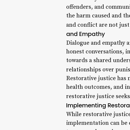
offenders, and communit
the harm caused and the
and conflict are not just
and Empathy
Dialogue and empathy ar
honest conversations, i
towards a shared unders
relationships over punis
Restorative justice has
health outcomes, and i
restorative justice seeks
Implementing Restorat
While restorative justic
implementation can be c