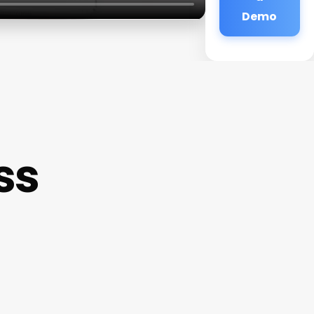
Demo
ss