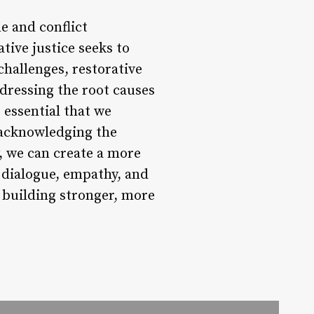
e and conflict
ative justice seeks to
 challenges, restorative
dressing the root causes
 essential that we
y acknowledging the
, we can create a more
n dialogue, empathy, and
 building stronger, more