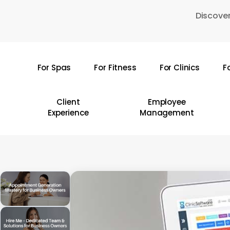
Skip
Discover
to
main
content
For Spas
For Fitness
For Clinics
F
Hit enter to search or ESC to close
Client
Employee
Experience
Management