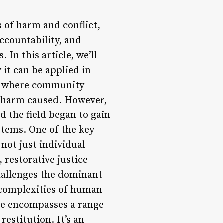
s of harm and conflict,
accountability, and
In this article, we’ll
 it can be applied in
es, where community
 harm caused. However,
nd the field began to gain
stems. One of the key
 not just individual
 restorative justice
challenges the dominant
 complexities of human
tice encompasses a range
estitution. It’s an