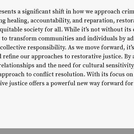
esents a significant shift in how we approach crim
ng healing, accountability, and reparation, restor
uitable society for all. While it’s not without its
al to transform communities and individuals by ad
llective responsibility. As we move forward, it’s
d refine our approaches to restorative justice. B
lationships and the need for cultural sensitivity
approach to conflict resolution. With its focus o
ive justice offers a powerful new way forward for