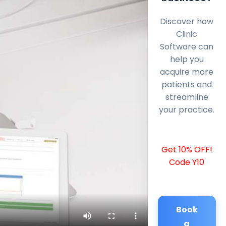
Discover how
Clinic
Software can
help you
acquire more
patients and
streamline
your practice.
Get 10% OFF!
Code Y10
Book
a