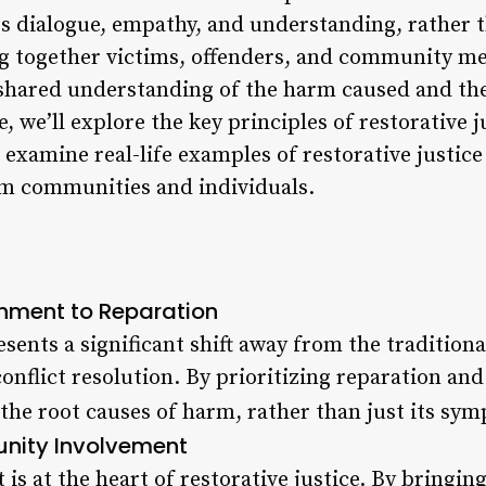
es dialogue, empathy, and understanding, rather 
g together victims, offenders, and community me
a shared understanding of the harm caused and th
le, we’ll explore the key principles of restorative j
o examine real-life examples of restorative justice
orm communities and individuals.
shment to Reparation
esents a significant shift away from the traditio
nflict resolution. By prioritizing reparation and
 the root causes of harm, rather than just its sy
nity Involvement
 at the heart of restorative justice. By bringing