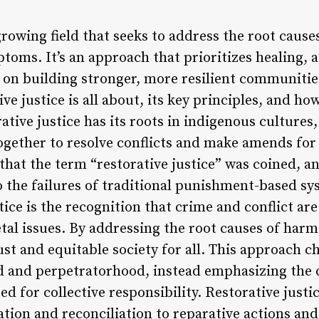
 growing field that seeks to address the root cause
ptoms. It’s an approach that prioritizes healing, 
 on building stronger, more resilient communities. 
ve justice is all about, its key principles, and how
rative justice has its roots in indigenous cultur
ether to resolve conflicts and make amends for
s that the term “restorative justice” was coined, a
o the failures of traditional punishment-based sy
tice is the recognition that crime and conflict are
tal issues. By addressing the root causes of harm,
ust and equitable society for all. This approach 
od and perpetratorhood, instead emphasizing the
ed for collective responsibility. Restorative jus
tion and reconciliation to reparative actions and r