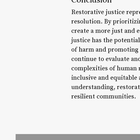
Restorative justice repr
resolution. By prioritizi
create a more just and eq
justice has the potenti
of harm and promoting co
continue to evaluate an
complexities of human re
inclusive and equitable 
understanding, restorat
resilient communities.