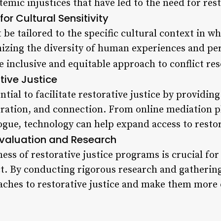
mic injustices that have led to the need for resto
or Cultural Sensitivity
be tailored to the specific cultural context in wh
zing the diversity of human experiences and per
e inclusive and equitable approach to conflict res
tive Justice
tial to facilitate restorative justice by providing
ration, and connection. From online mediation p
ogue, technology can help expand access to restor
Evaluation and Research
ness of restorative justice programs is crucial for
t. By conducting rigorous research and gatherin
aches to restorative justice and make them more e