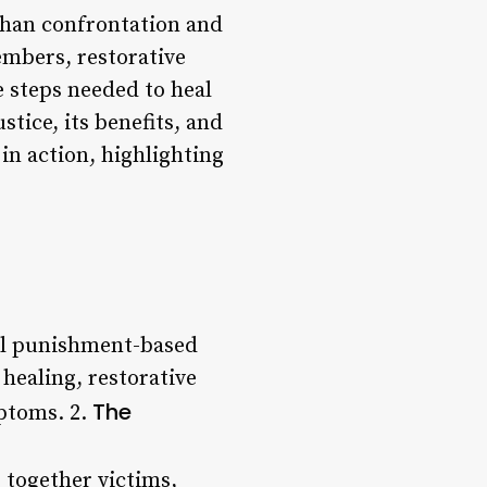
than confrontation and
mbers, restorative
e steps needed to heal
ustice, its benefits, and
 in action, highlighting
nal punishment-based
 healing, restorative
The
mptoms. 2.
 together victims,