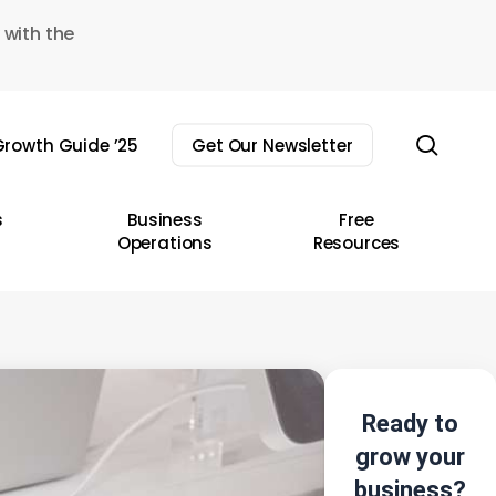
 with the
sear
rowth Guide ’25
Get Our Newsletter
s
Business
Free
Operations
Resources
Ready to
grow your
business?