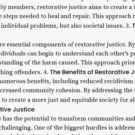
y members, restorative justice aims to create a
 steps needed to heal and repair. This approach 
 individual problems, but also societal issues. 3.
e essential components of restorative justice. B
ndividuals can begin to understand each other’s 
tanding of the harm caused. This approach prior
The Benefits of Restorative 
hing offenders. 4.
 numerous benefits, including reduced recidivism
ncreased community cohesion. By addressing the 
 to create a more just and equitable society for al
ive Justice
e has the potential to transform communities and 
hallenging. One of the biggest hurdles is address