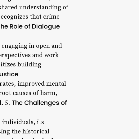
 shared understanding of
recognizes that crime
The Role of Dialogue
y engaging in open and
perspectives and work
itizes building
Justice
 rates, improved mental
root causes of harm,
The Challenges of
l. 5.
individuals, its
ing the historical