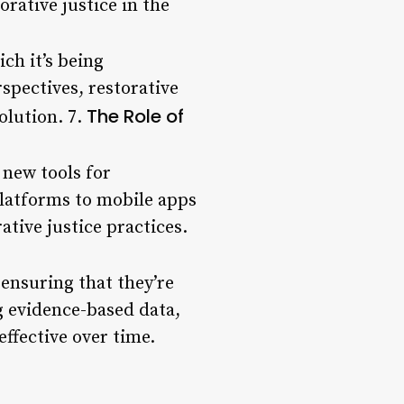
rative justice in the
ich it’s being
spectives, restorative
The Role of
olution. 7.
 new tools for
latforms to mobile apps
ative justice practices.
 ensuring that they’re
g evidence-based data,
ffective over time.