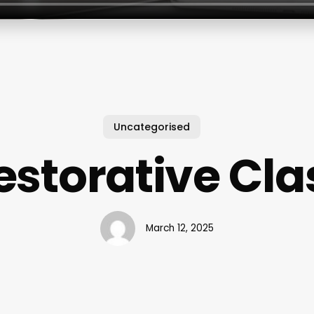
Uncategorised
estorative Cla
March 12, 2025