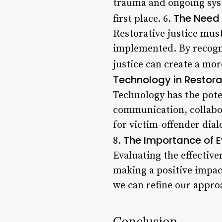
trauma and ongoing syste
The Need f
first place. 6.
Restorative justice must 
implemented. By recogni
justice can create a mor
Technology in Restora
Technology has the poten
communication, collabo
for victim-offender dial
The Importance of 
8.
Evaluating the effective
making a positive impac
we can refine our appro
Conclusion