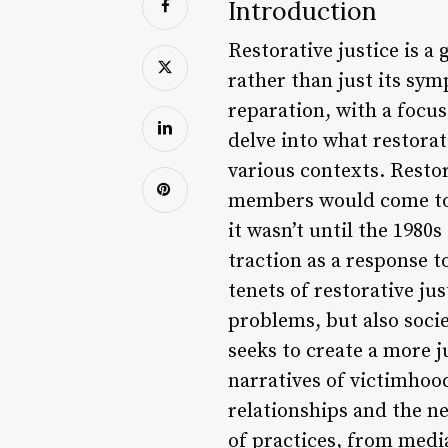
Introduction
Restorative justice is a
rather than just its sym
reparation, with a focus
delve into what restorati
various contexts. Resto
members would come tog
it wasn’t until the 1980
traction as a response t
tenets of restorative jus
problems, but also socie
seeks to create a more j
narratives of victimho
relationships and the ne
of practices, from media