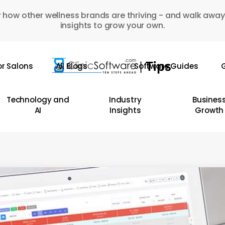
 how other wellness brands are thriving - and walk away
insights to grow your own.
or Salons
All Blogs
Software Guides
G
Technology and
Industry
Busines
AI
Insights
Growth