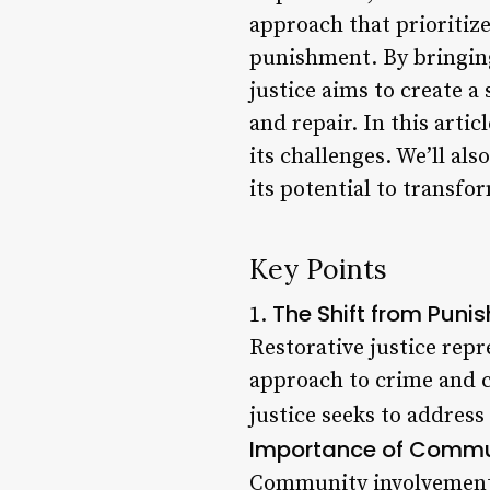
approach that prioritiz
punishment. By bringin
justice aims to create 
and repair. In this artic
its challenges. We’ll als
its potential to transf
Key Points
The Shift from Puni
1.
Restorative justice repr
approach to crime and co
justice seeks to address
Importance of Commu
Community involvement is