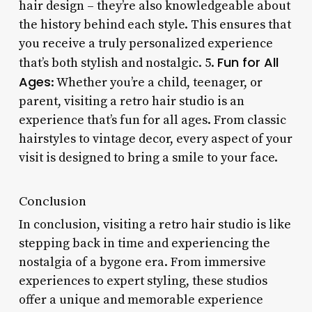
hair design – they’re also knowledgeable about
the history behind each style. This ensures that
you receive a truly personalized experience
Fun for All
that’s both stylish and nostalgic. 5.
Ages
: Whether you’re a child, teenager, or
parent, visiting a retro hair studio is an
experience that’s fun for all ages. From classic
hairstyles to vintage decor, every aspect of your
visit is designed to bring a smile to your face.
Conclusion
In conclusion, visiting a retro hair studio is like
stepping back in time and experiencing the
nostalgia of a bygone era. From immersive
experiences to expert styling, these studios
offer a unique and memorable experience