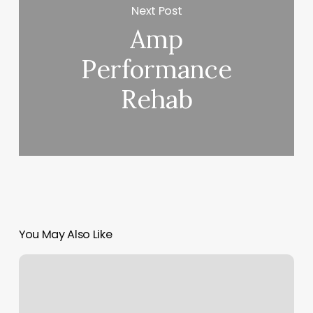
Next Post
Amp
Performance
Rehab
You May Also Like
Tipping
Massage
Therapist
Owner