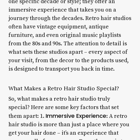
one specific decade or style; they offer an
immersive experience that takes you on a
journey through the decades. Retro hair studios
often have vintage equipment, antique
furniture, and even original music playlists
from the 80s and 90s. The attention to detail is
what sets these studios apart – every aspect of
your visit, from the decor to the products used,
is designed to transport you back in time.
What Makes a Retro Hair Studio Special?
So, what makes a retro hair studio truly
special? Here are some key factors that set
Immersive Experience
them apart: 1.
: A retro
hair studio is more than just a place where you
get your hair done – it’s an experience that