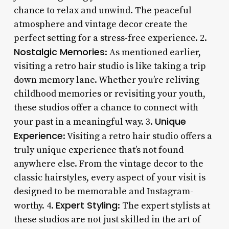
chance to relax and unwind. The peaceful
atmosphere and vintage decor create the
perfect setting for a stress-free experience. 2.
Nostalgic Memories
: As mentioned earlier,
visiting a retro hair studio is like taking a trip
down memory lane. Whether you’re reliving
childhood memories or revisiting your youth,
these studios offer a chance to connect with
Unique
your past in a meaningful way. 3.
Experience
: Visiting a retro hair studio offers a
truly unique experience that’s not found
anywhere else. From the vintage decor to the
classic hairstyles, every aspect of your visit is
designed to be memorable and Instagram-
Expert Styling
worthy. 4.
: The expert stylists at
these studios are not just skilled in the art of