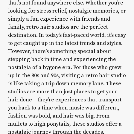
that’s not found anywhere else. Whether you’re
looking for stress relief, nostalgic memories, or
simply a fun experience with friends and
family, retro hair studios are the perfect
destination. In today’s fast-paced world, it’s easy
to get caught up in the latest trends and styles.
However, there’s something special about
stepping back in time and experiencing the
nostalgia of a bygone era. For those who grew
up in the 80s and 90s, visiting a retro hair studio
is like taking a trip down memory lane. These
studios are more than just places to get your
hair done – they’re experiences that transport
you back to a time when music was different,
fashion was bold, and hair was big. From
mullets to high ponytails, these studios offer a
nostalgic journey through the decades,