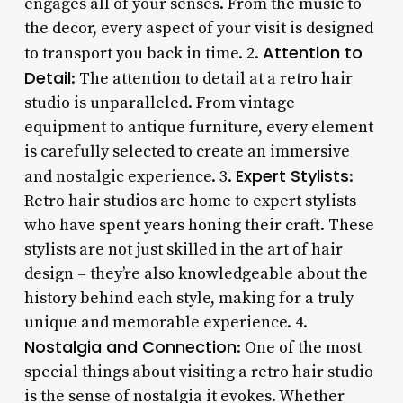
engages all of your senses. From the music to
the decor, every aspect of your visit is designed
Attention to
to transport you back in time. 2.
Detail
: The attention to detail at a retro hair
studio is unparalleled. From vintage
equipment to antique furniture, every element
is carefully selected to create an immersive
Expert Stylists
and nostalgic experience. 3.
:
Retro hair studios are home to expert stylists
who have spent years honing their craft. These
stylists are not just skilled in the art of hair
design – they’re also knowledgeable about the
history behind each style, making for a truly
unique and memorable experience. 4.
Nostalgia and Connection
: One of the most
special things about visiting a retro hair studio
is the sense of nostalgia it evokes. Whether