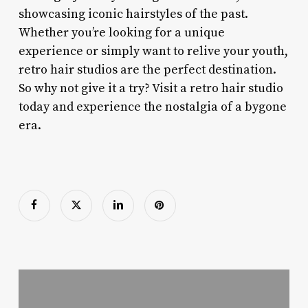
showcasing iconic hairstyles of the past.
Whether you’re looking for a unique
experience or simply want to relive your youth,
retro hair studios are the perfect destination.
So why not give it a try? Visit a retro hair studio
today and experience the nostalgia of a bygone
era.