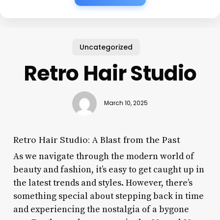
Uncategorized
Retro Hair Studio
March 10, 2025
Retro Hair Studio: A Blast from the Past
As we navigate through the modern world of
beauty and fashion, it’s easy to get caught up in
the latest trends and styles. However, there’s
something special about stepping back in time
and experiencing the nostalgia of a bygone