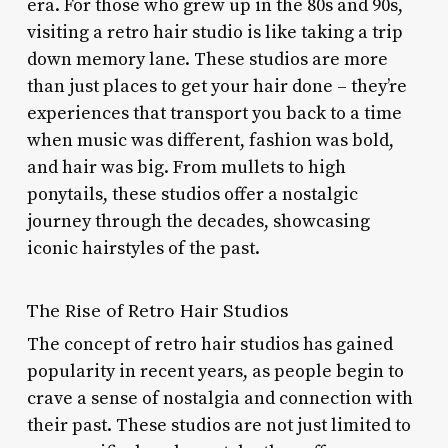
era. For those who grew up in the 80s and 90s,
visiting a retro hair studio is like taking a trip
down memory lane. These studios are more
than just places to get your hair done – they’re
experiences that transport you back to a time
when music was different, fashion was bold,
and hair was big. From mullets to high
ponytails, these studios offer a nostalgic
journey through the decades, showcasing
iconic hairstyles of the past.
The Rise of Retro Hair Studios
The concept of retro hair studios has gained
popularity in recent years, as people begin to
crave a sense of nostalgia and connection with
their past. These studios are not just limited to