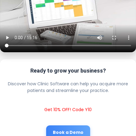
Ready to grow your business?
Discover how Clinic Software can help you acquire more
patients and streamline your practice.
Get 10% OFF! Code Y10
Book a Demo