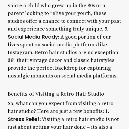
you’re a child who grew up in the 80s or a
parent looking to relive your youth, these
studios offer a chance to connect with your past
and experience something truly unique. 5.
Social Media Ready
: A good portion of our
lives spent on social media platforms like
Instagram. Retro hair studios are no exception
â€“ their vintage decor and classic hairstyles
provide the perfect backdrop for capturing
nostalgic moments on social media platforms.
Benefits of Visiting a Retro Hair Studio
So, what can you expect from visiting a retro
hair studio? Here are just a few benefits: 1.
Stress Relief
: Visiting a retro hair studio is not
just about getting your hair done – it’s also a