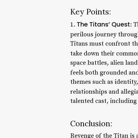
Key Points:
The Titans’ Quest
1.
: 
perilous journey through
Titans must confront t
take down their commo
space battles, alien land
feels both grounded and
themes such as identity
relationships and allegi
talented cast, includi
Conclusion:
Revenge of the Titan is a