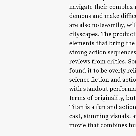
navigate their complex 
demons and make difficult
are also noteworthy, wit
cityscapes. The producti
elements that bring the 
strong action sequences
reviews from critics. So
found it to be overly re
science fiction and actio
with standout performa
terms of originality, bu
Titan is a fun and action
cast, stunning visuals, a
movie that combines hu