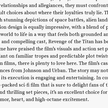
relationships and allegiances, they must confron
 choices about where their loyalties truly lie. The
h stunning depictions of space battles, alien land
on design is equally impressive, with a blend of 
world to life in a way that feels both grounded an
 and compelling cast, Revenge of the Titan has 
me have praised the film’s visuals and action set 
liant on familiar tropes and predictable plot twist
n films, there is plenty to love here. The film’s ca
nces from Johnson and Urban. The story may not
t its execution is engaging and entertaining. In c
-packed sci-fi film that is sure to delight fans of 
nd thrilling set pieces, it’s an excellent choice fo
mor, heart, and high-octane excitement.