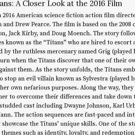
ans: A Closer Look at the 2016 Film
a 2016 American science fiction action film direct
 and Drew Pearce. The film is based on the 2008 
n, Jack Kirby, and Doug Moench. The story follo
es known as the “Titans” who are hired to escort 
ed by the ruthless mercenary named Grig (played
urn when the Titans discover that one of their ow
ainst them. As the story unfolds, the Titans emb
 stop an evil villain known as Sylvestra (played 
r her own nefarious purposes. Along the way, the
er to overcome their differences and take down
r-studded cast including Dwayne Johnson, Karl U
nn. The action sequences are fast-paced and inte
t showcase the Titans’ unique skills. One of the s
of themes such as identity, loyalty, and redemption