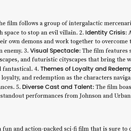
The film follows a group of intergalactic mercenar
Identity Crisis
 space to stop an evil villain. 2.
: 
heir own demons and work together to overcome t
Visual Spectacle
n enemy. 3.
: The film features
scapes, and futuristic cityscapes that bring the wo
Themes of Loyalty and Redemp
 fantastical. 4.
, loyalty, and redemption as the characters navig
Diverse Cast and Talent
ances. 5.
: The film boa
ng standout performances from Johnson and Urban
 fun and action-packed sci-fi film that is sure to 