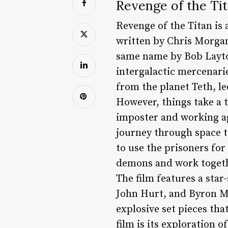
Revenge of the Tit
Revenge of the Titan is 
written by Chris Morgan
same name by Bob Layto
intergalactic mercenari
from the planet Teth, l
However, things take a t
imposter and working ag
journey through space to
to use the prisoners fo
demons and work togeth
The film features a sta
John Hurt, and Byron Ma
explosive set pieces tha
film is its exploration 