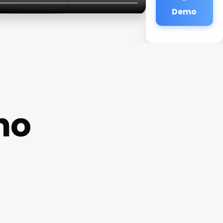
Demo
no