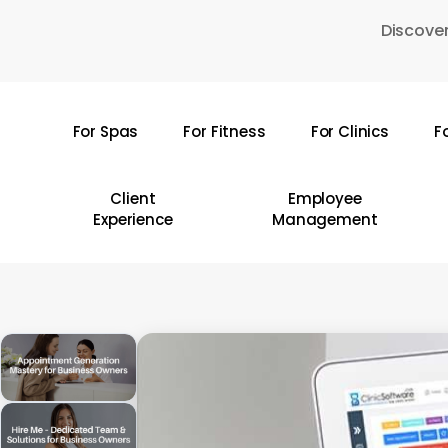
Skip
Discover
to
main
content
For Spas
For Fitness
For Clinics
F
Hit enter to search or ESC to close
Client
Employee
Experience
Management