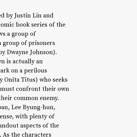
ed by Justin Lin and
comic book series of the
ws a group of
a group of prisoners
 by Dwayne Johnson).
n is actually an
ark on a perilous
by Onita Titus) who seeks
y must confront their own
 their common enemy.
rban, Lee Byung-hun,
nse, with plenty of
tandout aspects of the
. As the characters