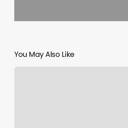
You May Also Like
Knights
Barber
Shop
Oviedo