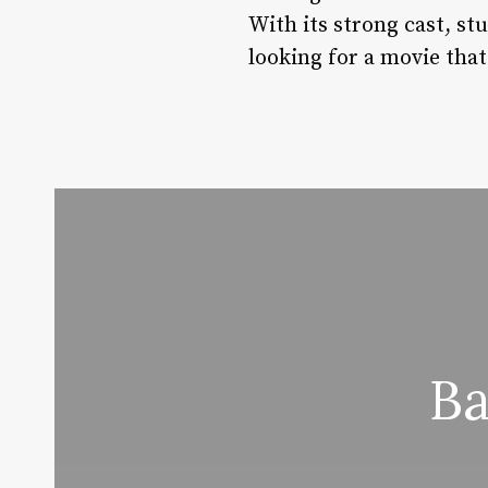
With its strong cast, stu
looking for a movie tha
Ba