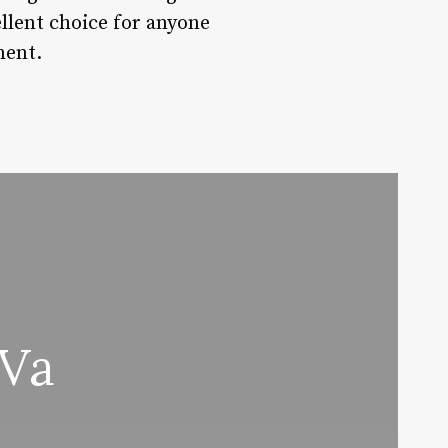
cellent choice for anyone
ment.
 Va