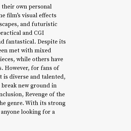
t their own personal
 film’s visual effects
scapes, and futuristic
practical and CGI
d fantastical. Despite its
been met with mixed
pieces, while others have
s. However, for fans of
st is diverse and talented,
 break new ground in
onclusion, Revenge of the
the genre. With its strong
r anyone looking for a