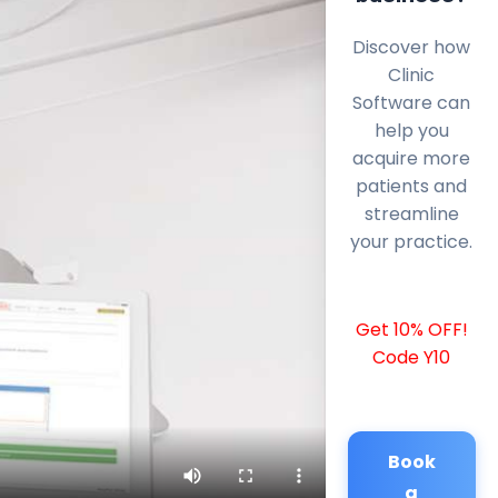
Discover how
Clinic
Software can
help you
acquire more
patients and
streamline
your practice.
Get 10% OFF!
Code Y10
Book
a