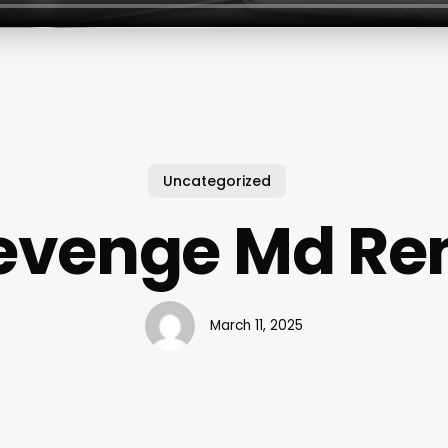
Uncategorized
evenge Md Re
March 11, 2025