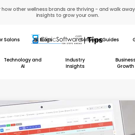
 how other wellness brands are thriving - and walk away
insights to grow your own.
or Salons
All Blogs
Software Guides
G
Technology and
Industry
Busines
AI
Insights
Growth