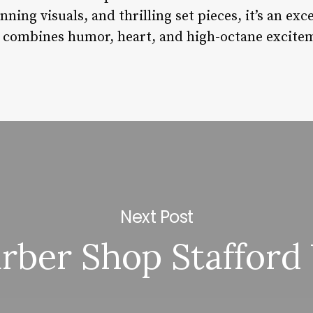
nning visuals, and thrilling set pieces, it’s an ex
t combines humor, heart, and high-octane excite
Next Post
rber Shop Stafford