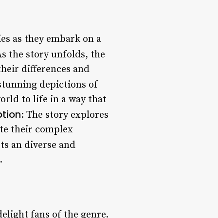
ies as they embark on a
As the story unfolds, the
heir differences and
 stunning depictions of
rld to life in a way that
tion
: The story explores
ate their complex
sts an diverse and
.
delight fans of the genre.