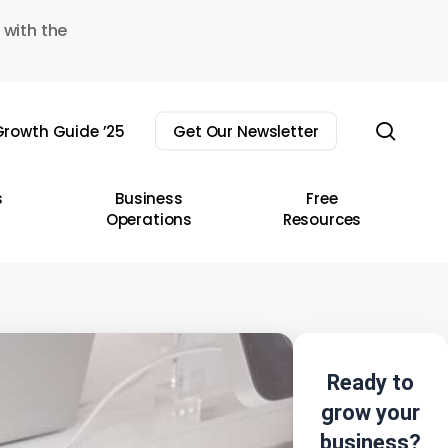
 with the
sear
rowth Guide ’25
Get Our Newsletter
s
Business
Free
Operations
Resources
Ready to
grow your
business?