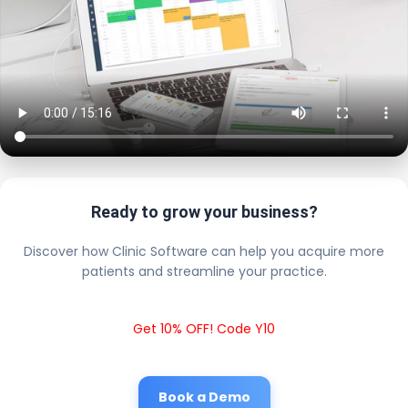
Ready to grow your business?
Discover how Clinic Software can help you acquire more
patients and streamline your practice.
Get 10% OFF! Code Y10
Book a Demo