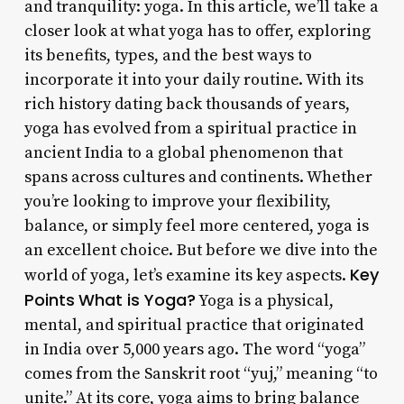
and tranquility: yoga. In this article, we’ll take a
closer look at what yoga has to offer, exploring
its benefits, types, and the best ways to
incorporate it into your daily routine. With its
rich history dating back thousands of years,
yoga has evolved from a spiritual practice in
ancient India to a global phenomenon that
spans across cultures and continents. Whether
you’re looking to improve your flexibility,
balance, or simply feel more centered, yoga is
an excellent choice. But before we dive into the
Key
world of yoga, let’s examine its key aspects.
Points
What is Yoga?
Yoga is a physical,
mental, and spiritual practice that originated
in India over 5,000 years ago. The word “yoga”
comes from the Sanskrit root “yuj,” meaning “to
unite.” At its core, yoga aims to bring balance