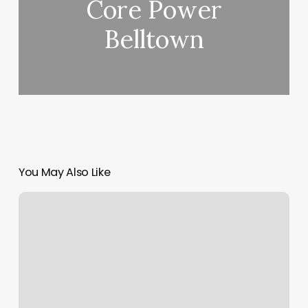
Core Power
Belltown
You May Also Like
Baseball
Addicts
Roseville