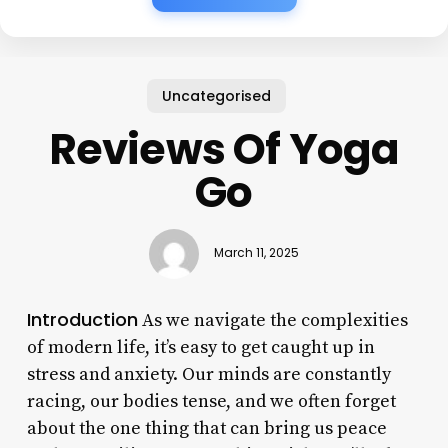
Uncategorised
Reviews Of Yoga
Go
March 11, 2025
Introduction
As we navigate the complexities
of modern life, it’s easy to get caught up in
stress and anxiety. Our minds are constantly
racing, our bodies tense, and we often forget
about the one thing that can bring us peace