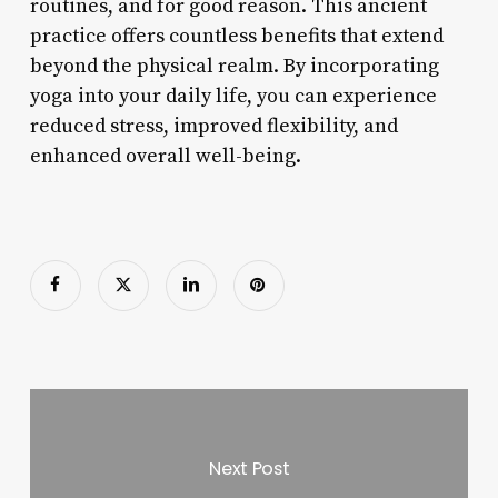
routines, and for good reason. This ancient
practice offers countless benefits that extend
beyond the physical realm. By incorporating
yoga into your daily life, you can experience
reduced stress, improved flexibility, and
enhanced overall well-being.
Next Post