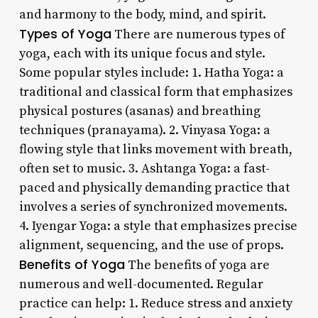
and harmony to the body, mind, and spirit.
Types of Yoga
There are numerous types of
yoga, each with its unique focus and style.
Some popular styles include: 1. Hatha Yoga: a
traditional and classical form that emphasizes
physical postures (asanas) and breathing
techniques (pranayama). 2. Vinyasa Yoga: a
flowing style that links movement with breath,
often set to music. 3. Ashtanga Yoga: a fast-
paced and physically demanding practice that
involves a series of synchronized movements.
4. Iyengar Yoga: a style that emphasizes precise
alignment, sequencing, and the use of props.
Benefits of Yoga
The benefits of yoga are
numerous and well-documented. Regular
practice can help: 1. Reduce stress and anxiety