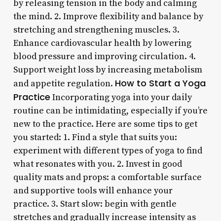
by releasing tension in the body and calming
the mind. 2. Improve flexibility and balance by
stretching and strengthening muscles. 3.
Enhance cardiovascular health by lowering
blood pressure and improving circulation. 4.
Support weight loss by increasing metabolism
How to Start a Yoga
and appetite regulation.
Practice
Incorporating yoga into your daily
routine can be intimidating, especially if you’re
new to the practice. Here are some tips to get
you started: 1. Find a style that suits you:
experiment with different types of yoga to find
what resonates with you. 2. Invest in good
quality mats and props: a comfortable surface
and supportive tools will enhance your
practice. 3. Start slow: begin with gentle
stretches and gradually increase intensity as