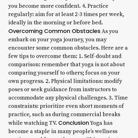
you become more confident. 4. Practice
regularly: aim for at least 2-3 times per week,
ideally in the morning or before bed.
Overcoming Common Obstacles
As you
embark on your yoga journey, you may
encounter some common obstacles. Here are a
few tips to overcome them: 1. Self-doubt and
comparison: remember that yoga is not about
comparing yourself to others; focus on your
own progress. 2. Physical limitations: modify
poses or seek guidance from instructors to
accommodate any physical challenges. 3. Time
constraints: prioritize even short moments of
practice, such as during commercial breaks
Conclusion
while watching TV.
Yoga has
become a staple in many people’s wellness