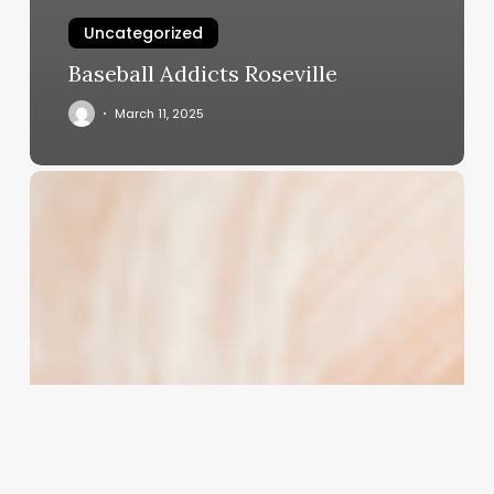
Uncategorized
Baseball Addicts Roseville
March 11, 2025
Unlocking
the
Secret
to
Silky,
Smooth,
and
Relaxed
Permed
Hair:
A
Professional’s