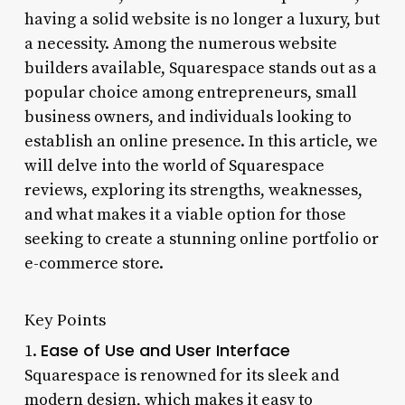
having a solid website is no longer a luxury, but
a necessity. Among the numerous website
builders available, Squarespace stands out as a
popular choice among entrepreneurs, small
business owners, and individuals looking to
establish an online presence. In this article, we
will delve into the world of Squarespace
reviews, exploring its strengths, weaknesses,
and what makes it a viable option for those
seeking to create a stunning online portfolio or
e-commerce store.
Key Points
Ease of Use and User Interface
1.
Squarespace is renowned for its sleek and
modern design, which makes it easy to