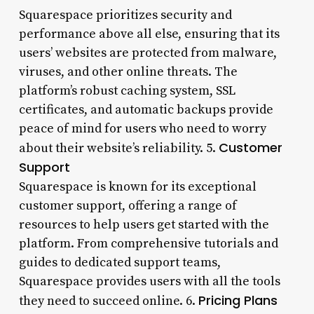
Squarespace prioritizes security and
performance above all else, ensuring that its
users’ websites are protected from malware,
viruses, and other online threats. The
platform’s robust caching system, SSL
certificates, and automatic backups provide
peace of mind for users who need to worry
Customer
about their website’s reliability. 5.
Support
Squarespace is known for its exceptional
customer support, offering a range of
resources to help users get started with the
platform. From comprehensive tutorials and
guides to dedicated support teams,
Squarespace provides users with all the tools
Pricing Plans
they need to succeed online. 6.