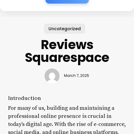
Uncategorized
Reviews
Squarespace
March 7, 2025
Introduction
For many of us, building and maintaining a
professional online presence is crucial in
today’s digital age. With the rise of e-commerce,
social media, and online business platforms,