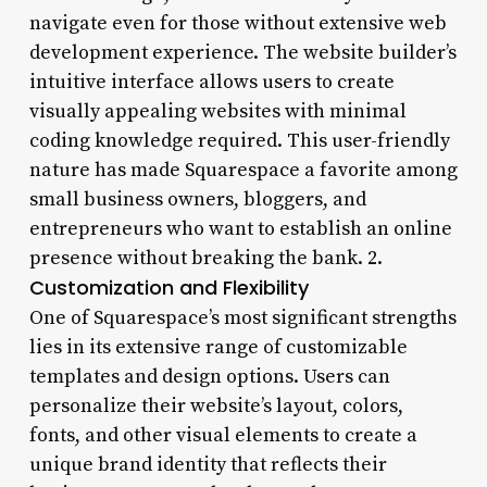
navigate even for those without extensive web
development experience. The website builder’s
intuitive interface allows users to create
visually appealing websites with minimal
coding knowledge required. This user-friendly
nature has made Squarespace a favorite among
small business owners, bloggers, and
entrepreneurs who want to establish an online
presence without breaking the bank. 2.
Customization and Flexibility
One of Squarespace’s most significant strengths
lies in its extensive range of customizable
templates and design options. Users can
personalize their website’s layout, colors,
fonts, and other visual elements to create a
unique brand identity that reflects their