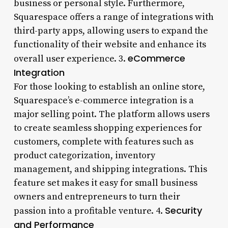
business or personal style. Furthermore,
Squarespace offers a range of integrations with
third-party apps, allowing users to expand the
functionality of their website and enhance its
eCommerce
overall user experience. 3.
Integration
For those looking to establish an online store,
Squarespace’s e-commerce integration is a
major selling point. The platform allows users
to create seamless shopping experiences for
customers, complete with features such as
product categorization, inventory
management, and shipping integrations. This
feature set makes it easy for small business
owners and entrepreneurs to turn their
Security
passion into a profitable venture. 4.
and Performance