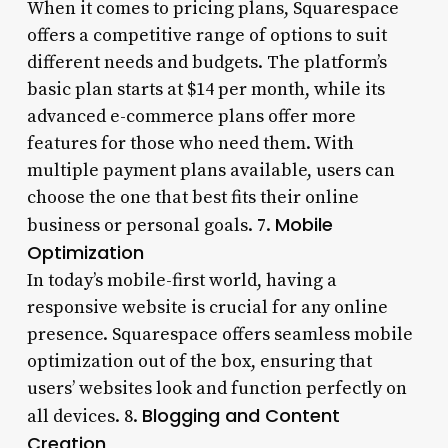
When it comes to pricing plans, Squarespace
offers a competitive range of options to suit
different needs and budgets. The platform’s
basic plan starts at $14 per month, while its
advanced e-commerce plans offer more
features for those who need them. With
multiple payment plans available, users can
choose the one that best fits their online
Mobile
business or personal goals. 7.
Optimization
In today’s mobile-first world, having a
responsive website is crucial for any online
presence. Squarespace offers seamless mobile
optimization out of the box, ensuring that
users’ websites look and function perfectly on
Blogging and Content
all devices. 8.
Creation