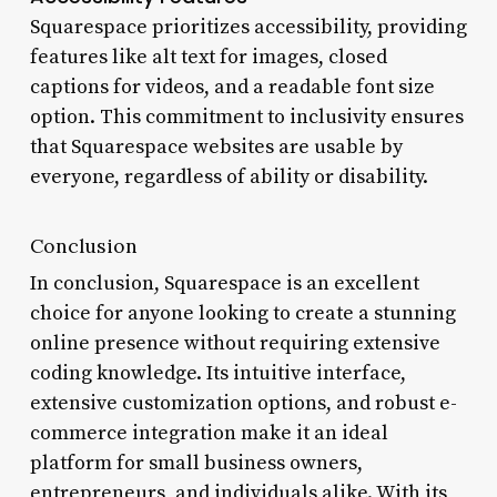
Squarespace prioritizes accessibility, providing
features like alt text for images, closed
captions for videos, and a readable font size
option. This commitment to inclusivity ensures
that Squarespace websites are usable by
everyone, regardless of ability or disability.
Conclusion
In conclusion, Squarespace is an excellent
choice for anyone looking to create a stunning
online presence without requiring extensive
coding knowledge. Its intuitive interface,
extensive customization options, and robust e-
commerce integration make it an ideal
platform for small business owners,
entrepreneurs, and individuals alike. With its