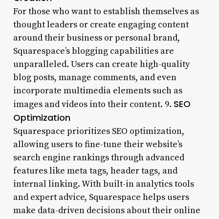
For those who want to establish themselves as
thought leaders or create engaging content
around their business or personal brand,
Squarespace’s blogging capabilities are
unparalleled. Users can create high-quality
blog posts, manage comments, and even
incorporate multimedia elements such as
SEO
images and videos into their content. 9.
Optimization
Squarespace prioritizes SEO optimization,
allowing users to fine-tune their website’s
search engine rankings through advanced
features like meta tags, header tags, and
internal linking. With built-in analytics tools
and expert advice, Squarespace helps users
make data-driven decisions about their online