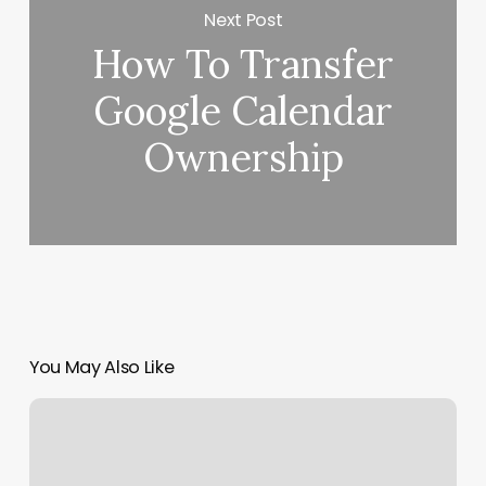
Next Post
How To Transfer
Google Calendar
Ownership
You May Also Like
Hadley
Anderson