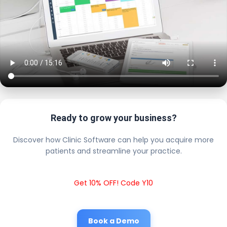
Ready to grow your business?
Discover how Clinic Software can help you acquire more
patients and streamline your practice.
Get 10% OFF! Code Y10
Book a Demo