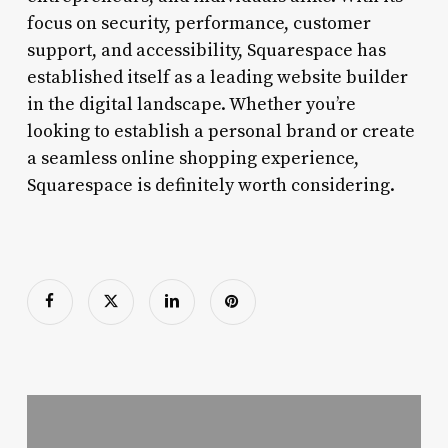
focus on security, performance, customer
support, and accessibility, Squarespace has
established itself as a leading website builder
in the digital landscape. Whether you’re
looking to establish a personal brand or create
a seamless online shopping experience,
Squarespace is definitely worth considering.