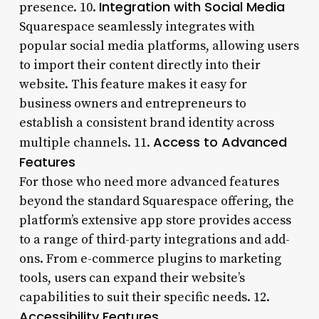
Integration with Social Media
presence. 10.
Squarespace seamlessly integrates with
popular social media platforms, allowing users
to import their content directly into their
website. This feature makes it easy for
business owners and entrepreneurs to
establish a consistent brand identity across
Access to Advanced
multiple channels. 11.
Features
For those who need more advanced features
beyond the standard Squarespace offering, the
platform’s extensive app store provides access
to a range of third-party integrations and add-
ons. From e-commerce plugins to marketing
tools, users can expand their website’s
capabilities to suit their specific needs. 12.
Accessibility Features