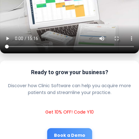
Ready to grow your business?
Discover how Clinic Software can help you acquire more
patients and streamline your practice.
Get 10% OFF! Code Y10
Book a Demo