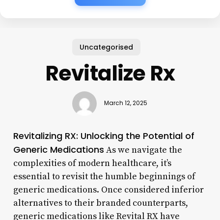
Uncategorised
Revitalize Rx
March 12, 2025
Revitalizing RX: Unlocking the Potential of
Generic Medications
As we navigate the
complexities of modern healthcare, it’s
essential to revisit the humble beginnings of
generic medications. Once considered inferior
alternatives to their branded counterparts,
generic medications like Revital RX have