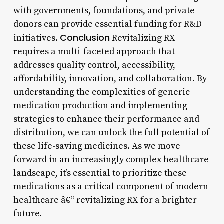
with governments, foundations, and private
donors can provide essential funding for R&D
Conclusion
initiatives.
Revitalizing RX
requires a multi-faceted approach that
addresses quality control, accessibility,
affordability, innovation, and collaboration. By
understanding the complexities of generic
medication production and implementing
strategies to enhance their performance and
distribution, we can unlock the full potential of
these life-saving medicines. As we move
forward in an increasingly complex healthcare
landscape, it’s essential to prioritize these
medications as a critical component of modern
healthcare â€“ revitalizing RX for a brighter
future.