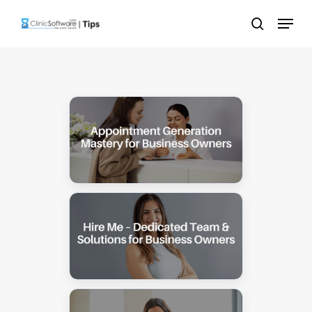
Skip
Menu
to
search
main
content