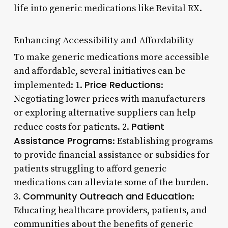
life into generic medications like Revital RX.
Enhancing Accessibility and Affordability
To make generic medications more accessible
and affordable, several initiatives can be
Price Reductions
implemented: 1.
:
Negotiating lower prices with manufacturers
or exploring alternative suppliers can help
Patient
reduce costs for patients. 2.
Assistance Programs
: Establishing programs
to provide financial assistance or subsidies for
patients struggling to afford generic
medications can alleviate some of the burden.
Community Outreach and Education
3.
:
Educating healthcare providers, patients, and
communities about the benefits of generic