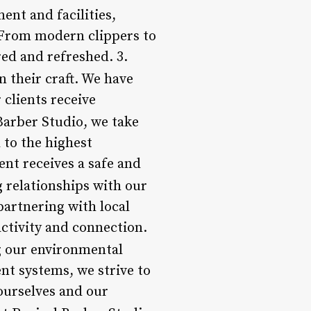
ent and facilities,
. From modern clippers to
ed and refreshed. 3.
n their craft. We have
 clients receive
 Barber Studio, we take
 to the highest
ent receives a safe and
g relationships with our
artnering with local
ctivity and connection.
ng our environmental
nt systems, we strive to
ourselves and our