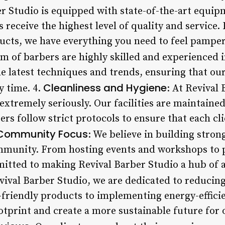
er Studio is equipped with state-of-the-art equipm
s receive the highest level of quality and service
ucts, we have everything you need to feel pamper
am of barbers are highly skilled and experienced i
he latest techniques and trends, ensuring that our
Cleanliness and Hygiene
y time. 4.
: At Revival
extremely seriously. Our facilities are maintained
rs follow strict protocols to ensure that each cli
Community Focus
: We believe in building stron
ommunity. From hosting events and workshops to p
itted to making Revival Barber Studio a hub of a
evival Barber Studio, we are dedicated to reduci
friendly products to implementing energy-efficie
tprint and create a more sustainable future for 