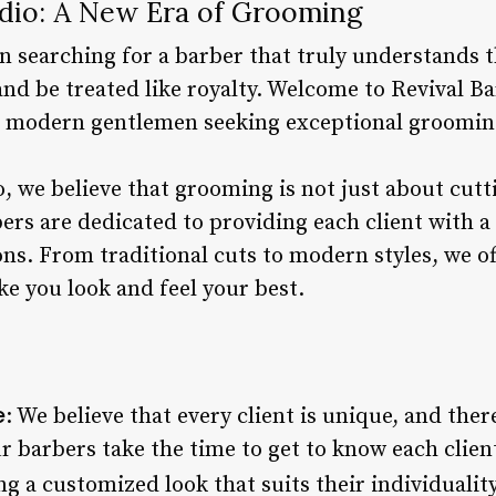
udio: A New Era of Grooming
n searching for a barber that truly understands t
nd be treated like royalty. Welcome to Revival Ba
or modern gentlemen seeking exceptional groomin
, we believe that grooming is not just about cuttin
ers are dedicated to providing each client with a
ns. From traditional cuts to modern styles, we of
e you look and feel your best.
e
: We believe that every client is unique, and the
r barbers take the time to get to know each client
g a customized look that suits their individuality