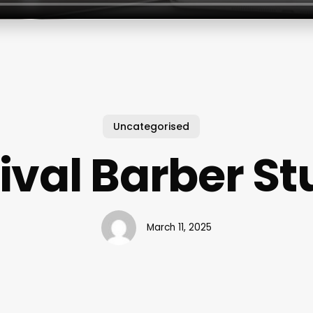
Uncategorised
ival Barber St
March 11, 2025