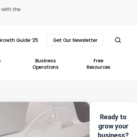
 with the
sear
rowth Guide ’25
Get Our Newsletter
s
Business
Free
Operations
Resources
Ready to
grow your
business?