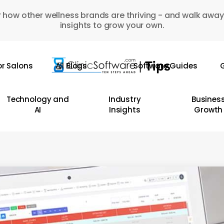
 how other wellness brands are thriving - and walk away
insights to grow your own.
or Salons
All Blogs
Software Guides
G
Technology and
Industry
Busines
AI
Insights
Growth