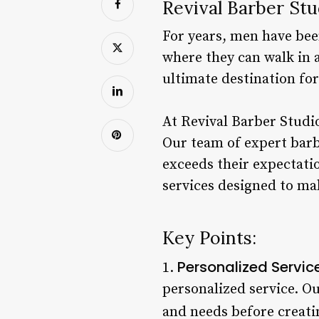
Revival Barber St
For years, men have bee
where they can walk in a
ultimate destination f
At Revival Barber Studio
Our team of expert barb
exceeds their expectatio
services designed to mak
Key Points:
Personalized Servic
1.
personalized service. Ou
and needs before creatin