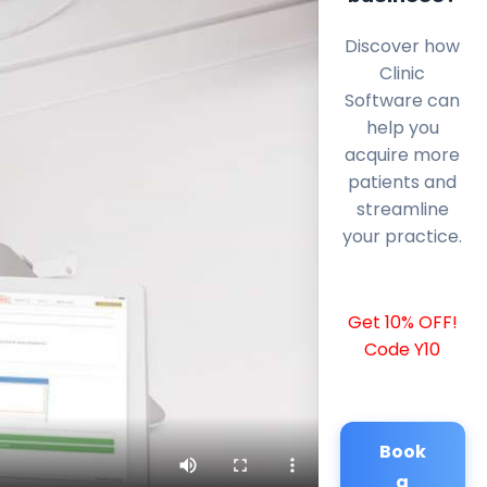
Discover how
Clinic
Software can
help you
acquire more
patients and
streamline
your practice.
Get 10% OFF!
Code Y10
Book
a