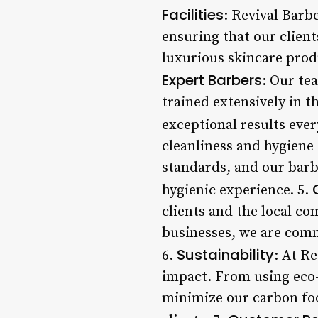
Facilities
: Revival Barb
ensuring that our client
luxurious skincare prod
Expert Barbers
: Our te
trained extensively in t
exceptional results ever
cleanliness and hygiene 
standards, and our barbe
hygienic experience. 5.
clients and the local c
businesses, we are comm
Sustainability
6.
: At R
impact. From using eco-
minimize our carbon foo