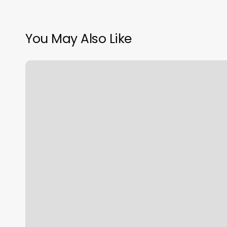
You May Also Like
Revelation
Yoga