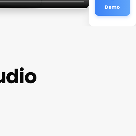
Demo
udio