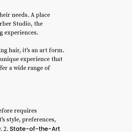
heir needs. A place
rber Studio, the
g experiences.
g hair, it’s an art form.
 unique experience that
fer a wide range of
refore requires
’s style, preferences,
State-of-the-Art
. 2.