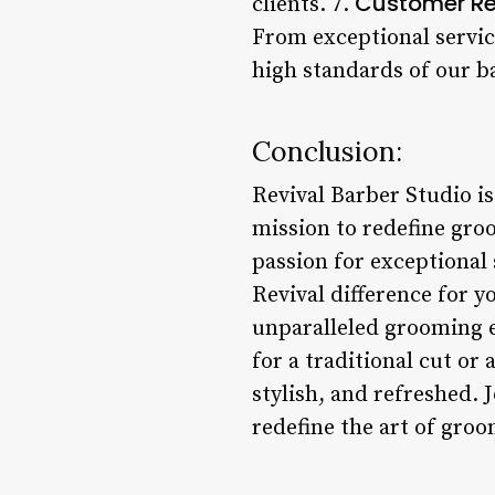
Customer R
clients. 7.
From exceptional servic
high standards of our ba
Conclusion:
Revival Barber Studio is
mission to redefine gr
passion for exceptional 
Revival difference for y
unparalleled grooming e
for a traditional cut or
stylish, and refreshed. 
redefine the art of groo