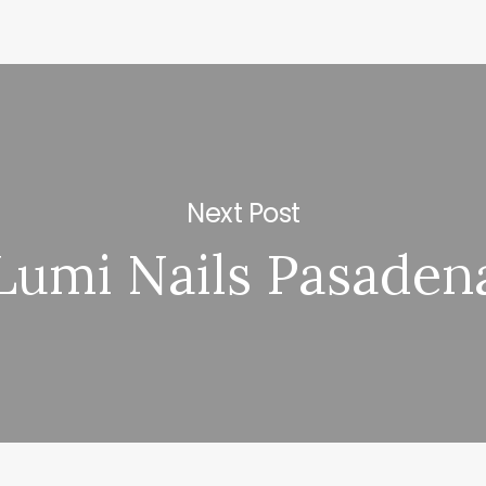
Next Post
Lumi Nails Pasaden