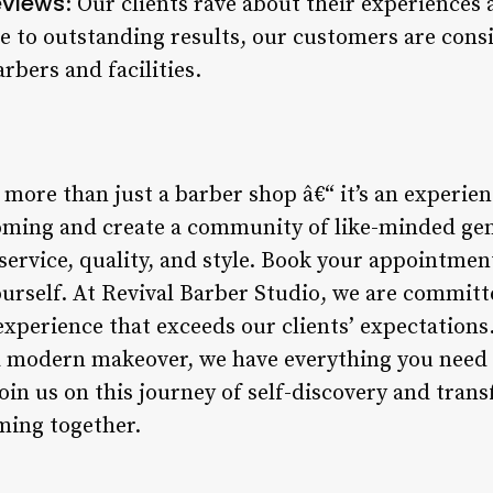
eviews
: Our clients rave about their experiences 
e to outstanding results, our customers are cons
rbers and facilities.
 more than just a barber shop â€“ it’s an experien
ooming and create a community of like-minded ge
service, quality, and style. Book your appointmen
ourself. At Revival Barber Studio, we are committ
xperience that exceeds our clients’ expectations
 a modern makeover, we have everything you need 
Join us on this journey of self-discovery and trans
ming together.