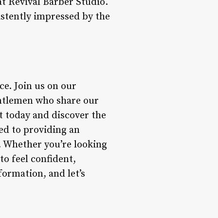
at Revival Barber Studio.
istently impressed by the
ce. Join us on our
ntlemen who share our
t today and discover the
ed to providing an
. Whether you’re looking
to feel confident,
formation, and let’s