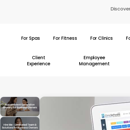
Skip
Discover
to
main
content
For Spas
For Fitness
For Clinics
F
Hit enter to search or ESC to close
Client
Employee
Experience
Management