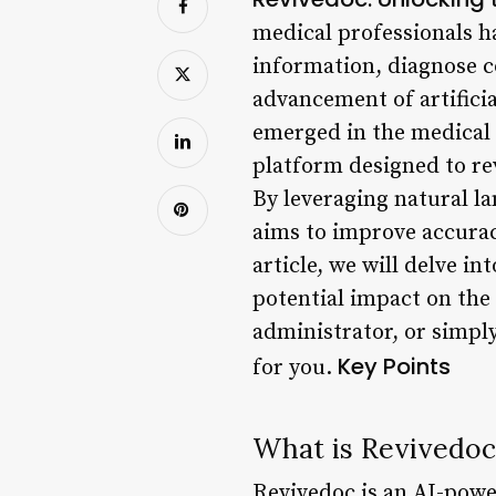
medical professionals h
information, diagnose c
advancement of artificia
emerged in the medical
platform designed to re
By leveraging natural l
aims to improve accurac
article, we will delve in
potential impact on the
administrator, or simply
Key Points
for you.
What is Revivedoc
Revivedoc is an AI-pow