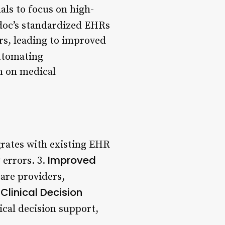
als to focus on high-
doc’s standardized EHRs
rs, leading to improved
utomating
n on medical
grates with existing EHR
Improved
errors. 3.
are providers,
Clinical Decision
ical decision support,