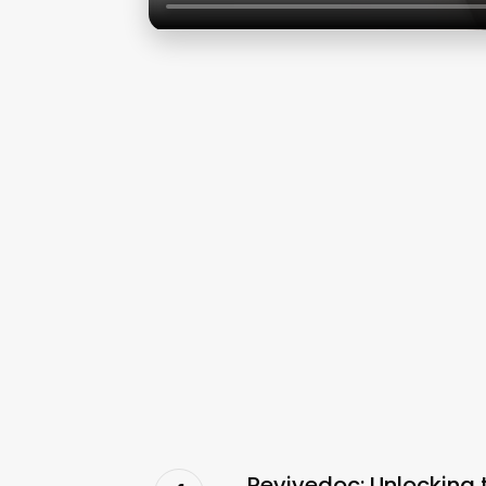
Revivedoc: Unlocking