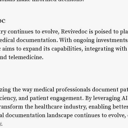
oc
ry continues to evolve, Revivedoc is poised to play
edical documentation. With ongoing investments
aims to expand its capabilities, integrating wit
and telemedicine.
izing the way medical professionals document pa
iciency, and patient engagement. By leveraging A
ransform the healthcare industry, enabling bette
l documentation landscape continues to evolve, o
y.