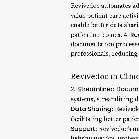
Revivedoc automates adm
value patient care activi
enable better data shar
Re
patient outcomes. 4.
documentation processes
professionals, reducing
Revivedoc in Clinic
Streamlined Docum
2.
systems, streamlining d
Data Sharing
: Revived
facilitating better pati
Support
: Revivedoc’s m
helping medical profess