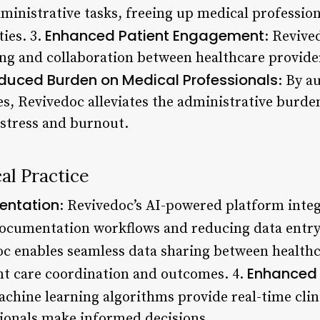
inistrative tasks, freeing up medical profession
Enhanced Patient Engagement
ties. 3.
: Revive
ing and collaboration between healthcare provide
duced Burden on Medical Professionals
: By a
, Revivedoc alleviates the administrative burde
 stress and burnout.
al Practice
entation
: Revivedoc’s AI-powered platform inte
ocumentation workflows and reducing data entry 
oc enables seamless data sharing between healthc
Enhanced 
ent care coordination and outcomes. 4.
achine learning algorithms provide real-time clin
ionals make informed decisions.