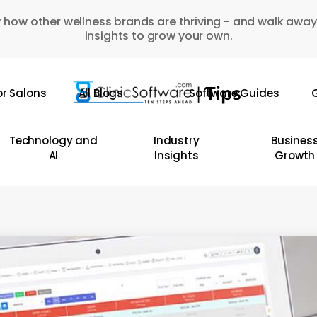
 how other wellness brands are thriving - and walk away
insights to grow your own.
or Salons
All Blogs
Software Guides
G
Technology and
Industry
Busines
AI
Insights
Growth