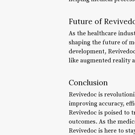
Future of Revived
As the healthcare indust
shaping the future of m
development, Revivedoc 
like augmented reality 
Conclusion
Revivedoc is revolution
improving accuracy, eff
Revivedoc is poised to t
outcomes. As the medica
Revivedoc is here to sta