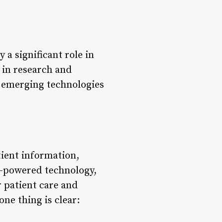
 a significant role in
 in research and
h emerging technologies
tient information,
I-powered technology,
r patient care and
ne thing is clear: