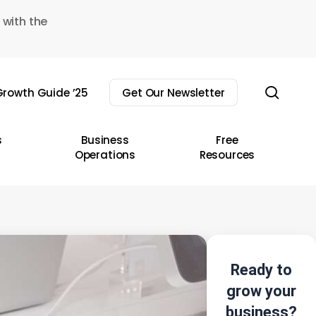
 with the
sear
rowth Guide ’25
Get Our Newsletter
s
Business
Free
Operations
Resources
Ready to
grow your
business?