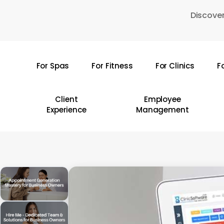
Skip
Discover
to
main
content
For Spas
For Fitness
For Clinics
F
Hit enter to search or ESC to close
Client
Employee
Experience
Management