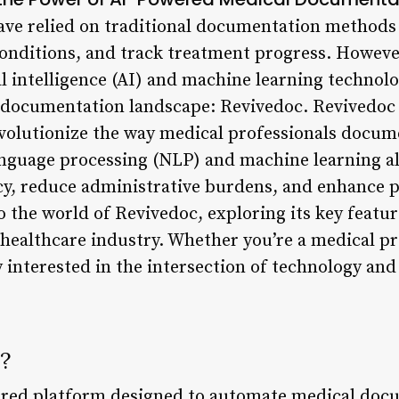
ave relied on traditional documentation methods 
onditions, and track treatment progress. However
l intelligence (AI) and machine learning technolo
 documentation landscape: Revivedoc. Revivedoc
volutionize the way medical professionals docum
anguage processing (NLP) and machine learning a
y, reduce administrative burdens, and enhance pa
to the world of Revivedoc, exploring its key featur
 healthcare industry. Whether you’re a medical pr
 interested in the intersection of technology and 
?
ered platform designed to automate medical doc