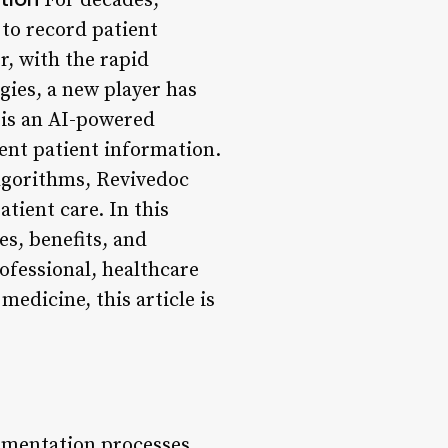
For decades,
to record patient
, with the rapid
gies, a new player has
 is an AI-powered
ent patient information.
lgorithms, Revivedoc
tient care. In this
es, benefits, and
ofessional, healthcare
medicine, this article is
umentation processes,