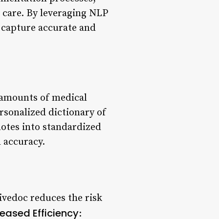
 care. By leveraging NLP
 capture accurate and
 amounts of medical
ersonalized dictionary of
notes into standardized
 accuracy.
ivedoc reduces the risk
reased Efficiency
: