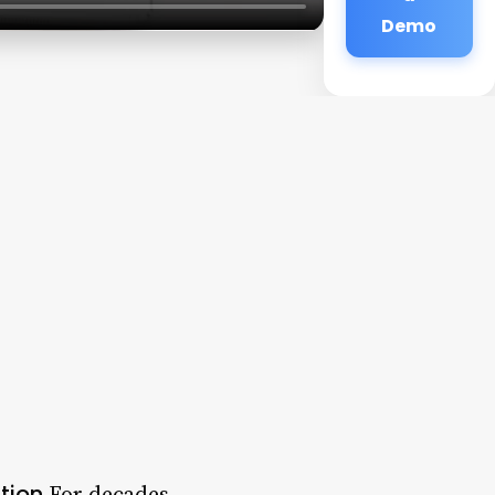
Demo
tion