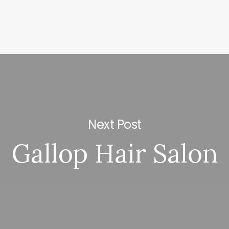
Next Post
Gallop Hair Salon