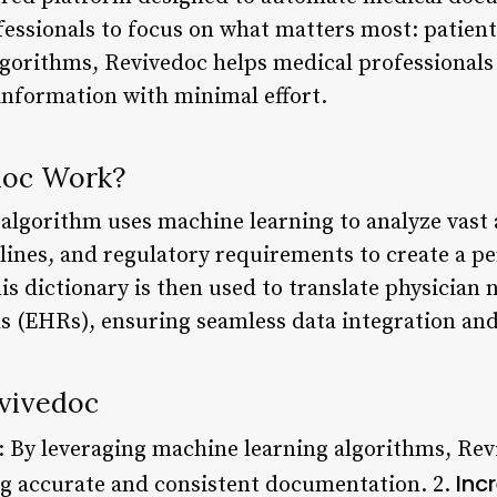
fessionals to focus on what matters most: patient
gorithms, Revivedoc helps medical professionals
nformation with minimal effort.
doc Work?
 algorithm uses machine learning to analyze vast
delines, and regulatory requirements to create a p
s dictionary is then used to translate physician 
ds (EHRs), ensuring seamless data integration and
evivedoc
: By leveraging machine learning algorithms, Rev
Inc
g accurate and consistent documentation. 2.