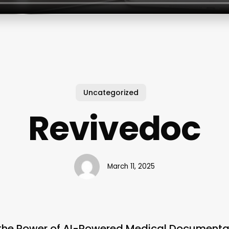
Uncategorized
Revivedoc
March 11, 2025
 the Power of AI-Powered Medical Documenta