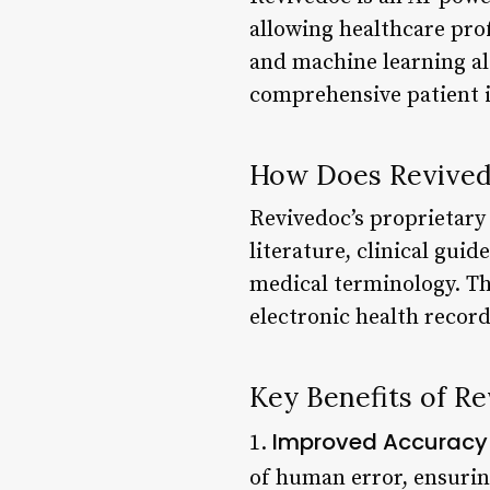
allowing healthcare pro
and machine learning al
comprehensive patient i
How Does Revive
Revivedoc’s proprietary
literature, clinical gui
medical terminology. Thi
electronic health recor
Key Benefits of R
Improved Accuracy
1.
of human error, ensurin