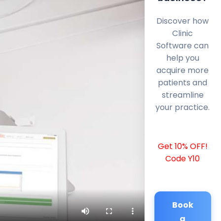
Discover how
Clinic
Software can
help you
acquire more
patients and
streamline
your practice.
Get 10% OFF!
Code Y10
Book
a