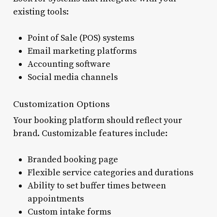
existing tools:
Point of Sale (POS) systems
Email marketing platforms
Accounting software
Social media channels
Customization Options
Your booking platform should reflect your
brand. Customizable features include:
Branded booking page
Flexible service categories and durations
Ability to set buffer times between
appointments
Custom intake forms