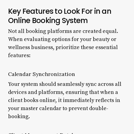
Key Features to Look For in an
Online Booking System
Not all booking platforms are created equal.
When evaluating options for your beauty or
wellness business, prioritize these essential
features:
Calendar Synchronization
Your system should seamlessly sync across all
devices and platforms, ensuring that when a
client books online, it immediately reflects in
your master calendar to prevent double-
booking.