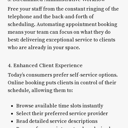
Free your staff from the constant ringing of the
telephone and the back-and-forth of
scheduling. Automating appointment booking
means your team can focus on what they do
best: delivering exceptional service to clients
who are already in your space.
4. Enhanced Client Experience
Today’s consumers prefer self-service options.
Online booking puts clients in control of their
schedule, allowing them to:
Browse available time slots instantly
Select their preferred service provider
Read detailed service descriptions