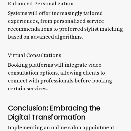
Enhanced Personalization
Systems will offer increasingly tailored
experiences, from personalized service
recommendations to preferred stylist matching
based on advanced algorithms.
Virtual Consultations
Booking platforms will integrate video
consultation options, allowing clients to
connect with professionals before booking
certain services.
Conclusion: Embracing the
Digital Transformation
Implementing an online salon appointment