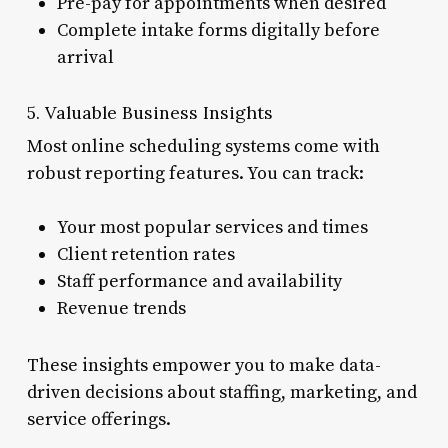
Pre-pay for appointments when desired
Complete intake forms digitally before
arrival
5. Valuable Business Insights
Most online scheduling systems come with
robust reporting features. You can track:
Your most popular services and times
Client retention rates
Staff performance and availability
Revenue trends
These insights empower you to make data-
driven decisions about staffing, marketing, and
service offerings.