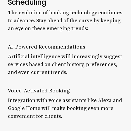
Scheduling
The evolution of booking technology continues
to advance. Stay ahead of the curve by keeping
an eye on these emerging trends:
AI-Powered Recommendations
Artificial intelligence will increasingly suggest
services based on client history, preferences,
and even current trends.
Voice-Activated Booking
Integration with voice assistants like Alexa and
Google Home will make booking even more
convenient for clients.