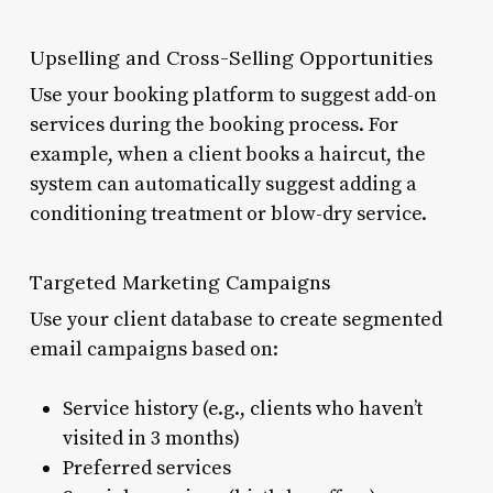
Upselling and Cross-Selling Opportunities
Use your booking platform to suggest add-on
services during the booking process. For
example, when a client books a haircut, the
system can automatically suggest adding a
conditioning treatment or blow-dry service.
Targeted Marketing Campaigns
Use your client database to create segmented
email campaigns based on:
Service history (e.g., clients who haven’t
visited in 3 months)
Preferred services