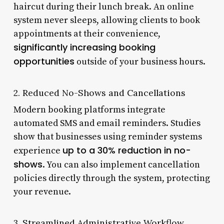
haircut during their lunch break. An online
system never sleeps, allowing clients to book
appointments at their convenience,
significantly increasing booking
opportunities
outside of your business hours.
2. Reduced No-Shows and Cancellations
Modern booking platforms integrate
automated SMS and email reminders. Studies
show that businesses using reminder systems
up to a 30% reduction in no-
experience
shows
. You can also implement cancellation
policies directly through the system, protecting
your revenue.
3. Streamlined Administrative Workflow