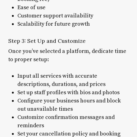
Ease of use
Customer support availability
Scalability for future growth
Step 3: Set Up and Customize
Once you’ve selected a platform, dedicate time
to proper setup:
Input all services with accurate
descriptions, durations, and prices
Set up staff profiles with bios and photos
Configure your business hours and block
out unavailable times
Customize confirmation messages and
reminders
Set your cancellation policy and booking