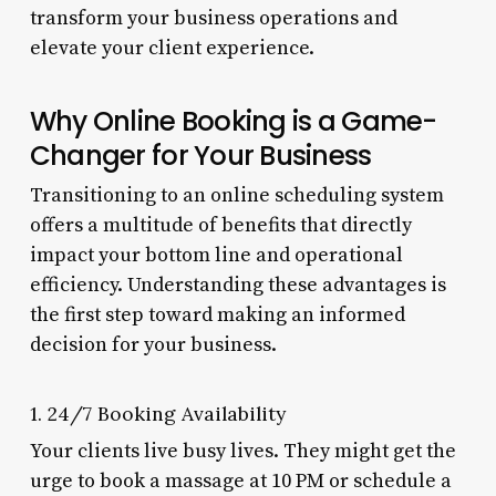
transform your business operations and
elevate your client experience.
Why Online Booking is a Game-
Changer for Your Business
Transitioning to an online scheduling system
offers a multitude of benefits that directly
impact your bottom line and operational
efficiency. Understanding these advantages is
the first step toward making an informed
decision for your business.
1. 24/7 Booking Availability
Your clients live busy lives. They might get the
urge to book a massage at 10 PM or schedule a