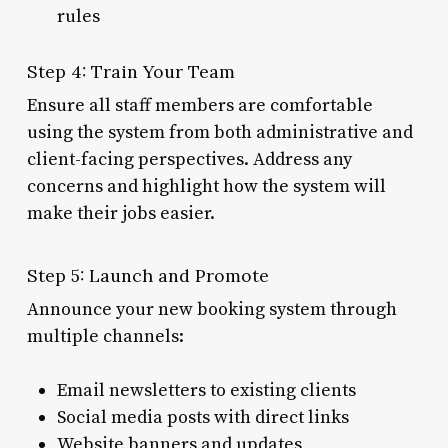
rules
Step 4: Train Your Team
Ensure all staff members are comfortable
using the system from both administrative and
client-facing perspectives. Address any
concerns and highlight how the system will
make their jobs easier.
Step 5: Launch and Promote
Announce your new booking system through
multiple channels:
Email newsletters to existing clients
Social media posts with direct links
Website banners and updates