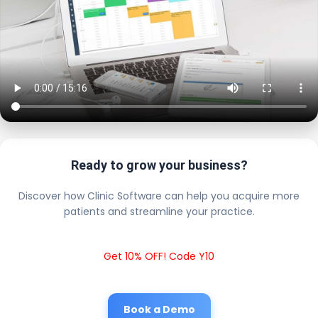
Ready to grow your business?
Discover how Clinic Software can help you acquire more
patients and streamline your practice.
Get 10% OFF! Code Y10
Book a Demo