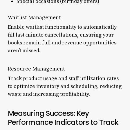
Special occasions (birthday offers)
Waitlist Management
Enable waitlist functionality to automatically
fill last-minute cancellations, ensuring your
books remain full and revenue opportunities
aren’t missed.
Resource Management
Track product usage and staff utilization rates
to optimize inventory and scheduling, reducing
waste and increasing profitability.
Measuring Success: Key
Performance Indicators to Track