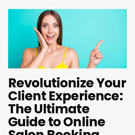
Revolutionize Your
Client Experience:
The Ultimate
Guide to Online
Salon Booking