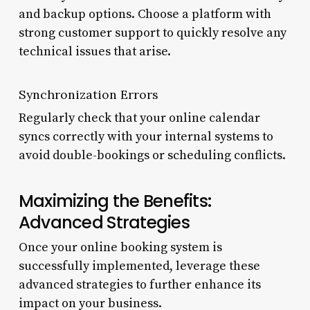
and backup options. Choose a platform with
strong customer support to quickly resolve any
technical issues that arise.
Synchronization Errors
Regularly check that your online calendar
syncs correctly with your internal systems to
avoid double-bookings or scheduling conflicts.
Maximizing the Benefits:
Advanced Strategies
Once your online booking system is
successfully implemented, leverage these
advanced strategies to further enhance its
impact on your business.