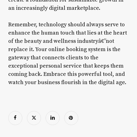
an increasingly digital marketplace.
Remember, technology should always serve to
enhance the human touch that lies at the heart
of the beauty and wellness industryâ€”not
replace it. Your online booking system is the
gateway that connects clients to the
exceptional personal service that keeps them
coming back. Embrace this powerful tool, and
watch your business flourish in the digital age.