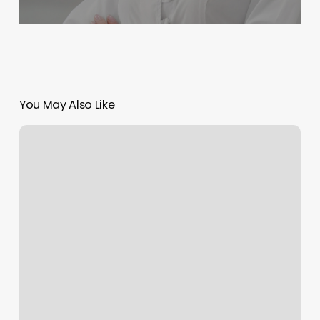
You May Also Like
707
Hair
Studios
Reviews