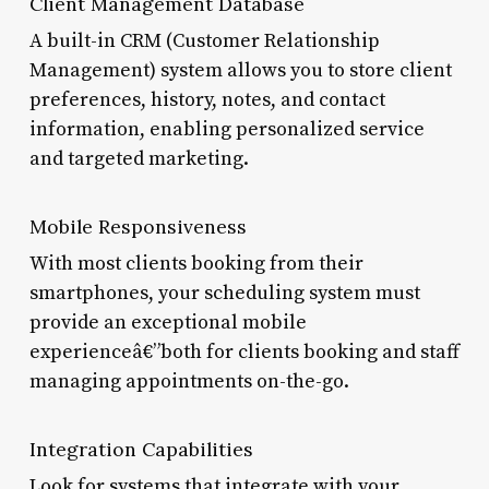
Client Management Database
A built-in CRM (Customer Relationship
Management) system allows you to store client
preferences, history, notes, and contact
information, enabling personalized service
and targeted marketing.
Mobile Responsiveness
With most clients booking from their
smartphones, your scheduling system must
provide an exceptional mobile
experienceâ€”both for clients booking and staff
managing appointments on-the-go.
Integration Capabilities
Look for systems that integrate with your