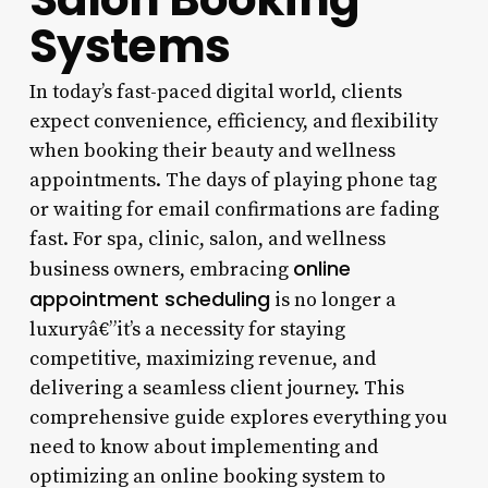
Systems
In today’s fast-paced digital world, clients
expect convenience, efficiency, and flexibility
when booking their beauty and wellness
appointments. The days of playing phone tag
or waiting for email confirmations are fading
fast. For spa, clinic, salon, and wellness
online
business owners, embracing
appointment scheduling
is no longer a
luxuryâ€”it’s a necessity for staying
competitive, maximizing revenue, and
delivering a seamless client journey. This
comprehensive guide explores everything you
need to know about implementing and
optimizing an online booking system to