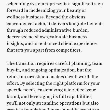
scheduling system represents a significant step
forward in modernizing your beauty or
wellness business. Beyond the obvious
convenience factor, it delivers tangible benefits
through reduced administrative burden,
decreased no-shows, valuable business
insights, and an enhanced client experience
that sets you apart from competitors.
The transition requires careful planning, team
buy-in, and ongoing optimization, but the
return on investment makes it well worth the
effort. By selecting the right platform for your
specific needs, customizing it to reflect your
brand, and leveraging its full capabilities,
you’ll not only streamline operations but also
create a foundation for sustainable growth in