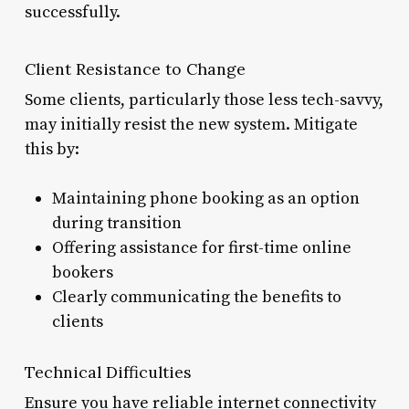
successfully.
Client Resistance to Change
Some clients, particularly those less tech-savvy,
may initially resist the new system. Mitigate
this by:
Maintaining phone booking as an option
during transition
Offering assistance for first-time online
bookers
Clearly communicating the benefits to
clients
Technical Difficulties
Ensure you have reliable internet connectivity