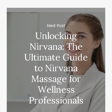
Next Post
Unlocking
Nirvana: The
Ultimate Guide
to Nirvana
Massage for
Wellness
Professionals