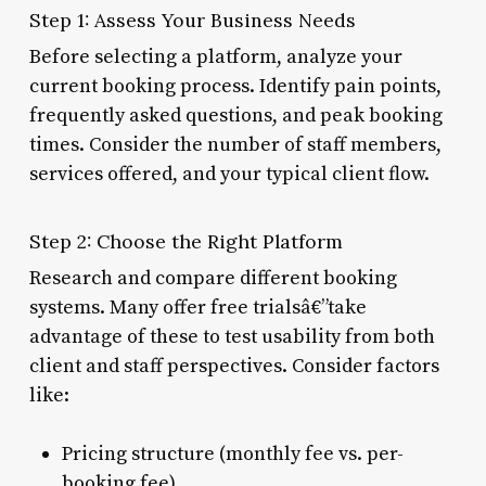
Step 1: Assess Your Business Needs
Before selecting a platform, analyze your
current booking process. Identify pain points,
frequently asked questions, and peak booking
times. Consider the number of staff members,
services offered, and your typical client flow.
Step 2: Choose the Right Platform
Research and compare different booking
systems. Many offer free trialsâ€”take
advantage of these to test usability from both
client and staff perspectives. Consider factors
like:
Pricing structure (monthly fee vs. per-
booking fee)