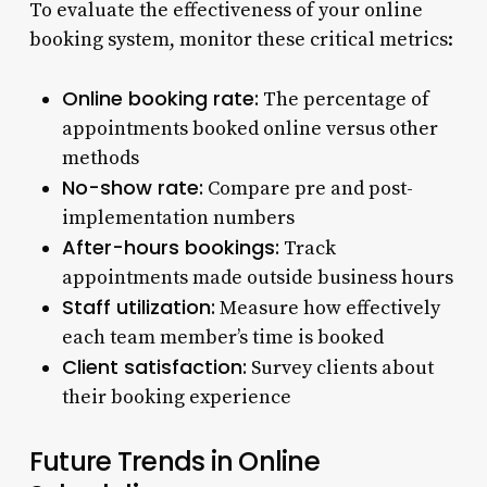
To evaluate the effectiveness of your online
booking system, monitor these critical metrics:
Online booking rate:
The percentage of
appointments booked online versus other
methods
No-show rate:
Compare pre and post-
implementation numbers
After-hours bookings:
Track
appointments made outside business hours
Staff utilization:
Measure how effectively
each team member’s time is booked
Client satisfaction:
Survey clients about
their booking experience
Future Trends in Online