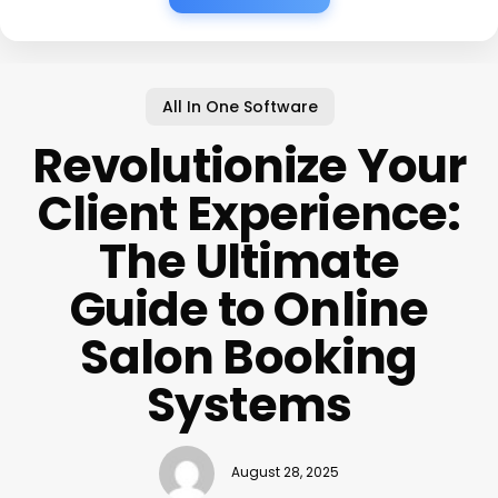
All In One Software
Revolutionize Your
Client Experience:
The Ultimate
Guide to Online
Salon Booking
Systems
August 28, 2025