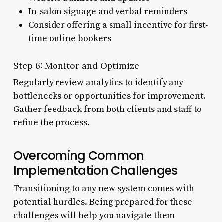
In-salon signage and verbal reminders
Consider offering a small incentive for first-
time online bookers
Step 6: Monitor and Optimize
Regularly review analytics to identify any
bottlenecks or opportunities for improvement.
Gather feedback from both clients and staff to
refine the process.
Overcoming Common
Implementation Challenges
Transitioning to any new system comes with
potential hurdles. Being prepared for these
challenges will help you navigate them