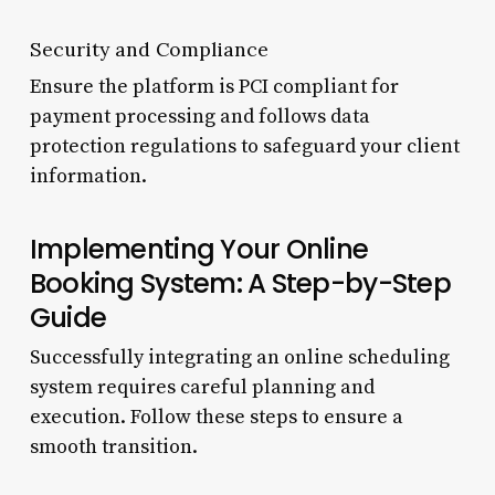
Security and Compliance
Ensure the platform is PCI compliant for
payment processing and follows data
protection regulations to safeguard your client
information.
Implementing Your Online
Booking System: A Step-by-Step
Guide
Successfully integrating an online scheduling
system requires careful planning and
execution. Follow these steps to ensure a
smooth transition.